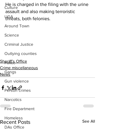
He is charged in the filing with the urine 
Culture
assault and also making terroristic 
UGA
threats, both felonies.
Around Town
Science
Criminal Justice
Outlying counties
Sheriff’s Office
Police
Crime miscellaneous
Gangs
News
Gun violence
Person crimes
Narcotics
Fire Department
Homeless
See All
Recent Posts
DAs Office