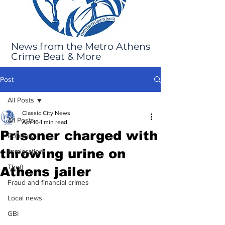
News from the Metro Athens
Crime Beat & More
Post
All Posts
Classic City News
All Posts
Apr 16
1 min read
Prisoner charged with
Robbery
throwing urine on
Immigration
Theft
Athens jailer
Fraud and financial crimes
Local news
GBI