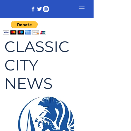
CLASSIC
CITY
NEWS