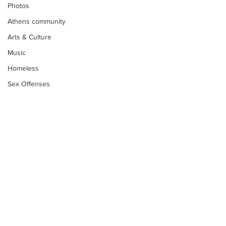
Photos
Athens community
Arts & Culture
Music
Homeless
Sex Offenses
Letters
Animals
Domestic violence
Homicide/murder
Child able/neglect/sexual assault
Fire & Emergency Services
Subscribe to Our
Deaths miscellaneous
Newsletter
Alcohol
Mental health