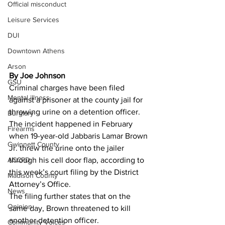
Official misconduct
Leisure Services
DUI
Downtown Athens
Arson
By Joe Johnson 
GSU
Criminal charges have been filed 
Mental illness
against a prisoner at the county jail for 
throwing urine on a detention officer.
Burglary
The incident happened in February 
Firearms
when 19-year-old Jabbaris Lamar Brown 
Gwinnett County
Jr. threw the urine onto the jailer 
ACCPD
through his cell door flap, according to 
this week’s court filing by the District 
Madison County
Attorney’s Office.
News
The filing further states that on the 
Opinion
same day, Brown threatened to kill 
another detention officer.
Community Voices