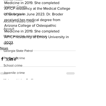
Medicine in 2019. She completed 
Jackson County
AP/CP residency at the Medical College 
CCSD Schools
of Georgia in June 2023. Dr. Broder 
received her medical degree from 
Alcohol related crime
Arizona College of Osteopathic 
Assault
Medicine in 2019. She completed 
Motor vehicles miscellaneous
AP/CP residency at Emory University in 
2023.
Gangs
News
Georgia State Patrol
Property crime
School crime
Juvenile crime
Motor vehicles Traffic
See All
Recent Posts
Suicide
Traffic issues Railroad
GBI