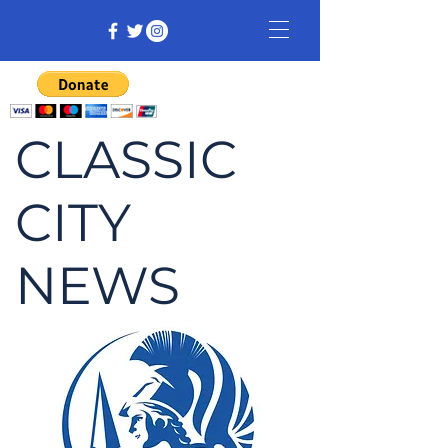
CLASSIC
CITY
NEWS