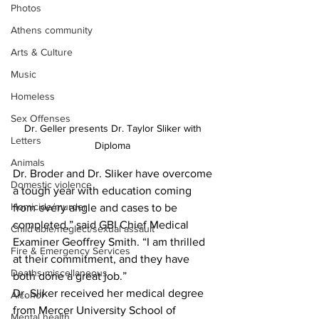
Photos
Athens community
Arts & Culture
Music
Homeless
Sex Offenses
Dr. Geller presents Dr. Taylor Sliker with 
Letters
Diploma 
Animals
Dr. Broder and Dr. Sliker have overcome 
Domestic violence
a tough year with education coming 
Homicide/murder
from every angle and cases to be 
completed,” said GBI Chief Medical 
Child able/neglect/sexual assault
Examiner Geoffrey Smith. “I am thrilled 
Fire & Emergency Services
at their commitment, and they have 
Deaths miscellaneous
both done a great job.”
Dr. Sliker received her medical degree 
Alcohol
from Mercer University School of 
Mental health