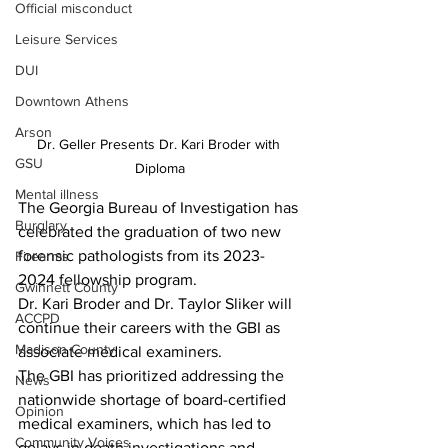
Official misconduct
Leisure Services
DUI
Downtown Athens
Arson
Dr. Geller Presents Dr. Kari Broder with 
GSU
Diploma
Mental illness
The Georgia Bureau of Investigation has 
Burglary
celebrated the graduation of two new 
forensic pathologists from its 2023-
Firearms
2024 fellowship program. 
Gwinnett County
Dr. Kari Broder and Dr. Taylor Sliker will 
ACCPD
continue their careers with the GBI as 
Madison County
associate medical examiners.
The GBI has prioritized addressing the 
News
nationwide shortage of board-certified 
Opinion
medical examiners, which has led to 
Community Voices
delays in death investigations and 