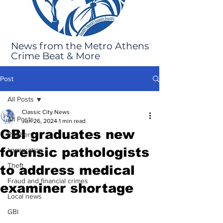
News from the Metro Athens
Crime Beat & More
Post
All Posts
Classic City News
All Posts
Jun 26, 2024
1 min read
GBI graduates new
Robbery
forensic pathologists
Immigration
Theft
to address medical
Fraud and financial crimes
examiner shortage
Local news
GBI