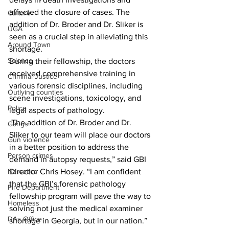
affected the closure of cases. The 
Culture
addition of Dr. Broder and Dr. Sliker is 
UGA
seen as a crucial step in alleviating this 
Around Town
shortage.
Science
During their fellowship, the doctors 
received comprehensive training in 
Criminal Justice
various forensic disciplines, including 
Outlying counties
scene investigations, toxicology, and 
Police
legal aspects of pathology.
 The addition of Dr. Broder and Dr. 
Gangs
Sliker to our team will place our doctors 
Gun violence
in a better position to address the 
Person crimes
demand in autopsy requests,” said GBI 
Narcotics
Director Chris Hosey. “I am confident 
that the GBI’s forensic pathology 
Fire Department
fellowship program will pave the way to 
Homeless
solving not just the medical examiner 
DAs Office
shortage in Georgia, but in our nation.”