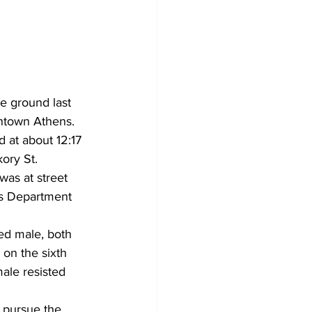
he ground last 
wntown Athens. 
 at about 12:17 
ory St.  
as at street 
es Department 
ed male, both 
on the sixth 
male resisted 