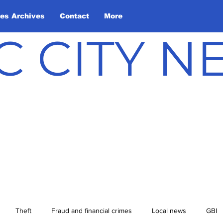
les Archives
Contact
More
C CITY 
Theft
Fraud and financial crimes
Local news
GBI