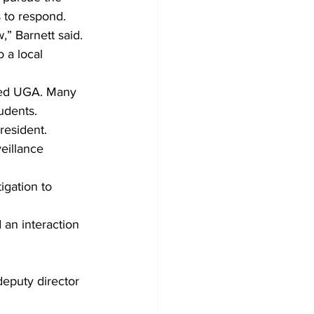
 to respond. 
” Barnett said. 
 a local 
nded UGA. Many 
udents.
resident.
eillance 
igation to 
an interaction 