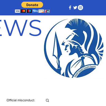
NEWS
Official misconduct