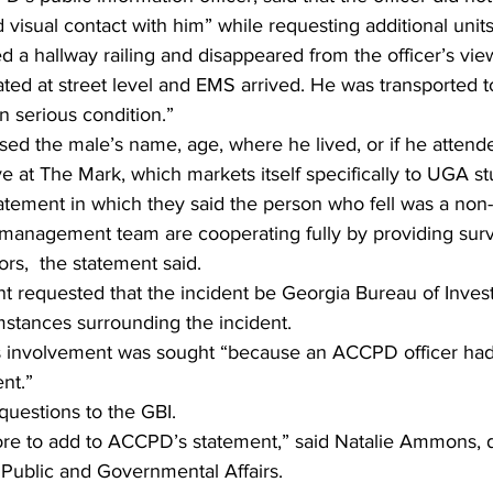
 visual contact with him” while requesting additional units
a hallway railing and disappeared from the officer’s view,
ted at street level and EMS arrived. He was transported to
n serious condition.” 
ased the male’s name, age, where he lived, or if he atte
ive at The Mark, which markets itself specifically to UGA st
atement in which they said the person who fell was a non-
management team are cooperating fully by providing surv
ors,  the statement said. 
 requested that the incident be Georgia Bureau of Invest
mstances surrounding the incident. 
’s involvement was sought “because an ACCPD officer had 
ent.” 
questions to the GBI. 
f Public and Governmental Affairs. 