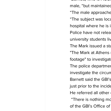
male, “but maintained
“The male approached 
“The subject was loca
hospital where he is i
Police have not rele
university students l
The Mark issued a st
"The Mark at Athens 
footage" to investigat
The police department
investigate the circu
Barnett said the GBI
just prior to the incid
He referred all other 
 “There is nothing more to add to ACCPD’s statement,” said Natalie Ammons, deputy director 
of the GBI’s Office o