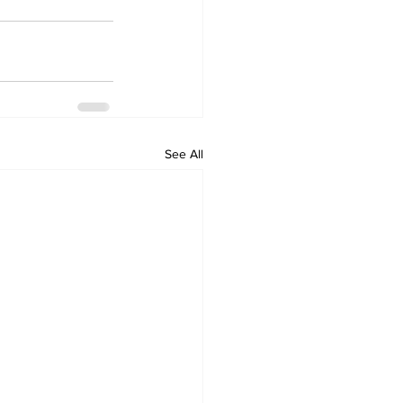
See All