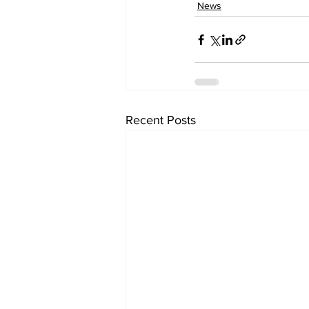
News
Recent Posts