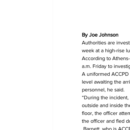
By Joe Johnson
Authorities are invest
week at a high-rise l
According to Athens-C
a.m. Friday to investi
A uniformed ACCPD off
level awaiting the a
personnel, he said.
“During the incident,
outside and inside th
floor, the officer at
the officer and fled 
 Barnett, who is ACCPD’s public information officer, said that the officer did not pursue the 