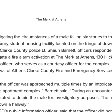
The Mark at Athens
igating the circumstances of a male falling six stories to t
uxury student housing facility located on the fringe of do
larke County police Lt. Shaun Barnett, officers responded
gate a fire alarm activation at The Mark at Athens, 130 Hick
icer, who serves as a courtesy officer for the complex, w
rrival of Athens-Clarke County Fire and Emergency Servic
 the officer was approached multiple times by an intoxicat
e apartment complex,” Barnett said. “During an encounter 
tempted to detain the male for investigatory purposes. The 
down a hallway.” 