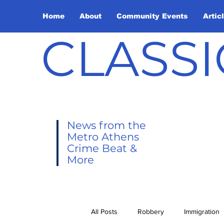
Home
About
Community Events
Artic
CLASSI
News from the
Metro Athens
Crime Beat &
More
All Posts
Robbery
Immigration