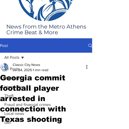
News from the Metro Athens
Crime Beat & More
Post
All Posts
Classic City News
All Posts
Jul 24, 2025
1 min read
Georgia commit
Robbery
football player
Immigration
Theft
arrested in
Fraud and financial crimes
connection with
Local news
Texas shooting
GBI