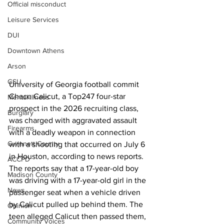
Official misconduct
Leisure Services
DUI
Downtown Athens
Arson
GSU
University of Georgia football commit 
Chace Calicut, a Top247 four-star 
Mental illness
prospect in the 2026 recruiting class, 
Burglary
was charged with aggravated assault 
Firearms
with a deadly weapon in connection 
Gwinnett County
with a shooting that occurred on July 6 
in Houston, according to news reports.
ACCPD
The reports say that a 17-year-old boy 
Madison County
was driving with a 17-year-old girl in the 
News
passenger seat when a vehicle driven 
by Calicut pulled up behind them. The 
Opinion
teen alleged Calicut then passed them, 
Community Voices