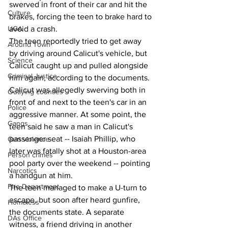
swerved in front of their car and hit the 
Culture
brakes, forcing the teen to brake hard to 
UGA
avoid a crash.
The teen reportedly tried to get away 
Around Town
by driving around Calicut's vehicle, but 
Science
Calicut caught up and pulled alongside 
Criminal Justice
him again, according to the documents. 
Calicut was allegedly swerving both in 
Outlying counties
front of and next to the teen's car in an 
Police
aggressive manner. At some point, the 
Gangs
teen said he saw a man in Calicut's 
passenger seat -- Isaiah Phillip, who 
Gun violence
later was fatally shot at a Houston-area 
Person crimes
pool party over the weekend -- pointing 
Narcotics
a handgun at him.
Fire Department
The teen managed to make a U-turn to 
escape, but soon after heard gunfire, 
Homeless
the documents state. A separate 
DAs Office
witness, a friend driving in another 