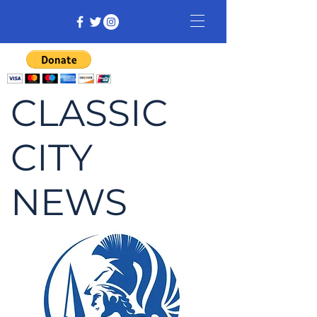
CLASSIC
CITY
NEWS