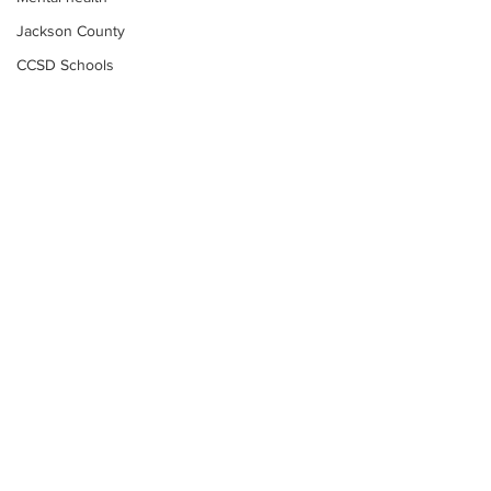
Jackson County
CCSD Schools
Alcohol related crime
Assault
Motor vehicles miscellaneous
Gangs
Georgia State Patrol
Property crime
School crime
Juvenile crime
Motor vehicles Traffic
Suicide
Subscribe to Our
Traffic issues Railroad
Newsletter
GBI