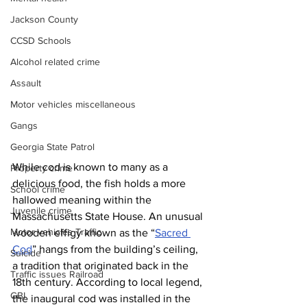
Jackson County
CCSD Schools
Alcohol related crime
Assault
Motor vehicles miscellaneous
Gangs
Georgia State Patrol
While cod is known to many as a 
Property crime
delicious food, the fish holds a more 
School crime
hallowed meaning within the 
Juvenile crime
Massachusetts State House. An unusual 
Motor vehicles Traffic
wooden effigy known as the “
Sacred 
Cod
” hangs from the building’s ceiling, 
Suicide
a tradition that originated back in the 
Traffic issues Railroad
18th century. According to local legend, 
GBI
the inaugural cod was installed in the 