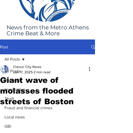
News from the Metro Athens
Crime Beat & More
Post
All Posts
Classic City News
All Posts
Jan 17, 2025
2 min read
Giant wave of
Robbery
molasses flooded
Immigration
Theft
streets of Boston
Fraud and financial crimes
Local news
GBI