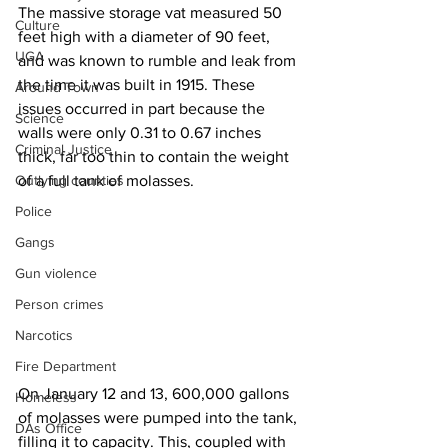
The massive storage vat measured 50 
Culture
feet high with a diameter of 90 feet, 
UGA
and was known to rumble and leak from 
the time it was built in 1915. These 
Around Town
issues occurred in part because the 
Science
walls were only 0.31 to 0.67 inches 
Criminal Justice
thick, far too thin to contain the weight 
Outlying counties
of a full tank of molasses.
Police
Gangs
Gun violence
Person crimes
Narcotics
Fire Department
On January 12 and 13, 600,000 gallons 
Homeless
of molasses were pumped into the tank, 
DAs Office
filling it to capacity. This, coupled with 