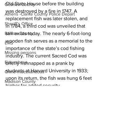
Old State House before the building 
Oconee County
was destroyed by a fire in 1747. A 
Athens -Clarke County Police Depart
replacement fish was later stolen, and 
Sheriff’s Office
in 1784, a third cod was unveiled that 
still exists today. The nearly 6-foot-long 
Barrow County
wooden fish serves as a memorial to the 
EMS
importance of the state’s cod fishing 
Missing persons
industry. The current Sacred Cod was 
Elder abuse
briefly fishnapped as a prank by 
students at Harvard University in 1933; 
Crime miscellaneous
upon its return, the fish was hung 6 feet 
Madison County
higher for added security.
Prison
News
Assault
Juvenile crime
School crime
Oglethorpe County