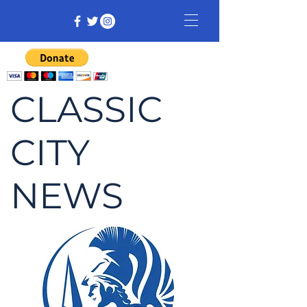
CLASSIC
CITY
NEWS