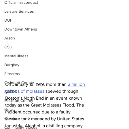
Official misconduct
Leisure Services
DUI
Downtown Athens
Arson
GSU
Mental illness
Burglary
Firearms
Gwinnett County
On January 15, 1919, more than 
2 million 
gallons of molasses
 spewed through 
ACCPD
Boston’s North End in an event known 
Madison County
today as the Great Molasses Flood. The 
News
incident occurred due to a faulty 
Opinion
storage tank managed by United States 
Industrial Alcohol, a distilling company. 
Community Voices