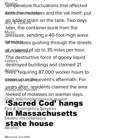
Photos
temperature fluctuations that affected 
both the molasses and the vat itself, put 
Athens community
an added strain on the tank. Two days 
Arts & Culture
later, the container burst from the 
Music
pressure, sending a 40-foot-high wave 
Homeless
of molasses gushing through the streets 
at a speed of up to 35 miles per hour. 
Sex Offenses
The destructive force of gooey liquid 
Letters
destroyed buildings and claimed 21 
Animals
lives, requiring 87,000 worker hours to 
clean up in the event’s aftermath. For 
Domestic violence
years after, residents claimed the area 
Homicide/murder
reeked of molasses on warmer days.
Child able/neglect/sexual assault
‘
Sacred Cod’ hangs 
Fire & Emergency Services
in Massachusetts 
Deaths miscellaneous
state house 
Alcohol
Mental health