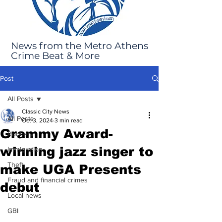
News from the Metro Athens
Crime Beat & More
Post
All Posts
Classic City News
All Posts
Oct 3, 2024
3 min read
Grammy Award-
Robbery
winning jazz singer to
Immigration
Theft
make UGA Presents
Fraud and financial crimes
debut
Local news
GBI