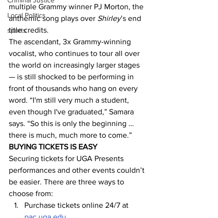
Criminal Justice
multiple Grammy winner PJ Morton, the 
Local Politics
anthemic song plays over 
Shirley
’s end 
title credits.
sports
The ascendant, 3x Grammy-winning 
vocalist, who continues to tour all over 
the world on increasingly larger stages 
— is still shocked to be performing in 
front of thousands who hang on every 
word. “I'm still very much a student, 
even though I've graduated,” Samara 
says. “So this is only the beginning … 
there is much, much more to come.”
BUYING TICKETS IS EASY
Securing tickets for UGA Presents 
performances and other events couldn’t 
be easier. There are three ways to 
choose from:
Purchase tickets online 24/7 at 
pac.uga.edu
.