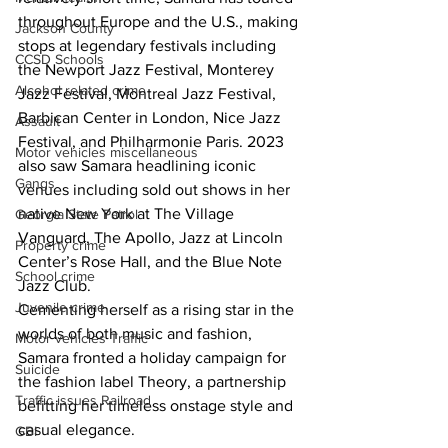
throughout Europe and the U.S., making 
Jackson County
stops at legendary festivals including 
CCSD Schools
the Newport Jazz Festival, Monterey 
Alcohol related crime
Jazz Festival, Montreal Jazz Festival, 
Barbican Center in London, Nice Jazz 
Assault
Festival, and Philharmonie Paris. 2023 
Motor vehicles miscellaneous
also saw Samara headlining iconic 
Gangs
venues including sold out shows in her 
native New York at The Village 
Georgia State Patrol
Vanguard, The Apollo, Jazz at Lincoln 
Property crime
Center’s Rose Hall, and the Blue Note 
School crime
Jazz Club.
Juvenile crime
Cementing herself as a rising star in the 
worlds of both music and fashion, 
Motor vehicles Traffic
Samara fronted a holiday campaign for 
Suicide
the fashion label Theory, a partnership 
Traffic issues Railroad
befitting her timeless onstage style and 
casual elegance.
GBI