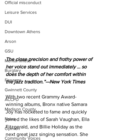
Official misconduct
Leisure Services
DUI
Downtown Athens
Arson
GSU
The close precision and frothy power of 
Mental illness
her voice stand out immediately … so 
Burglary
does the depth of her comfort within 
Firearms
the jazz tradition.”—New York Times
Gwinnett County
With two recent Grammy Award-
ACCPD
winning albums, Bronx native Samara 
Madison County
Joy has rocketed to fame and quickly 
News
joined the likes of Sarah Vaughan, Ella 
Fitzgerald, and Billie Holiday as the 
Opinion
next great jazz singing sensation. She 
Community Voices