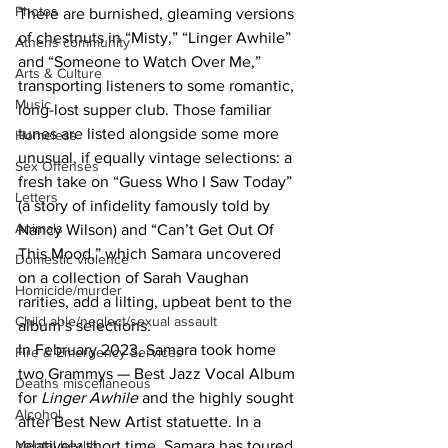
Photos
There are burnished, gleaming versions 
of chestnuts in “Misty,” “Linger Awhile” 
Athens community
and “Someone to Watch Over Me,” 
Arts & Culture
transporting listeners to some romantic, 
Music
long-lost supper club. Those familiar 
tunes are listed alongside some more 
Homeless
unusual, if equally vintage selections: a 
Sex Offenses
fresh take on “Guess Who I Saw Today” 
Letters
(a story of infidelity famously told by 
Animals
Nancy Wilson) and “Can’t Get Out Of 
This Mood,” which Samara uncovered 
Domestic violence
on a collection of Sarah Vaughan 
Homicide/murder
rarities, add a lilting, upbeat bent to the 
Child able/neglect/sexual assault
album’s selections.
In February 2023, Samara took home 
Fire & Emergency Services
two Grammys — Best Jazz Vocal Album 
Deaths miscellaneous
for 
Linger Awhile
 and the highly sought 
Alcohol
after Best New Artist statuette. In a 
relatively short time, Samara has toured 
Mental health