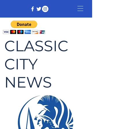
CLASSIC
CITY
NEWS