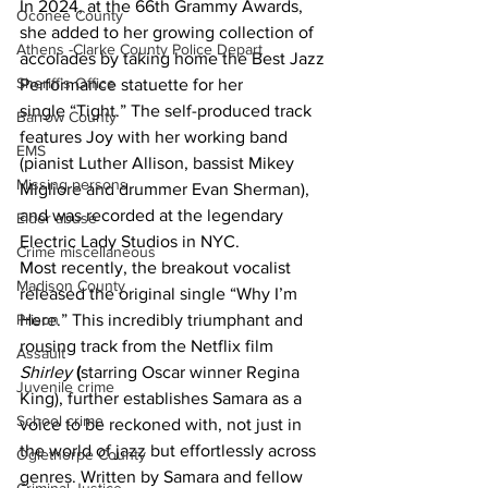
In 2024, at the 66th Grammy Awards, 
Oconee County
she added to her growing collection of 
Athens -Clarke County Police Depart
accolades by taking home the Best Jazz 
Sheriff’s Office
Performance statuette for her 
single “Tight.” The self-produced track 
Barrow County
features Joy with her working band 
EMS
(pianist Luther Allison, bassist Mikey 
Missing persons
Migliore and drummer Evan Sherman), 
and was recorded at the legendary 
Elder abuse
Electric Lady Studios in NYC.
Crime miscellaneous
Most recently, the breakout vocalist 
Madison County
released the original single “Why I’m 
Here.” This incredibly triumphant and 
Prison
rousing track from the Netflix film 
Assault
Shirley
(
starring Oscar winner Regina 
Juvenile crime
King), further establishes Samara as a 
School crime
voice to be reckoned with, not just in 
the world of jazz but effortlessly across 
Oglethorpe County
genres. Written by Samara and fellow 