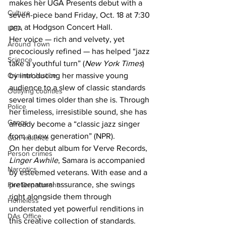
makes her UGA Presents debut with a 
Culture
seven-piece band Friday, Oct. 18 at 7:30 
pm. at Hodgson Concert Hall.
UGA
Her voice — rich and velvety, yet 
Around Town
precociously refined — has helped “jazz 
Science
take a youthful turn” (
New York Times
) 
by introducing her massive young 
Criminal Justice
audience to a slew of classic standards 
Outlying counties
several times older than she is. Through 
Police
her timeless, irresistible sound, she has 
Gangs
already become a “classic jazz singer 
from a new generation” (NPR).
Gun violence
On her debut album for Verve Records, 
Person crimes
Linger Awhile
, Samara is accompanied 
Narcotics
by esteemed veterans. With ease and a 
preternatural assurance, she swings 
Fire Department
right alongside them through 
Homeless
understated yet powerful renditions in 
DAs Office
this creative collection of standards.