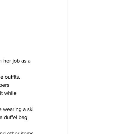
 her job as a 
 outfits.
pers 
t while 
e wearing a ski 
a duffel bag 
nd other items 