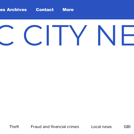
les Archives
Contact
More
C CITY 
Theft
Fraud and financial crimes
Local news
GBI