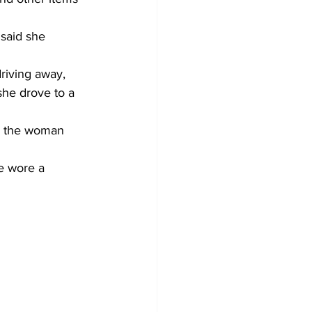
 said she 
riving away, 
he drove to a 
n the woman 
e wore a 