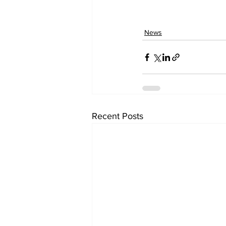
News
Recent Posts