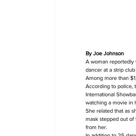
By Joe Johnson 
A woman reportedly w
dancer at a strip clu
Among more than $1,0
According to police, 
International Showba
watching a movie in 
She related that as s
mask stepped out of 
from her.
In addition to 25 dan