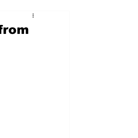
ry
Firearms
from
Culture
UGA
n violence