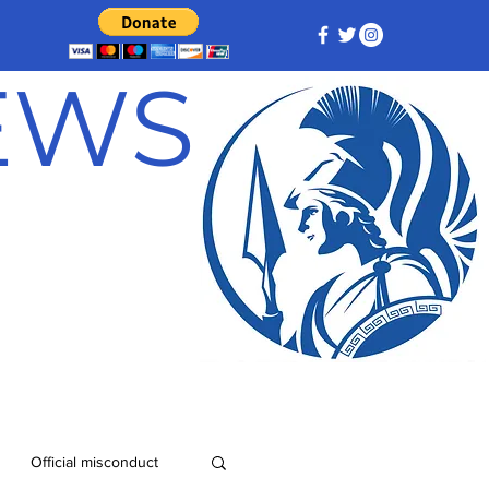
NEWS
Official misconduct