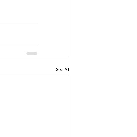
See All