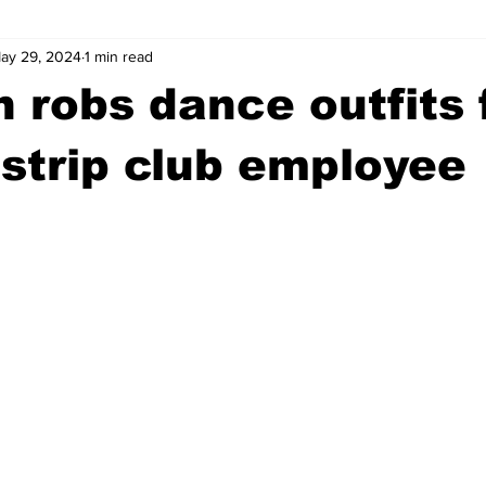
ay 29, 2024
1 min read
wntown Athens
Arson
GSU
Mental illness
Burgla
robs dance outfits 
Madison County
News
Opinion
Community Voices
strip club employee
iminal Justice
Outlying counties
Police
Gangs
Gu