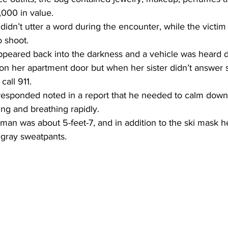
,000 in value.
idn’t utter a word during the encounter, while the victim
o shoot.
appeared back into the darkness and a vehicle was heard d
 her apartment door but when her sister didn’t answer s
call 911.
 responded noted in a report that he needed to calm dow
ng and breathing rapidly.
man was about 5-feet-7, and in addition to the ski mask h
 gray sweatpants.