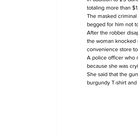
totaling more than $1
The masked criminal d
begged for him not t
After the robber dis
the woman knocked on
convenience store to 
A police officer who
because she was cryi
She said that the gun
burgundy T-shirt and