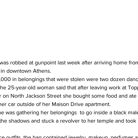
as robbed at gunpoint last week after arriving home from
b in downtown Athens.
00 in belongings that were stolen were two dozen dance
the 25-year-old woman said that after leaving work at Top
r on North Jackson Street she bought some food and ate i
her car outside of her Maison Drive apartment.
he was gathering her belongings  to go inside a black mal
the shadows and stuck a revolver to her temple and took 
ce outfits, the bag contained jewelry, makeup, perfumes a