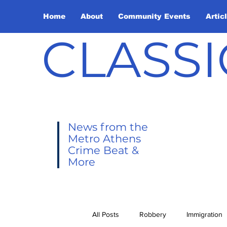
Home
About
Community Events
Artic
CLASSI
News from the
Metro Athens
Crime Beat &
More
All Posts
Robbery
Immigration