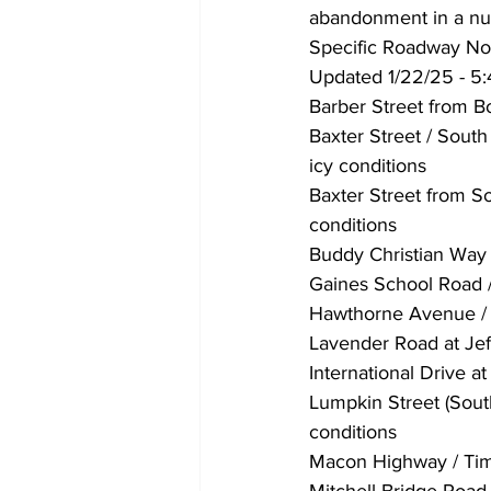
abandonment in a num
Specific Roadway No
Updated 1/22/25 - 5
Barber Street from B
Baxter Street / Sout
icy conditions
Baxter Street from So
conditions
Buddy Christian Way 
Gaines School Road /
Hawthorne Avenue / O
Lavender Road at Jef
International Drive at
Lumpkin Street (Sout
conditions
Macon Highway / Timo
Mitchell Bridge Road 