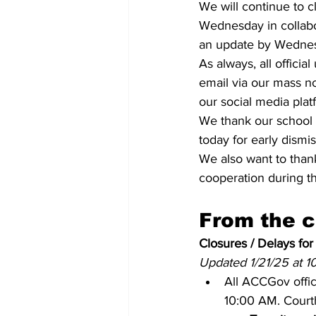
We will continue to 
Wednesday in collabo
an update by Wednesd
As always, all offici
email via our mass no
our social media pla
We thank our school s
today for early dismis
We also want to thank
cooperation during t
From the 
Closures / Delays for
Updated 1/21/25 at 
All ACCGov offic
10:00 AM. Courth