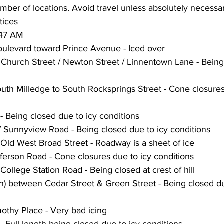
ber of locations. Avoid travel unless absolutely necessa
tices
:47 AM
oulevard toward Prince Avenue - Iced over
h Church Street / Newton Street / Linnentown Lane - Being
uth Milledge to South Rocksprings Street - Cone closures
- Being closed due to icy conditions
 Sunnyview Road - Being closed due to icy conditions 
ld West Broad Street - Roadway is a sheet of ice
ferson Road - Cone closures due to icy conditions
 College Station Road - Being closed at crest of hill
h) between Cedar Street & Green Street - Being closed du
thy Place - Very bad icing
- Full length being closed due to icy conditions