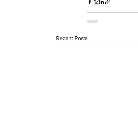
Recent Posts