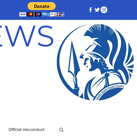
NEWS
Official misconduct