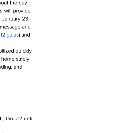
hout the day 
 will provide 
 January 23. 
t message and 
12.ga.us
) and 
ilized quickly 
d home safely. 
nding, and 
, Jan. 22 until 