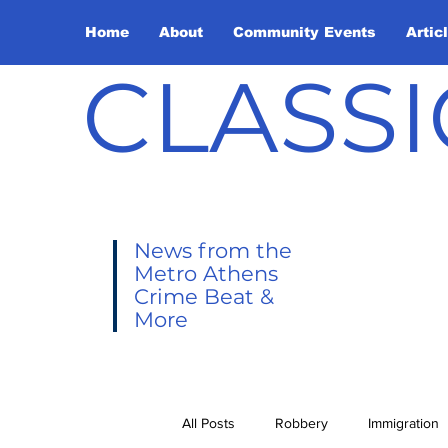
Home
About
Community Events
Artic
CLASSI
News from the
Metro Athens
Crime Beat &
More
All Posts
Robbery
Immigration