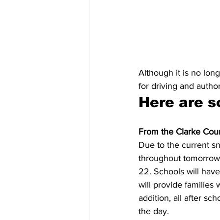
Although it is no lo
for driving and autho
Here are s
From the Clarke Coun
Due to the current sn
throughout tomorrow,
22. Schools will have
will provide families 
addition, all after sc
the day.