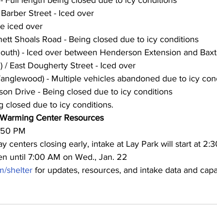
Barber Street - Iced over
e iced over
ett Shoals Road - Being closed due to icy conditions
South) - Iced over between Henderson Extension and Baxt
 / East Dougherty Street - Iced over
anglewood) - Multiple vehicles abandoned due to icy con
son Drive - Being closed due to icy conditions
g closed due to icy conditions.
 Warming Center Resources
2:50 PM
 centers closing early, intake at Lay Park will start at 2:
en until 7:00 AM on Wed., Jan. 22
/shelter
 for updates, resources, and intake data and capa