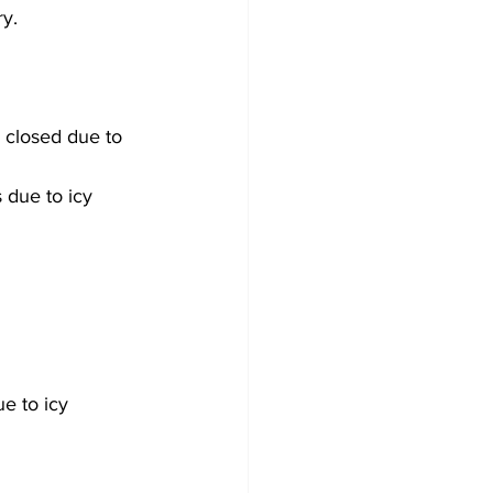
ry.
 closed due to 
 due to icy 
e to icy 