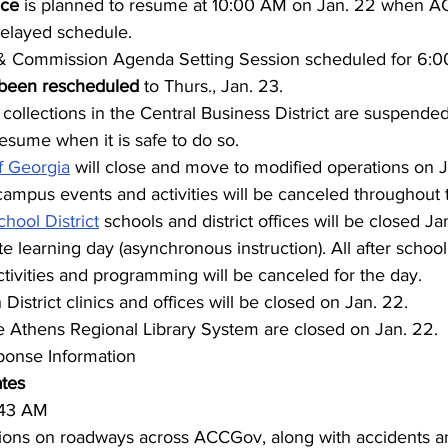
ice 
is planned to resume at 10:00 AM on Jan. 22 when A
elayed schedule.
 Commission Agenda Setting Session scheduled for 6:00
been rescheduled
 to Thurs., Jan. 23.
collections in the Central Business District are suspended
resume when it is safe to do so.
f Georgia
 will close and move to modified operations on Ja
campus events and activities will be canceled throughout 
hool District
 schools and district offices will be closed J
e learning day (asynchronous instruction). All after school
activities and programming will be canceled for the day.
District clinics and offices will be closed on Jan. 22.
 the Athens Regional Library System are closed on Jan. 22.
onse Information
ates
:43 AM
ions on roadways across ACCGov, along with accidents a