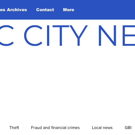
les Archives
Contact
More
C CITY 
Theft
Fraud and financial crimes
Local news
GBI