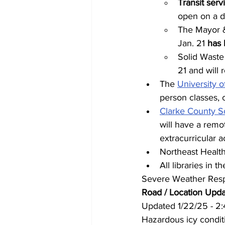
Transit serv
open on a d
The Mayor &
Jan. 21 
has 
Solid Waste 
21 and will 
The 
University o
person classes, 
Clarke County Sc
will have a remot
extracurricular 
Northeast Health 
All libraries in
Severe Weather Resp
Road / Location Upd
Updated 1/22/25 - 2
Hazardous icy condit