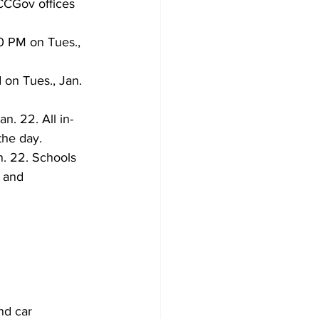
CCGov offices 
 PM on Tues., 
 on Tues., Jan. 
n. 22. All in-
the day.
an. 22. Schools 
 and 
nd car 