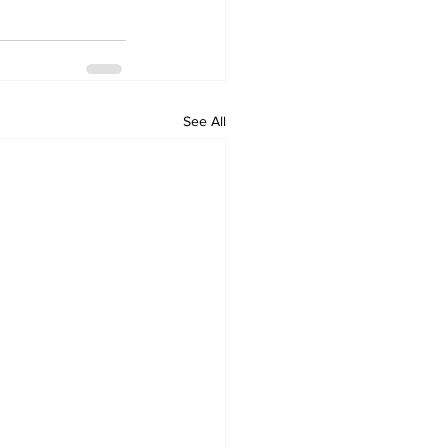
See All