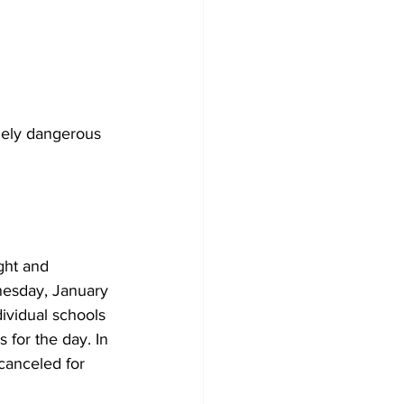
mely dangerous 
ght and 
nesday, January 
ividual schools 
 for the day. In 
 canceled for 