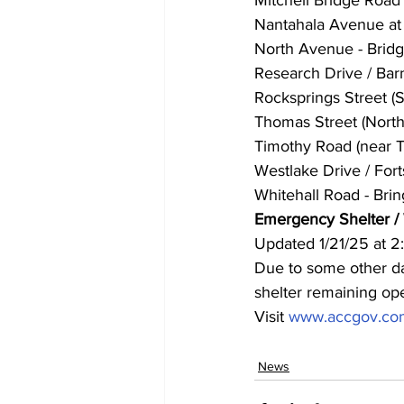
Nantahala Avenue at 
North Avenue - Bridg
Research Drive / Barn
Rocksprings Street (
Thomas Street (North)
Timothy Road (near T
Westlake Drive / Fort
Whitehall Road - Brin
Emergency Shelter /
Updated 1/21/25 at 
Due to some other day
shelter remaining op
Visit 
www.accgov.com
News