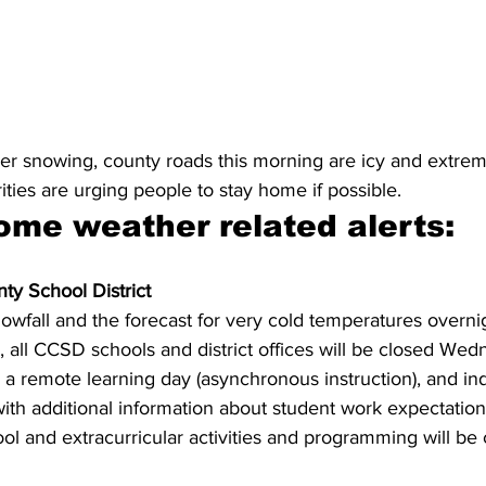
nger snowing, county roads this morning are icy and extre
rities are urging people to stay home if possible.
ome weather related alerts:
ty School District 
owfall and the forecast for very cold temperatures overni
 all CCSD schools and district offices will be closed Wed
 a remote learning day (asynchronous instruction), and ind
with additional information about student work expectations
hool and extracurricular activities and programming will be