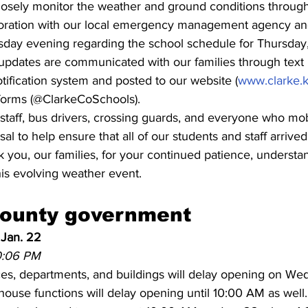
closely monitor the weather and ground conditions throug
ration with our local emergency management agency and
ay evening regarding the school schedule for Thursday,
al updates are communicated with our families through tex
tification system and posted to our website (
www.clarke.k
tforms (@ClarkeCoSchools).
taff, bus drivers, crossing guards, and everyone who mob
sal to help ensure that all of our students and staff arrive
 you, our families, for your continued patience, understa
his evolving weather event.
county government
 Jan. 22
10:06 PM
es, departments, and buildings will delay opening on Wed.
ouse functions will delay opening until 10:00 AM as well.