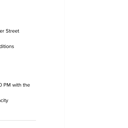
er Street
ditions
30 PM with the 
city