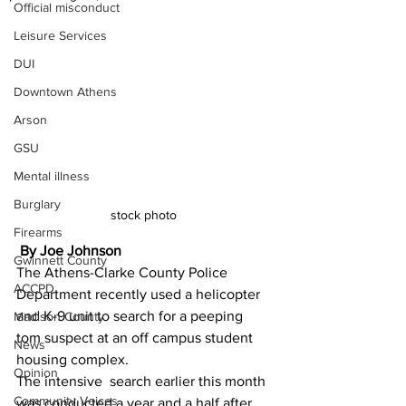
Official misconduct
Leisure Services
DUI
Downtown Athens
Arson
GSU
Mental illness
Burglary
stock photo 
Firearms
 By Joe Johnson 
Gwinnett County
The Athens-Clarke County Police 
ACCPD
Department recently used a helicopter 
and K-9 unit to search for a peeping 
Madison County
tom suspect at an off campus student 
News
housing complex.
Opinion
The intensive  search earlier this month 
Community Voices
was conducted a year and a half after 