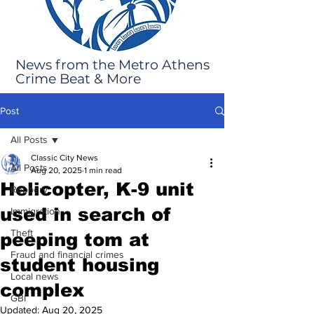
News from the Metro Athens
Crime Beat & More
Post
All Posts
Classic City News
All Posts
Aug 20, 2025
1 min read
Helicopter, K-9 unit
Robbery
used in search of
Immigration
Theft
peeping tom at
Fraud and financial crimes
student housing
Local news
complex
GBI
Updated:
Aug 20, 2025