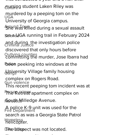
nursing student Laken Riley was 
Culture
murdered by a peeping tom on the 
UGA
University of Georgia campus.
Around Town
She was killed during a sexual assault 
on a UGA running trail in February 2024 
Science
and during  the investigation police 
Criminal Justice
discovered that only hours before 
Outlying counties
committing the murder, Jose Ibarra had 
Police
been peeking into windows at the 
University Village family housing 
Gangs
complex on Rogers Road.
Gun violence
This recent peeping tom incident was at 
Person crimes
The Retreat apartment complex on 
South Milledge Avenue.
Narcotics
A police K-9 unit was used for the 
Fire Department
search as was a Georgia State Patrol 
Homeless
helicopter.
The suspect was not located.
DAs Office