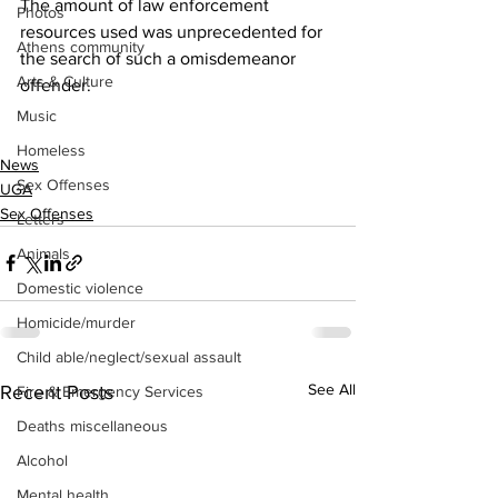
The amount of law enforcement 
Photos
resources used was unprecedented for 
Athens community
the search of such a omisdemeanor 
Arts & Culture
offender.
Music
Homeless
News
Sex Offenses
UGA
Sex Offenses
Letters
Animals
Domestic violence
Homicide/murder
Child able/neglect/sexual assault
See All
Recent Posts
Fire & Emergency Services
Deaths miscellaneous
Alcohol
Mental health