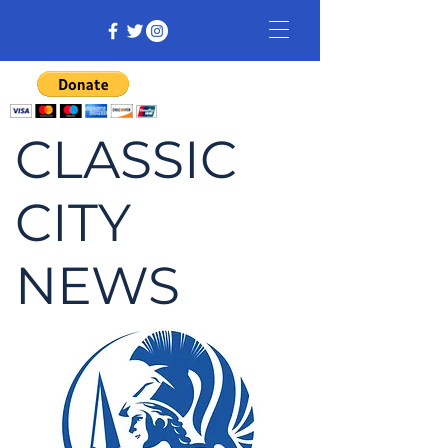
CLASSIC
CITY
NEWS