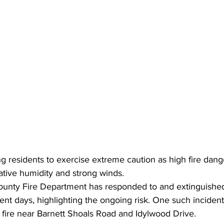
ging residents to exercise extreme caution as high fire dang
lative humidity and strong winds.
unty Fire Department has responded to and extinguished
cent days, highlighting the ongoing risk. One such incide
 fire near Barnett Shoals Road and Idylwood Drive.