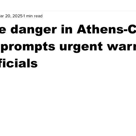
ar 20, 2025
1 min read
wntown Athens
Arson
GSU
Mental illness
Burgla
re danger in Athens-
Madison County
News
Opinion
Community Voices
 prompts urgent war
icials
iminal Justice
Outlying counties
Police
Gangs
Gu