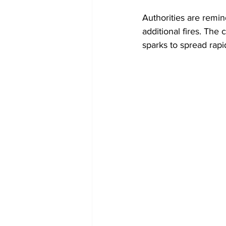
Authorities are remin
additional fires. The
sparks to spread rapi