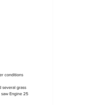
er conditions 
 several grass 
nt saw Engine 25 