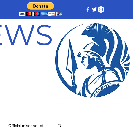
NEWS
Official misconduct