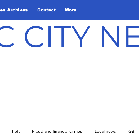
les Archives
Contact
More
C CITY 
Theft
Fraud and financial crimes
Local news
GBI