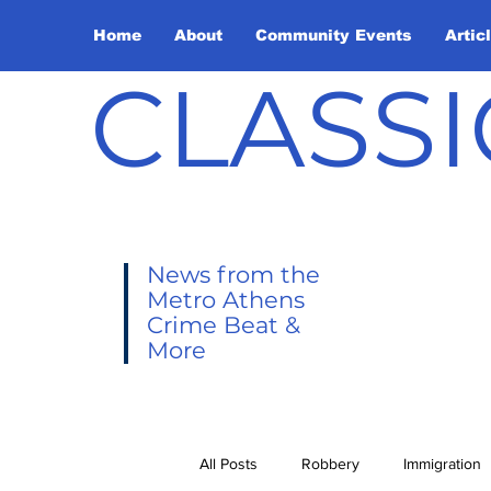
Home
About
Community Events
Artic
CLASSI
News from the
Metro Athens
Crime Beat &
More
All Posts
Robbery
Immigration