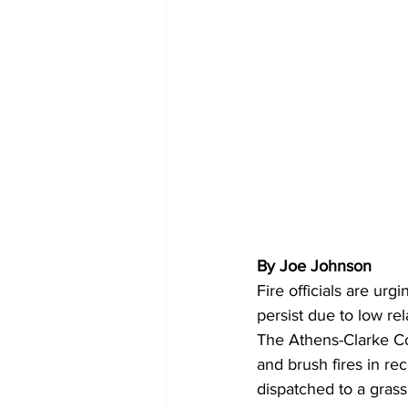
By Joe Johnson
Fire officials are ur
persist due to low re
The Athens-Clarke Co
and brush fires in re
dispatched to a grass