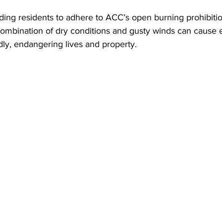
ding residents to adhere to ACC’s open burning prohibitio
 combination of dry conditions and gusty winds can cause 
dly, endangering lives and property.