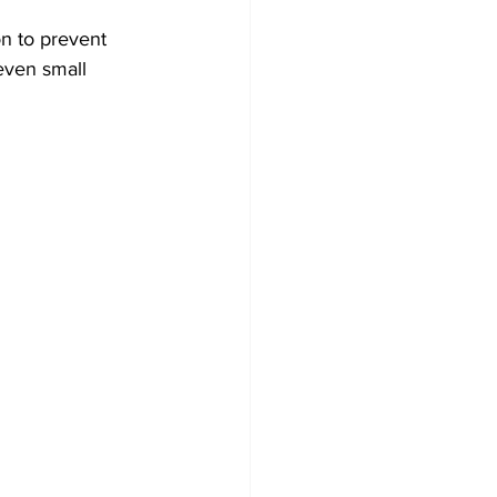
n to prevent 
even small 