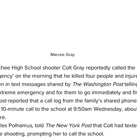
Marcee Gray
hee High School shooter Colt Gray reportedly called the 
ency' on the morning that he killed four people and inju
n in text messages shared by 
The Washington Post
 telli
extreme emergency and for them to go immediately and find
ost
 reported that a call log from the family's shared phon
0-minute call to the school at 9:50am Wednesday, about 
re. 
les Polhamus, told 
The New York Post 
that Colt had text
he shooting, prompting her to call the school.