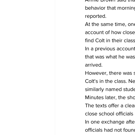
behavior that mornin
reported.
At the same time, one
account of how close 
find Colt in their class
In a previous accoun
that was what he was
arrived. 
However, there was s
Colt's in the class. N
similarly named stud
Minutes later, the sh
The texts offer a cle
close school official
In one exchange afte
officials had not foun