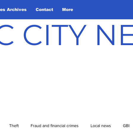
les Archives
Contact
More
C CITY 
Theft
Fraud and financial crimes
Local news
GBI