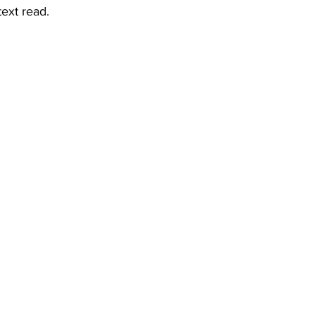
text read.