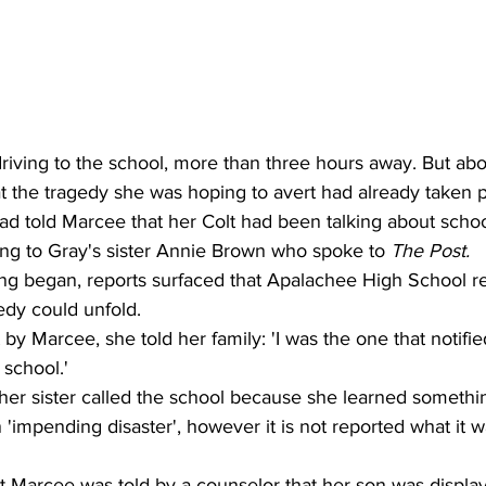
iving to the school, more than three hours away. But abo
t the tragedy she was hoping to avert had already taken p
ad told Marcee that her Colt had been talking about schoo
ing to Gray's sister Annie Brown who spoke to 
The Post.
ing began, reports surfaced that Apalachee High School r
edy could unfold. 
 by Marcee, she told her family: 'I was the one that notifi
 school.' 
her sister called the school because she learned somethi
 'impending disaster', however it is not reported what it w
 Marcee was told by a counselor that her son was display