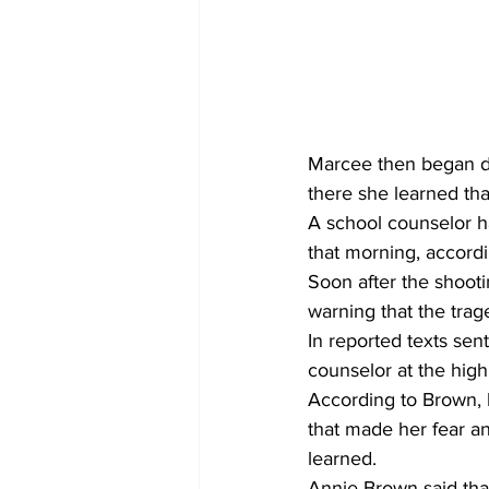
Marcee then began dr
there she learned tha
A school counselor h
that morning, accord
Soon after the shoot
warning that the trag
In reported texts sent
counselor at the high
According to Brown, 
that made her fear an
learned.  
Annie Brown said that