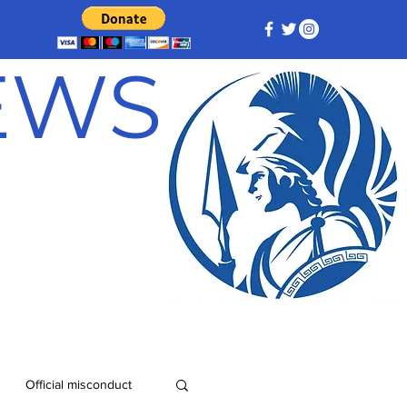
NEWS
Official misconduct