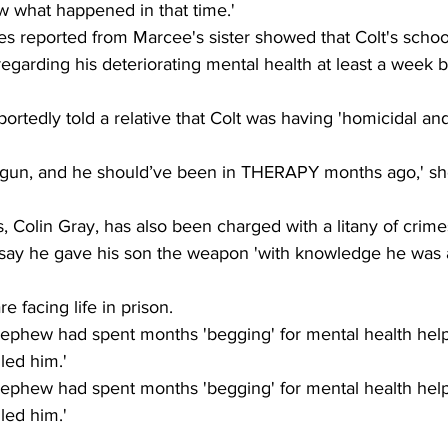
w what happened in that time.'  
s reported from Marcee's sister showed that Colt's schoo
regarding his deteriorating mental health at least a week b
ortedly told a relative that Colt was having 'homicidal and
 gun, and he should’ve been in THERAPY months ago,' sh
s, Colin Gray, has also been charged with a litany of crime
say he gave his son the weapon 'with knowledge he was a
e facing life in prison.
nephew had spent months 'begging' for mental health help
led him.' 
nephew had spent months 'begging' for mental health help
led him.' 