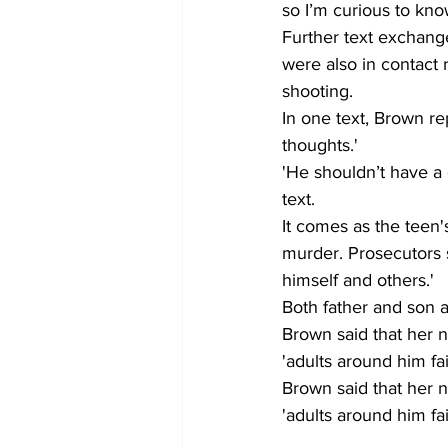
so I’m curious to kno
Further text exchange
were also in contact 
shooting. 
In one text, Brown rep
thoughts.' 
'He shouldn’t have a
text. 
It comes as the teen'
murder. Prosecutors 
himself and others.' 
Both father and son ar
Brown said that her 
'adults around him fai
Brown said that her 
'adults around him fai