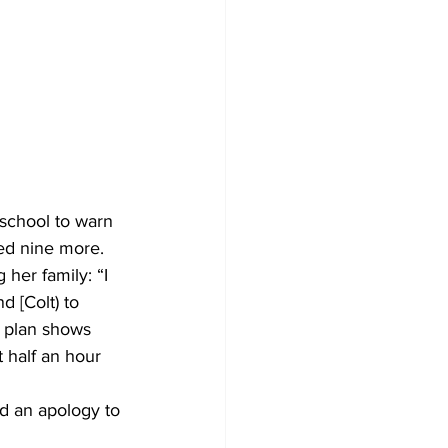
school to warn 
red nine more.
ng her family: “I 
 [Colt) to 
e plan shows 
half an hour 
ed an apology to 