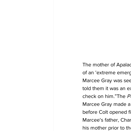
The mother of Apalac
of an 'extreme emerg
Marcee Gray was see
told them it was an 
check on him.”The 
P
Marcee Gray made a 1
before Colt opened fi
Marcee's father, Char
his mother prior to t