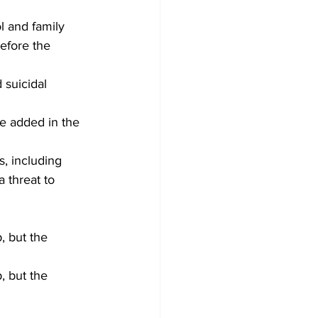
l and family 
efore the 
 suicidal 
e added in the 
s, including 
 threat to 
, but the 
, but the 