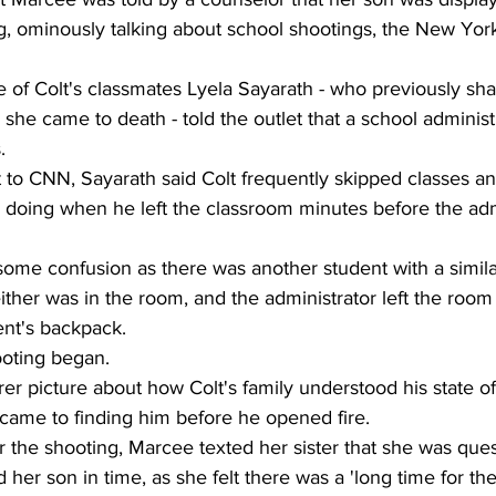
g, ominously talking about school shootings, the New York
 of Colt's classmates Lyela Sayarath - who previously shar
she came to death - told the outlet that a school administ
. 
t to CNN, Sayarath said Colt frequently skipped classes 
 doing when he left the classroom minutes before the adm
ome confusion as there was another student with a simil
either was in the room, and the administrator left the room
ent's backpack. 
ooting began.  
arer picture about how Colt's family understood his state 
s came to finding him before he opened fire. 
r the shooting, Marcee texted her sister that she was que
d her son in time, as she felt there was a 'long time for t