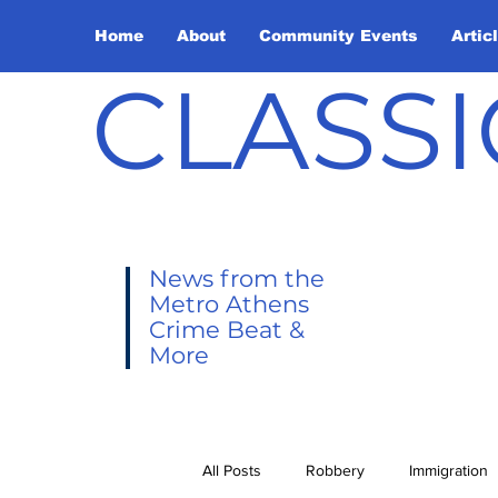
Home
About
Community Events
Artic
CLASSI
News from the
Metro Athens
Crime Beat &
More
All Posts
Robbery
Immigration