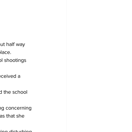
ut half way 
lace.
l shootings 
eceived a 
ed the school 
ng concerning 
as that she 
ing disturbing 