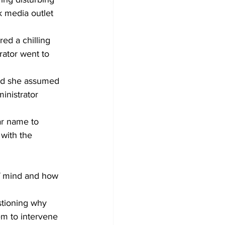
 media outlet 
ed a chilling 
rator went to 
and she assumed 
inistrator 
ar name to 
 with the 
of mind and how 
stioning why 
hem to intervene 