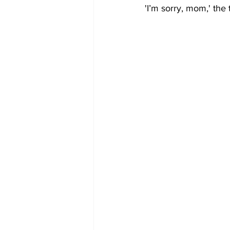
'I’m sorry, mom,' the 