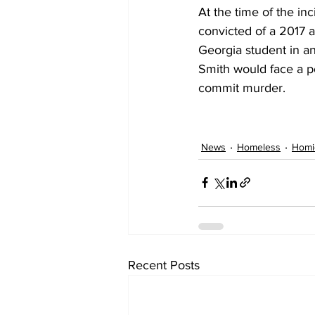
At the time of the in
convicted of a 2017 a
Georgia student in a
Smith would face a po
commit murder.
News
Homeless
Homi
Recent Posts