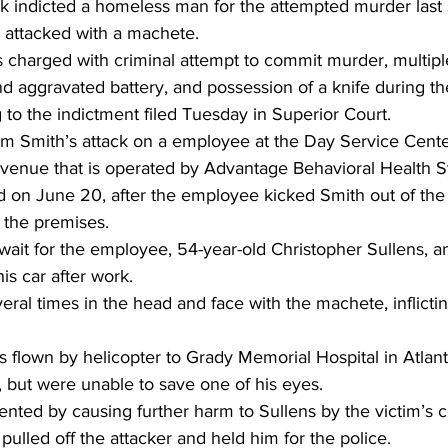
ek indicted a homeless man for the attempted murder last
 attacked with a machete.
 charged with criminal attempt to commit murder, multipl
nd aggravated battery, and possession of a knife during t
g to the indictment filed Tuesday in Superior Court.
m Smith’s attack on a employee at the Day Service Center
enue that is operated by Advantage Behavioral Health S
 on June 20, after the employee kicked Smith out of the fa
 the premises.
 wait for the employee, 54-year-old Christopher Sullens, a
is car after work.
eral times in the head and face with the machete, inflicting
 flown by helicopter to Grady Memorial Hospital in Atlan
e, but were unable to save one of his eyes.
nted by causing further harm to Sullens by the victim’s
pulled off the attacker and held him for the police.