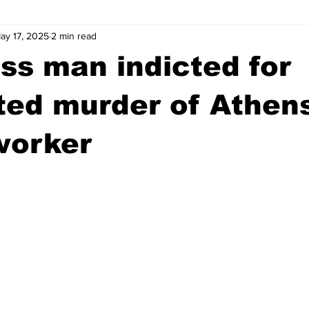
ay 17, 2025
2 min read
wntown Athens
Arson
GSU
Mental illness
Burgla
s man indicted for
Madison County
News
Opinion
Community Voices
ted murder of Athen
worker
iminal Justice
Outlying counties
Police
Gangs
Gu