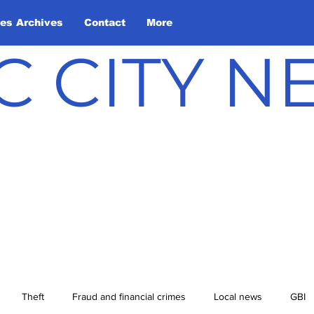
les Archives
Contact
More
C CITY 
Theft
Fraud and financial crimes
Local news
GBI