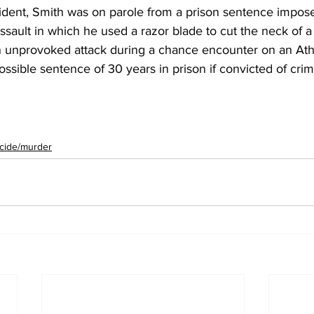
cident, Smith was on parole from a prison sentence impose
ssault in which he used a razor blade to cut the neck of a 
n unprovoked attack during a chance encounter on an Ath
ssible sentence of 30 years in prison if convicted of crim
cide/murder