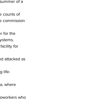
 summer of a 
e counts of 
he commission 
 for the 
ystems.
cility for 
nd attacked as 
 life-
ta, where 
 coworkers who 