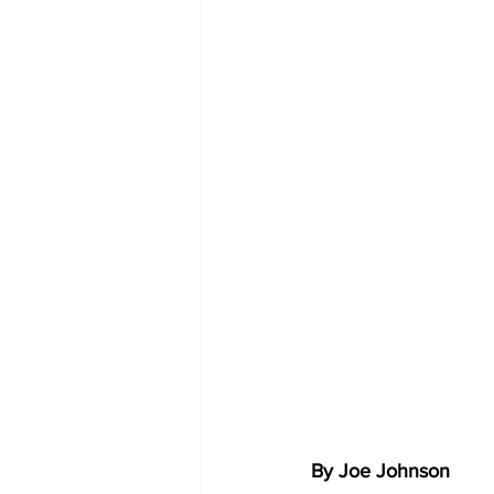
By Joe Johnson 