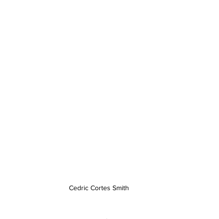
Cedric Cortes Smith 