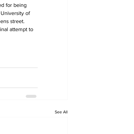
d for being 
University of 
ens street.
inal attempt to 
See All