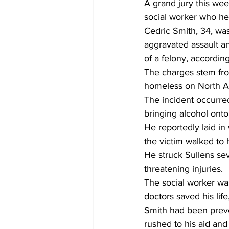
A grand jury this we
social worker who he
Cedric Smith, 34, was
aggravated assault a
of a felony, accordin
The charges stem fro
homeless on North Av
The incident occurred
bringing alcohol onto
He reportedly laid in
the victim walked to h
He struck Sullens sev
threatening injuries.
The social worker was
doctors saved his lif
Smith had been preve
rushed to his aid and 