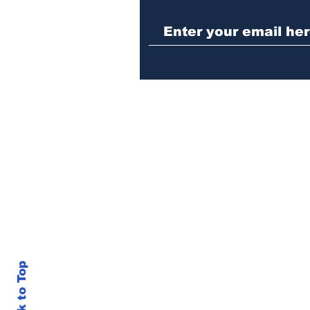
Athens meth trafficker
sentenced to prison
Back to Top