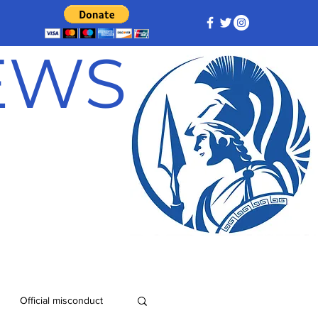
NEWS
Official misconduct