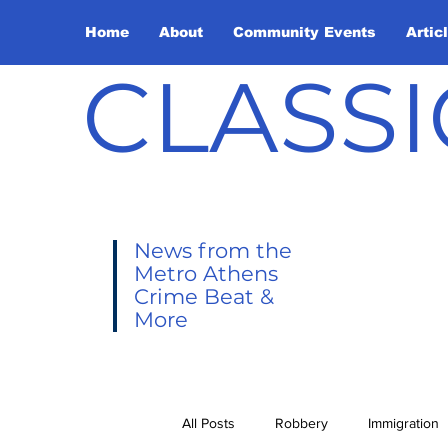
Home
About
Community Events
Artic
CLASSI
News from the
Metro Athens
Crime Beat &
More
All Posts
Robbery
Immigration