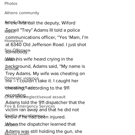
Photos
Athens community
Arts & Culture
In the first call the deputy, Wiford 
Terrell "Trey" Adams III told a police 
Music
communications officer, “Yes ‘Mam, I’m 
Homeless
at 6340 Old Jefferson Road. I just shot 
Sex Offenses
somebody.”
With his wife heard crying in the 
Letters
background, Adams said, “My name is 
Animals
Trey Adams. My wife was cheating on 
Domestic violence
me – I couldn’t take it. I caught her 
Homicide/murder
cheating,” according to the 911 
recording.
Child able/neglect/sexual assault
Adams told the 911 dispatcher that the 
Fire & Emergency Services
victim ran away and that he did not 
Deaths miscellaneous
know if he had been injured.
When the dispatcher learned that 
Alcohol
Adams was still holding the gun, she 
Mental health