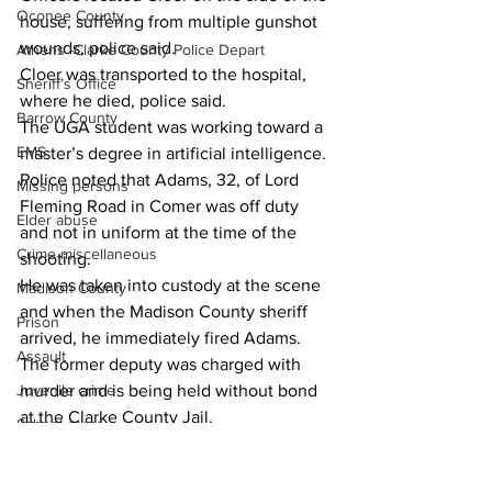
Oconee County
house, suffering from multiple gunshot 
wounds, police said.
Athens -Clarke County Police Depart
Cloer was transported to the hospital, 
Sheriff’s Office
where he died, police said.
Barrow County
The UGA student was working toward a 
EMS
master’s degree in artificial intelligence.
Police noted that Adams, 32, of Lord 
Missing persons
Fleming Road in Comer was off duty 
Elder abuse
and not in uniform at the time of the 
Crime miscellaneous
shooting.
He was taken into custody at the scene 
Madison County
and when the Madison County sheriff 
Prison
arrived, he immediately fired Adams.
Assault
The former deputy was charged with 
murder and is being held without bond 
Juvenile crime
at the Clarke County Jail.
School crime
Oglethorpe County