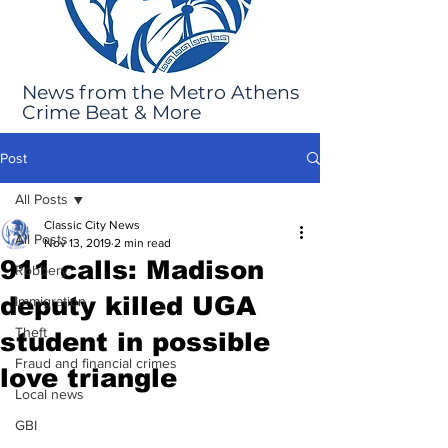
News from the Metro Athens
Crime Beat & More
Post
All Posts
Classic City News
All Posts
Nov 13, 2019
2 min read
911 calls: Madison
Robbery
deputy killed UGA
Immigration
Theft
student in possible
Fraud and financial crimes
love triangle
Local news
GBI