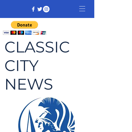
CLASSIC
CITY
NEWS