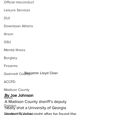
Official misconduct
Leisure Services
DUI
Downtown Athens
Arson
GSU
Mental illness
Burglary
Firearms
Benjamin Lloyd Cloer
Gwinnett County
ACCPD
Madison County
By Joe Johnson
News
A Madison County sheriff’s deputy 
Opinion
fatally shot a University of Georgia 
Community Voices
student Sunday night after he found the 