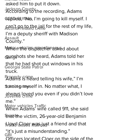
asked him to put it down.
Jackson County
According to the recording, Adams 
replied, “No, I’m going to kill myself. I 
CCSD Schools
can’t go to the jail for the rest of my life, 
Alcohol related crime
I’m a deputy sheriff with Madison 
Assault
County.”
Motor vehicles miscellaneous
When the dispatcher asked about 
gunshots she heard, Adams told her 
Gangs
that he had shot out windows in his 
Georgia State Patrol
truck.
Property crime
Adams is heard telling his wife,” I’m 
turning myself in. No matter what, I 
School crime
always loved you even if you didn’t love 
Juvenile crime
me.”
Motor vehicles Traffic
When Adams‘ wife called 911, she said 
Suicide
that the victim, 26-year-old Benjamin 
Lloyd Cloer was just a friend and that 
Traffic issues Railroad
“it’s just a misunderstanding.”
GBI
Officers located Cloer on the side of the 