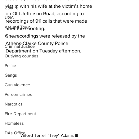
victim with his wife at the victim’s home 
Culture
on Old Jefferson Road, according to 
UGA
recordings of 911 calls that were made 
Around Town
after the shooting.
The recordings were released by the 
Science
Athens-Clarke County Police 
Criminal Justice
Department on Tuesday afternoon.
Outlying counties
Police
Gangs
Gun violence
Person crimes
Narcotics
Fire Department
Homeless
DAs Office
Wiford Terrell "Trey" Adams III 