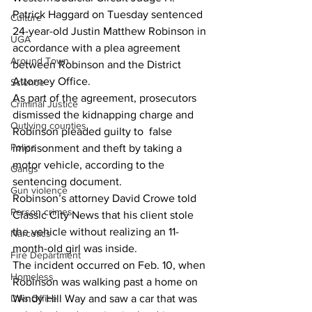
Patrick Haggard on Tuesday sentenced 
Culture
24-year-old Justin Matthew Robinson in 
UGA
accordance with a plea agreement 
Around Town
between Robinson and the District 
Attorney Office.
Science
As part of the agreement, prosecutors 
Criminal Justice
dismissed the kidnapping charge and 
Outlying counties
Robinson pleaded guilty to  false 
Police
imprisonment and theft by taking a 
motor vehicle, according to the 
Gangs
sentencing document.
Gun violence
Robinson’s attorney David Crowe told 
Person crimes
Classic City News that his client stole 
the vehicle without realizing an 11-
Narcotics
month-old girl was inside.
Fire Department
The incident occurred on Feb. 10, when 
Homeless
Robinson was walking past a home on 
DAs Office
Windy Hill Way and saw a car that was 