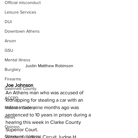
Official misconduct
Leisure Services
DUI
Downtown Athens
Arson
GSU
Mental illness
Justin Matthew Robinson
Burglary
Firearms
Joe Johnson
Gwinnett County
An Athens man who was accused of 
ACCPD
kidnapping for stealing a car with an 
infant inside nine months ago was 
Madison County
sentenced to 10 years in prison during a 
News
hearing this week in Clarke County 
Opinion
Superior Court.
Community Voices
Western Judicial Circuit Judge H. 