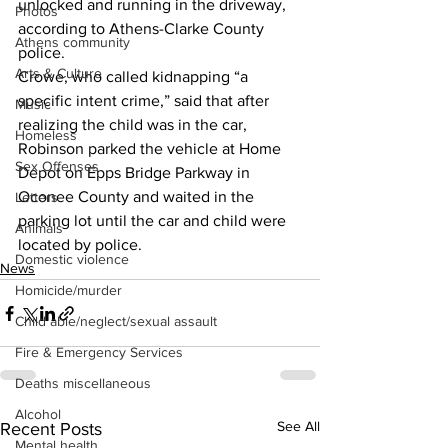
unlocked and running in the driveway, 
Photos
according to Athens-Clarke County 
Athens community
police.
Arts & Culture
Crowe, who called kidnapping “a 
specific intent crime,” said that after 
Music
realizing the child was in the car, 
Homeless
Robinson parked the vehicle at Home 
Sex Offenses
Depot on Epps Bridge Parkway in 
Oconee County and waited in the 
Letters
parking lot until the car and child were 
Animals
located by police.
Domestic violence
News
Homicide/murder
Child able/neglect/sexual assault
Fire & Emergency Services
Deaths miscellaneous
Alcohol
See All
Recent Posts
Mental health