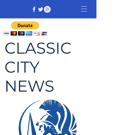
CLASSIC
CITY
NEWS