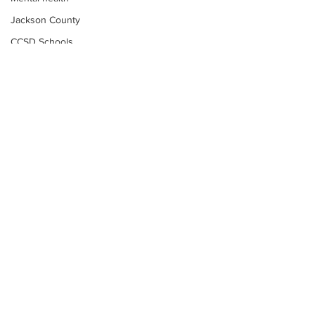
Jackson County
CCSD Schools
Alcohol related crime
Assault
Motor vehicles miscellaneous
Gangs
Georgia State Patrol
Property crime
School crime
Juvenile crime
Motor vehicles Traffic
Suicide
Subscribe to Our
Traffic issues Railroad
Newsletter
GBI