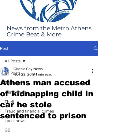
News from the Metro Athens
Crime Beat & More
Post
All Posts
Classic City News
All Posts
Nov 23, 2019
1 min read
Athens man accused
Robbery
of kidnapping child in
Immigration
Theft
car he stole
Fraud and financial crimes
sentenced to prison
Local news
GBI