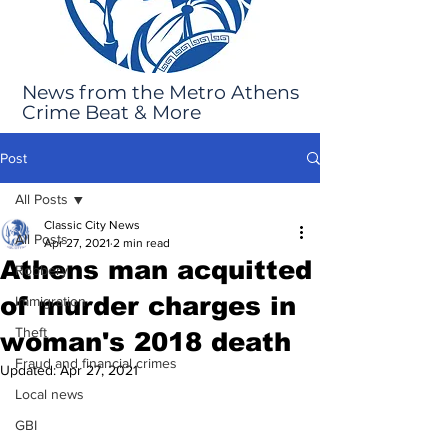
News from the Metro Athens
Crime Beat & More
Post
All Posts
Classic City News
All Posts
Apr 27, 2021
2 min read
Athens man acquitted
Robbery
of murder charges in
Immigration
Theft
woman's 2018 death
Fraud and financial crimes
Updated:
Apr 27, 2021
Local news
GBI