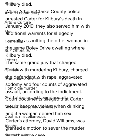
Photos
Kilbury died. 
When Athens-Clarke County police 
Athens community
arrested Carter for Kilbury’s death in 
Arts & Culture
January 2019, they also served him with 
Music
additional warrants for allegedly 
sexually assaulting the other woman in 
Homeless
the same Boley Drive dwelling where 
Sex Offenses
Kilbury died. 
Letters
The same grand jury that charged 
Animals
Carter with murdering Kilbury, charged 
the defendant with rape, aggravated 
Domestic violence
sodomy and four counts of aggravated 
Homicide/murder
assault, according to the indictment. 
Child able/neglect/sexual assault
Court documents alleged that Carter 
would become violent when drinking 
Fire & Emergency Services
and if a woman denied him sex. 
Deaths miscellaneous
Carter’s attorney, David Williams, was 
Alcohol
granted a motion to sever the murder 
from the rape case. 
Mental health