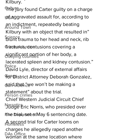
Kilbury. 
Culture
The jury found Carter guilty on a charge 
of aggravated assault for, according to 
UGA
an indictment, repeatedly beating 
Around Town
Kilbury with an object that resulted in” 
Science
blunt trauma to her head and neck, rib 
fractures, contusions covering a 
Criminal Justice
significant portion of her body, a 
Outlying counties
lacerated spleen and kidney contusion.”
Police
David Lyle, director of external affairs 
Gangs
for District Attorney Deborah Gonzalez, 
said that “we won’t be making a 
Gun violence
statement” about the trial.
Person crimes
Chief Western Judicial Circuit Chief 
Narcotics
Judge Eric Norris, who presided over 
the trial, set a May 6 sentencing date.
Fire Department
A second trial for Carter looms on 
Homeless
charges he allegedly raped another 
DAs Office
woman at the same location where 