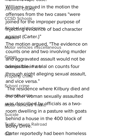
Williams argued in the motion the 
Jackson County
offenses from the two cases “were 
CCSD Schools
joined for the improper purpose of 
Alcohol related crime
injecting evidence of bad character 
against (Carter.)” 
Assault
The motion argued, "The evidence on 
Motor vehicles miscellaneous
counts one and two involving murder 
Gangs
and aggravated assault would not be 
admissible in a trial on counts four 
Georgia State Patrol
through eight alleging sexual assault, 
Property crime
and vice versa.” 
School crime
 The residence where Kilbury died and 
Juvenile crime
the other woman sexually assaulted 
was described by officials as a two-
Motor vehicles Traffic
room dwelling in a pasture with goats 
Suicide
behind a house in the 400 block of 
Traffic issues Railroad
Boley Drive. 
Carter reportedly had been homeless 
GBI