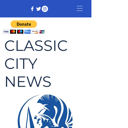
CLASSIC
CITY
NEWS