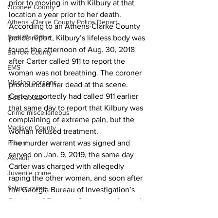
prior to moving in with Kilbury at that 
Oconee County
location a year prior to her death. 
Athens -Clarke County Police Depart
According to an Athens-Clarke County 
Sheriff’s Office
police report, Kilbury’s lifeless body was 
found the afternoon of Aug. 30, 2018 
Barrow County
after Carter called 911 to report the 
EMS
woman was not breathing. The coroner 
Missing persons
pronounced her dead at the scene. 
Carter reportedly had called 911 earlier 
Elder abuse
that same day to report that Kilbury was 
Crime miscellaneous
complaining of extreme pain, but the 
Madison County
woman refused treatment. 
The murder warrant was signed and 
Prison
served on Jan. 9, 2019, the same day 
Assault
Carter was charged with allegedly 
Juvenile crime
raping the other woman, and soon after 
School crime
the Georgia Bureau of Investigation’s 
Division of Forensic Sciences informed 
Oglethorpe County
local authorities that Kilbury’s death had 