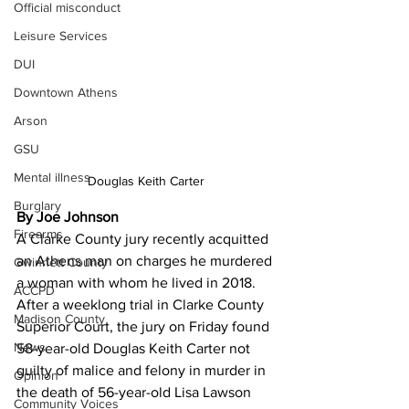
Official misconduct
Leisure Services
DUI
Downtown Athens
Arson
GSU
Mental illness
Douglas Keith Carter
Burglary
By Joe Johnson
Firearms
A Clarke County jury recently acquitted 
an Athens man on charges he murdered 
Gwinnett County
a woman with whom he lived in 2018. 
ACCPD
After a weeklong trial in Clarke County 
Madison County
Superior Court, the jury on Friday found 
News
58-year-old Douglas Keith Carter not 
guilty of malice and felony in murder in 
Opinion
the death of 56-year-old Lisa Lawson 
Community Voices