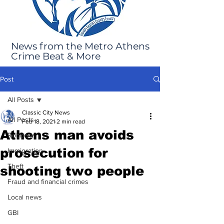
News from the Metro Athens
Crime Beat & More
Post
All Posts
Classic City News
All Posts
Feb 18, 2021
2 min read
Athens man avoids
Robbery
prosecution for
Immigration
Theft
shooting two people
Fraud and financial crimes
Local news
GBI