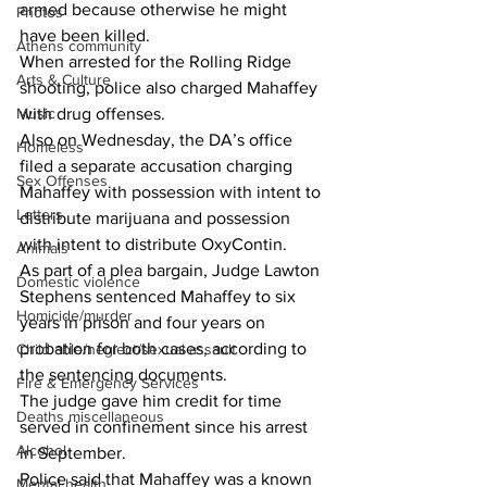
armed because otherwise he might 
Photos
have been killed. 
Athens community
When arrested for the Rolling Ridge 
Arts & Culture
shooting, police also charged Mahaffey 
Music
with drug offenses. 
Also on Wednesday, the DA’s office 
Homeless
filed a separate accusation charging 
Sex Offenses
Mahaffey with possession with intent to 
Letters
distribute marijuana and possession 
with intent to distribute OxyContin. 
Animals
As part of a plea bargain, Judge Lawton 
Domestic violence
Stephens sentenced Mahaffey to six 
Homicide/murder
years in prison and four years on 
probation for both cases, according to 
Child able/neglect/sexual assault
the sentencing documents. 
Fire & Emergency Services
The judge gave him credit for time 
Deaths miscellaneous
served in confinement since his arrest 
Alcohol
in September. 
Police said that Mahaffey was a known 
Mental health