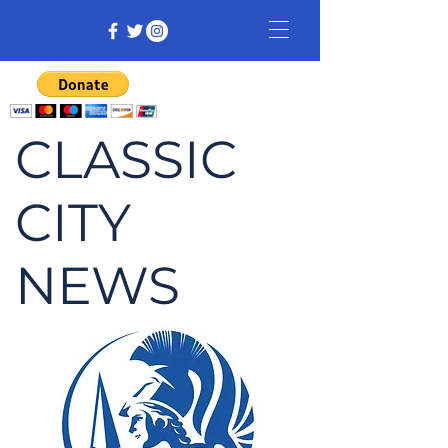
CLASSIC
CITY
NEWS