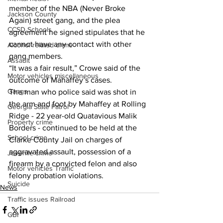
member of the NBA (Never Broke 
Jackson County
Again) street gang, and the plea 
CCSD Schools
agreement he signed stipulates that he 
cannot have any contact with other 
Alcohol related crime
gang members. 
Assault
“It was a fair result,” Crowe said of the 
Motor vehicles miscellaneous
outcome of Mahaffey’s cases. 
Gangs
The man who police said was shot in 
the arm and foot by Mahaffey at Rolling 
Georgia State Patrol
Ridge - 22 year-old Quatavious Malik 
Property crime
Borders - continued to be held at the 
School crime
Clarke County Jail on charges of 
aggravated assault, possession of a 
Juvenile crime
firearm by a convicted felon and also 
Motor vehicles Traffic
felony probation violations. 
Suicide
News
Traffic issues Railroad
GBI