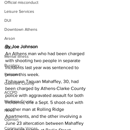
Official misconduct
Leisure Services
DUI
Downtown Athens
Arson
By Joe Johnson
GSU
An Athens man who had been charged 
Mental illness
with shooting two people in separate 
Burglary
incidents last year was sentenced to 
Firearms
prison this week. 
Tishauwn Taquan Mahaffey, 30, had 
Gwinnett County
been charged by Athens-Clarke County 
ACCPD
police with aggravated assault for both 
Madison County
incidents, one a Sept. 5 shoot-out with 
another man at Rolling Ridge 
News
Apartments, and the other involving a 
Opinion
June 23 altercation between Mahaffey 
Community Voices