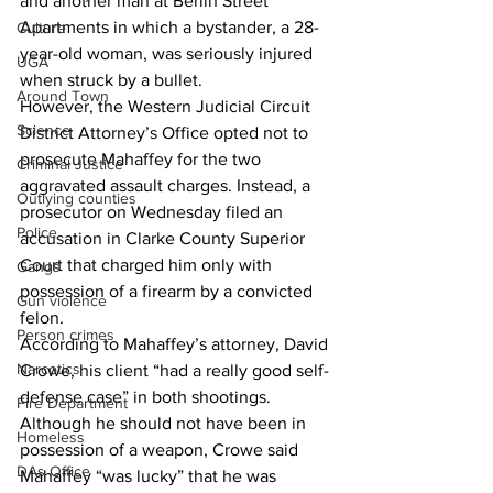
and another man at Berlin Street 
Apartments in which a bystander, a 28-
Culture
year-old woman, was seriously injured 
UGA
when struck by a bullet. 
Around Town
However, the Western Judicial Circuit 
Science
District Attorney’s Office opted not to 
prosecute Mahaffey for the two 
Criminal Justice
aggravated assault charges. Instead, a 
Outlying counties
prosecutor on Wednesday filed an 
Police
accusation in Clarke County Superior 
Court that charged him only with 
Gangs
possession of a firearm by a convicted 
Gun violence
felon. 
Person crimes
According to Mahaffey’s attorney, David 
Narcotics
Crowe, his client “had a really good self-
defense case” in both shootings. 
Fire Department
Although he should not have been in 
Homeless
possession of a weapon, Crowe said 
DAs Office
Mahaffey “was lucky” that he was 