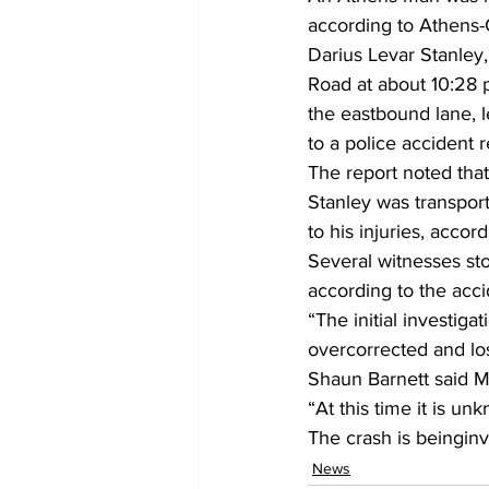
according to Athens-
Darius Levar Stanley
Road at about 10:28 
the eastbound lane, l
to a police accident r
The report noted that
Stanley was transpo
to his injuries, accord
Several witnesses sto
according to the acci
“The initial investiga
overcorrected and los
Shaun Barnett said 
“At this time it is un
The crash is beinginv
News