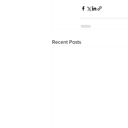
Recent Posts