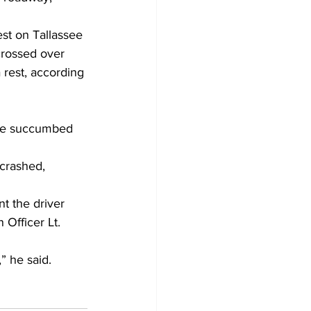
st on Tallassee 
crossed over 
 rest, according 
 he succumbed 
crashed, 
nt the driver 
Officer Lt. 
” he said.