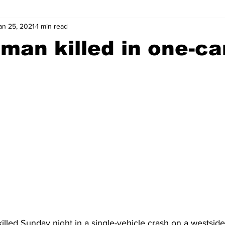
an 25, 2021
1 min read
wntown Athens
Arson
GSU
Mental illness
Burgla
man killed in one-ca
Madison County
News
Opinion
Community Voices
iminal Justice
Outlying counties
Police
Gangs
Gu
lled Sunday night in a single-vehicle crash on a westsid