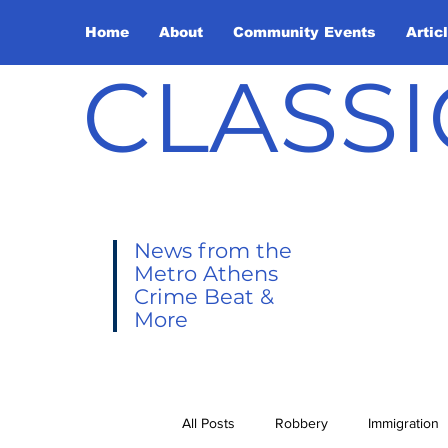
Home
About
Community Events
Artic
CLASSI
News from the
Metro Athens
Crime Beat &
More
All Posts
Robbery
Immigration