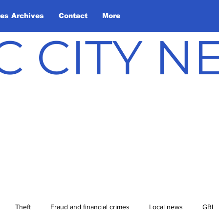
les Archives
Contact
More
C CITY 
Theft
Fraud and financial crimes
Local news
GBI