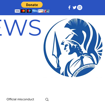
NEWS
Official misconduct