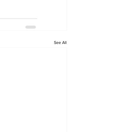
See All