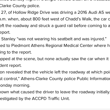
Clarke County police. 
, 27, of Hollow Ridge Drive was driving a 2016 Audi A5 we
p.m. when, about 800 feet west of Chadd’s Walk, the car 
eft the roadway and struck a guard rail before coming to a
eport. 
 Stanley “was not wearing his seatbelt and was injured.” 
rted to Piedmont Athens Regional Medical Center where
ing to the report. 
pped at the scene, but none actually saw the car when it 
dent report. 
tion revealed that the vehicle left the roadway at which poi
t control,” Athens-Clarke County police Public Information 
Monday morning. 
known what caused the driver to leave the roadway initially,
estigated by the ACCPD Traffic Unit.  