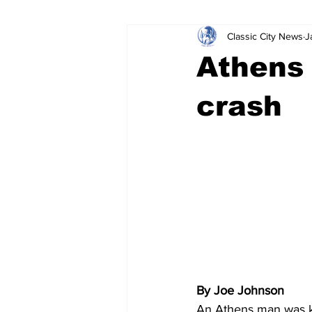
Classic City News
J
Leisure Services
DUI
Do
Athens 
Gwinnett County
ACCPD
crash
Around Town
Science
Cr
By Joe Johnson
An Athens man was ki