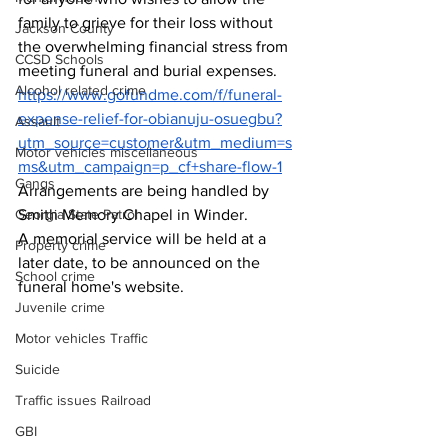
family to grieve for their loss without 
Jackson County
the overwhelming financial stress from 
CCSD Schools
meeting 
funeral and burial expenses.
Alcohol related crime
https://www.gofundme.com/f/funeral-
expense-relief-for-obianuju-osuegbu?
Assault
utm_source=customer&utm_medium=s
Motor vehicles miscellaneous
ms&utm_campaign=p_cf+share-flow-1
Gangs
Arrangements are being handled by 
Smith Memory Chapel in Winder.
Georgia State Patrol
A memorial service will be held at a 
Property crime
later date, to be announced on the 
School crime
funeral home's website.
Juvenile crime
Motor vehicles Traffic
Suicide
Traffic issues Railroad
GBI