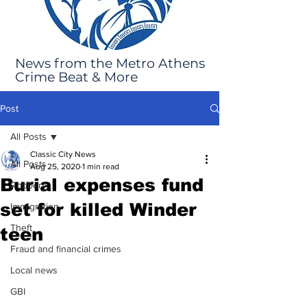
News from the Metro Athens
Crime Beat & More
Post
All Posts
Classic City News
All Posts
Aug 25, 2020
1 min read
Burial expenses fund
Robbery
set for killed Winder
Immigration
Theft
teen
Fraud and financial crimes
Local news
GBI