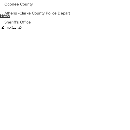
Oconee County
Athens -Clarke County Police Depart
News
Sheriff’s Office
Barrow County
EMS
Missing persons
Elder abuse
See All
Recent Posts
Crime miscellaneous
Madison County
Prison
Assault
Juvenile crime
School crime
Oglethorpe County