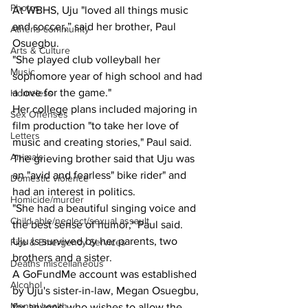
Photos
At WBHS, Uju "loved all things music 
and soccer,” said her brother, Paul 
Athens community
Osuegbu.
Arts & Culture
"She played club volleyball her 
Music
sophomore year of high school and had 
a love for the game."
Homeless
Her college plans included majoring in 
Sex Offenses
film production "to take her love of 
Letters
music and creating stories," Paul said.
Animals
The grieving brother said that Uju was 
an "avid and fearless" bike rider" and 
Domestic violence
had an interest in politics.
Homicide/murder
"She had a beautiful singing voice and 
Child able/neglect/sexual assault
the best sense of humor," Paul said.
Uju is survived by her parents, two 
Fire & Emergency Services
brothers and a sister.
Deaths miscellaneous
A GoFundMe account was established 
Alcohol
by Uju's sister-in-law, Megan Osuegbu, 
Mental health
for anyone who wishes to allow the 