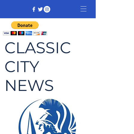
CLASSIC
CITY
NEWS