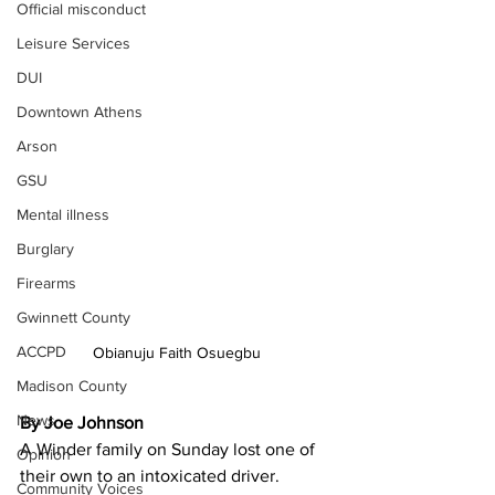
Official misconduct
Leisure Services
DUI
Downtown Athens
Arson
GSU
Mental illness
Burglary
Firearms
Gwinnett County
ACCPD
Obianuju Faith Osuegbu
Madison County
News
By Joe Johnson
A Winder family on Sunday lost one of 
Opinion
their own to an intoxicated driver.
Community Voices