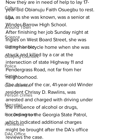
Now they are in need of help to lay 17-
Culture
year-old Obianuju Faith Osuegbu to rest.
Uju, as she was known, was a senior at 
UGA
Winder-Barrow High School.
Around Town
After finishing her job Sunday night at 
Science
Ingles on West Board Street, she was 
Criminal Justice
riding her bicycle home when she was 
struck and killed by a car at the 
Outlying counties
intersection of state Highway 11 and 
Police
Pendergrass Road, not far from her 
Gangs
neighborhood.
The driver of the car, 
41-year-old Winder 
Gun violence
resident Chrissy D. Rawlins, was 
Person crimes
arrested and charged with driving under 
Narcotics
the influence of alcohol or drugs, 
according to the Georgia State Patrol, 
Fire Department
which indicated additional charges 
Homeless
might be brought after the DA's office 
DAs Office
reviews the case.