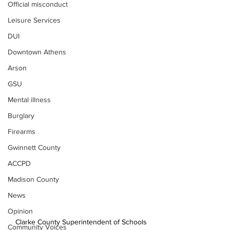
Official misconduct
Leisure Services
DUI
Downtown Athens
Arson
GSU
Mental illness
Burglary
Firearms
Gwinnett County
ACCPD
Madison County
News
Opinion
Clarke County Superintendent of Schools 
Community Voices