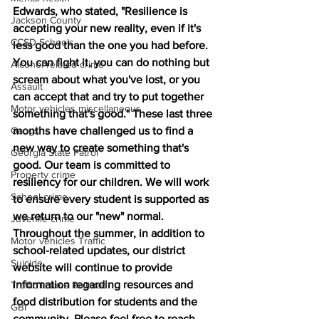
Edwards, who stated, "Resilience is 
Jackson County
accepting your new reality, even if it's 
CCSD Schools
less good than the one you had before. 
You can fight it, you can do nothing but 
Alcohol related crime
scream about what you've lost, or you 
Assault
can accept that and try to put together 
Motor vehicles miscellaneous
something that's good." These last three 
Gangs
months have challenged us to find a 
new way to create something that's 
Georgia State Patrol
good. Our team is committed to 
Property crime
resiliency for our children. We will work 
School crime
to ensure every student is supported as 
we return to our "new" normal. 
Juvenile crime
Throughout the summer, in addition to 
Motor vehicles Traffic
school-related updates, our district 
Suicide
website will continue to provide 
information regarding resources and 
Traffic issues Railroad
food distribution for students and the 
GBI
community. Please feel free to reach 