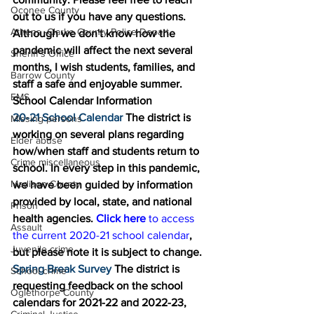
Oconee County
out to us if you have any questions. 
Athens -Clarke County Police Depart
Although we don't know how the 
pandemic will affect the next several 
Sheriff’s Office
months, I wish students, families, and 
Barrow County
staff a safe and enjoyable summer. 
EMS
School Calendar Information 
20-21 School Calendar 
The district is 
Missing persons
working on several plans regarding 
Elder abuse
how/when staff and students return to 
Crime miscellaneous
school. In every step in this pandemic, 
Madison County
we have been guided by information 
provided by local, state, and national 
Prison
health agencies. 
Click here 
to access 
Assault
the current 2020-21 school calendar
, 
Juvenile crime
but please note it is subject to change. 
Spring Break Survey 
The district is 
School crime
requesting feedback on the school 
Oglethorpe County
calendars for 2021-22 and 2022-23, 