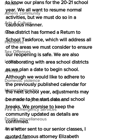
to know our plans for the 20-21 school 
Photos
year. We all want to resume normal 
Athens community
activities, but we must do so in a 
Arts & Culture
cautious manner. 
The district has formed a Return to 
Music
School Taskforce, which will address all 
Homeless
of the areas we must consider to ensure 
Sex Offenses
our reopening is safe. We are also 
Letters
collaborating with area school districts 
as we plan a date to begin school. 
Animals
Although we would like to adhere to 
Domestic violence
the previously published calendar for 
Homicide/murder
the next school year, adjustments may 
be made to the start date and school 
Child able/neglect/sexual assault
breaks. We promise to keep the 
Fire & Emergency Services
community updated as details are 
Deaths miscellaneous
confirmed. 
Alcohol
In a letter sent to our senior classes, I 
quoted famous attorney Elizabeth 
Mental health