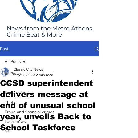
News from the Metro Athens
Crime Beat & More
Post
All Posts
Classic City News
All Posts
May 17, 2020
2 min read
CCSD superintendent
Robbery
delivers message at
Immigration
Theft
end of unusual school
Fraud and financial crimes
year, unveils Back to
Local news
School Taskforce
GBI