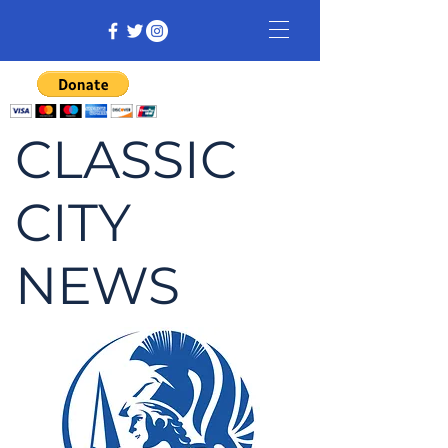
CLASSIC
CITY
NEWS