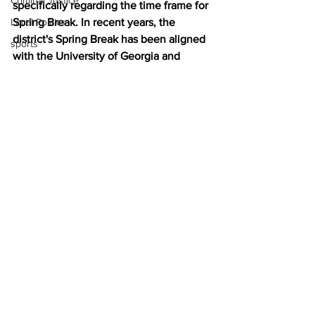
Criminal Justice
specifically regarding the time frame for 
Local Politics
Spring Break. In recent years, the 
district's Spring Break has been aligned 
sports
with the University of Georgia and 
occurred earlier in the calendar year 
(early March). Please 
click here to 
complete a short survey
 regarding dates 
for Spring Break.
News
See All
Recent Posts