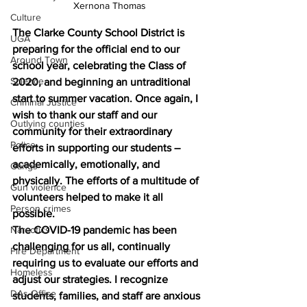
Xernona Thomas
Culture
The Clarke County School District is 
UGA
preparing for the official end to our 
Around Town
school year, celebrating the Class of 
Science
2020, and beginning an untraditional 
start to summer vacation. Once again, I 
Criminal Justice
wish to thank our staff and our 
Outlying counties
community for their extraordinary 
Police
efforts in supporting our students – 
academically, emotionally, and 
Gangs
physically. The efforts of a multitude of 
Gun violence
volunteers helped to make it all 
Person crimes
possible.
Narcotics
The COVID-19 pandemic has been 
challenging for us all, continually 
Fire Department
requiring us to evaluate our efforts and 
Homeless
adjust our strategies. I recognize 
DAs Office
students, families, and staff are anxious 