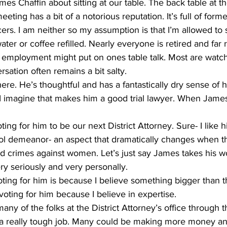
ames Chaffin about sitting at our table. The back table at t
ting has a bit of a notorious reputation. It’s full of forme
ers. I am neither so my assumption is that I’m allowed to s
ter or coffee refilled. Nearly everyone is retired and fa
s employment might put on ones table talk. Most are watch
sation often remains a bit salty.
ere. He’s thoughtful and has a fantastically dry sense of 
 I imagine that makes him a good trial lawyer. When James
 demeanor- an aspect that dramatically changes when the
d crimes against women. Let’s just say James takes his wo
ry seriously and very personally.
 voting for him because I believe in expertise.
’s a really tough job. Many could be making more money an