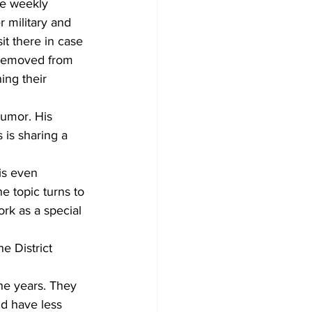
he weekly 
r military and 
it there in case 
r removed from 
ing their 
humor. His 
 is sharing a 
 topic turns to 
rk as a special 
d have less 