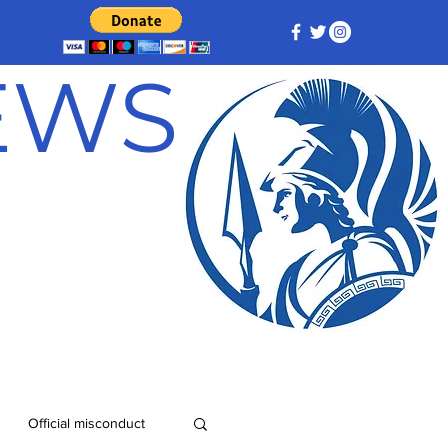
NEWS
Official misconduct