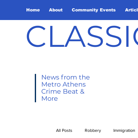
Home
About
Community Events
Artic
CLASSI
News from the
Metro Athens
Crime Beat &
More
All Posts
Robbery
Immigration