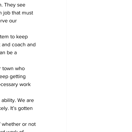
n. They see 
h job that must 
erve our 
act and coach and 
an be a 
eep getting 
ecessary work 
ly. It’s gotten 
ard work of 