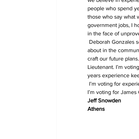
people who spend yea
those who say what w
government jobs, I h
in the face of unpro
 Deborah Gonzales seems like a nice person. I admire how hard she’s worked getting out and 
about in the community
craft our future plans
Lieutenant. I’m votin
years experience keepi
 I’m voting for exper
I’m voting for James 
Jeff Snowden
Athens