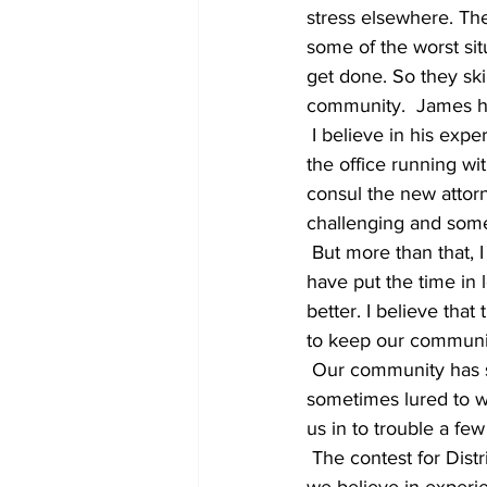
stress elsewhere. Th
some of the worst situ
get done. So they skip
community.  James ha
 I believe in his expertise. I believe that he has gained enough sense of the system to keep 
the office running wit
consul the new attorn
challenging and somet
 But more than that, I believe in expertise. I believe in the people all around our town who 
have put the time in 
better. I believe th
to keep our communit
 Our community has struggled from time to time weighing ideas versus proven ability. We are 
sometimes lured to wh
us in to trouble a few
 The contest for District Attorney is not simply between candidates. It’s a test of whether or not 
we believe in experie