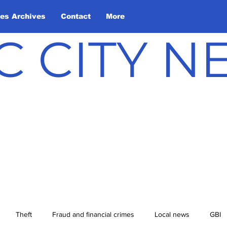
les Archives
Contact
More
C CITY 
Theft
Fraud and financial crimes
Local news
GBI