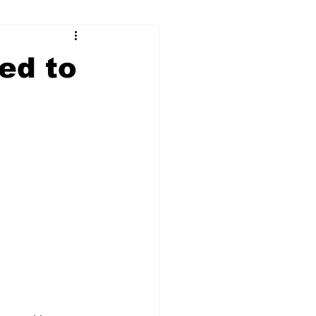
ry
Firearms
ed to
Culture
UGA
n violence