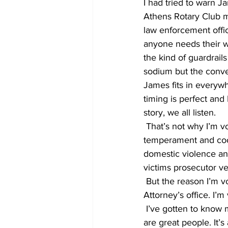
I had tried to warn J
Athens Rotary Club mee
law enforcement offic
anyone needs their wa
the kind of guardrail
sodium but the conver
James fits in everywh
timing is perfect and
story, we all listen. 
 That’s not why I’m voting for him to be our next District Attorney. Sure- I like his even 
temperament and cool
domestic violence an
victims prosecutor ve
 But the reason I’m voting for him is because I believe something bigger than the District 
Attorney’s office. I’m
 I’ve gotten to know many of the folks at the District Attorney’s office through the years. They 
are great people. It