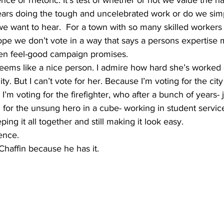
rs doing the tough and uncelebrated work or do we simpl
e want to hear.  For a town with so many skilled worker
ope we don’t vote in a way that says a persons expertise
ven feel-good campaign promises.
. But I can’t vote for her. Because I’m voting for the city
. I’m voting for the firefighter, who after a bunch of years-
g for the unsung hero in a cube- working in student servi
ng it all together and still making it look easy. 
ience.
Chaffin because he has it.