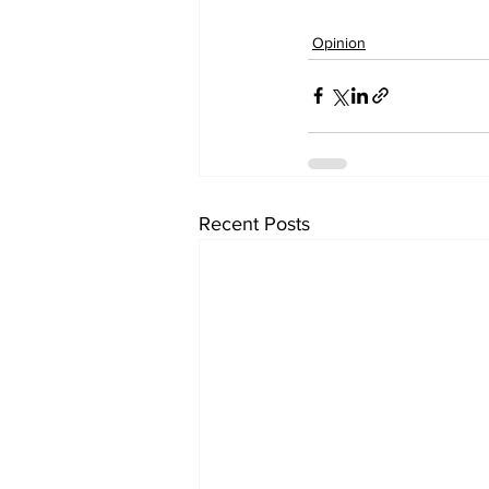
Opinion
Recent Posts