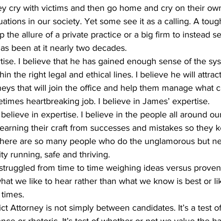
ey cry with victims and then go home and cry on their ow
ations in our society. Yet some see it as a calling. A toug
 the allure of a private practice or a big firm to instead s
s been at it nearly two decades.
hin the right legal and ethical lines. I believe he will attr
eys that will join the office and help them manage what c
imes heartbreaking job. I believe in James’ expertise.
learning their craft from successes and mistakes so they k
at there are so many people who do the unglamorous but n
y running, safe and thriving.
at we like to hear rather than what we know is best or like
 times.
nce or rhetoric. It’s test of whether or not we value the h