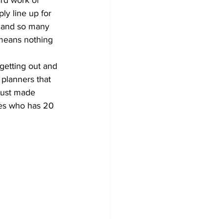
y line up for 
s and so many 
 means nothing 
 planners that 
 just made 
ces who has 20 