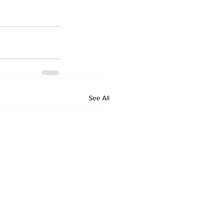
See All