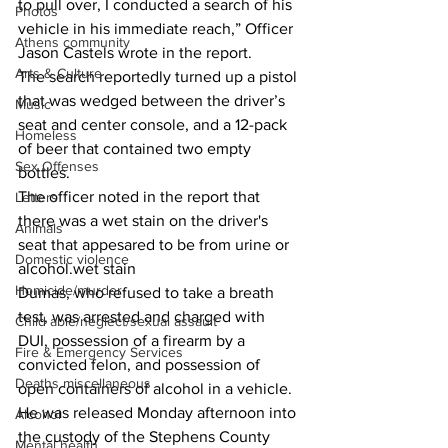
to pull over, I conducted a search of his 
Photos
vehicle in his immediate reach,” Officer 
Athens community
Jason Castels wrote in the report.
Arts & Culture
The search reportedly turned up a pistol 
that was wedged between the driver’s 
Music
seat and center console, and a 12-pack 
Homeless
of beer that contained two empty 
Sex Offenses
bottles.
The officer noted in the report that 
Letters
there was a wet stain on the driver's 
Animals
seat that appesared to be from urine or 
Domestic violence
alcohol.wet stain  
Homicide/murder
Dumas, who refused to take a breath 
test, was arrested and charged with 
Child able/neglect/sexual assault
DUI, possession of a firearm by a 
Fire & Emergency Services
convicted felon, and possession of 
Deaths miscellaneous
open containers of alcohol in a vehicle. 
He was released Monday afternoon into 
Alcohol
the custody of the Stephens County 
Mental health