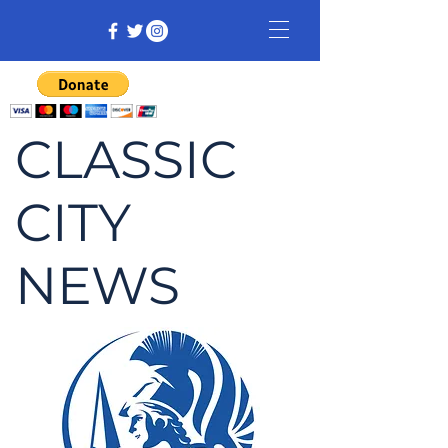
CLASSIC
CITY
NEWS