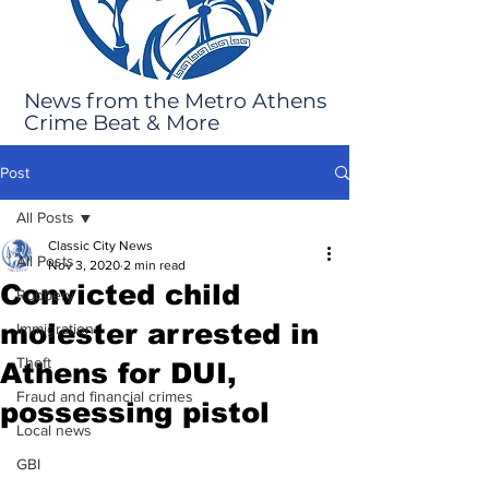
News from the Metro Athens
Crime Beat & More
Post
All Posts
Classic City News
All Posts
Nov 3, 2020
2 min read
Convicted child
Robbery
molester arrested in
Immigration
Theft
Athens for DUI,
Fraud and financial crimes
possessing pistol
Local news
GBI