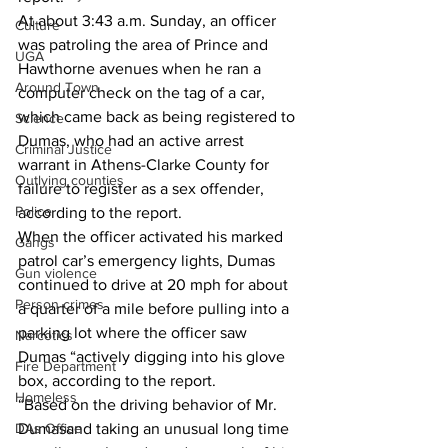
At about 3:43 a.m. Sunday, an officer 
Culture
was patroling the area of Prince and 
UGA
Hawthorne avenues when he ran a 
Around Town
computer check on the tag of a car, 
which came back as being registered to 
Science
Dumas, who had an active arrest 
Criminal Justice
warrant in Athens-Clarke County for 
Outlying counties
failure to register as a sex offender, 
Police
according to the report. 
When the officer activated his marked 
Gangs
patrol car’s emergency lights, Dumas  
Gun violence
continued to drive at 20 mph for about 
Person crimes
a quarter of a mile before pulling into a 
parking lot where the officer saw 
Narcotics
Dumas “actively digging into his glove 
Fire Department
box, according to the report. 
Homeless
“Based on the driving behavior of Mr. 
DAs Office
Dumasand taking an unusual long time 