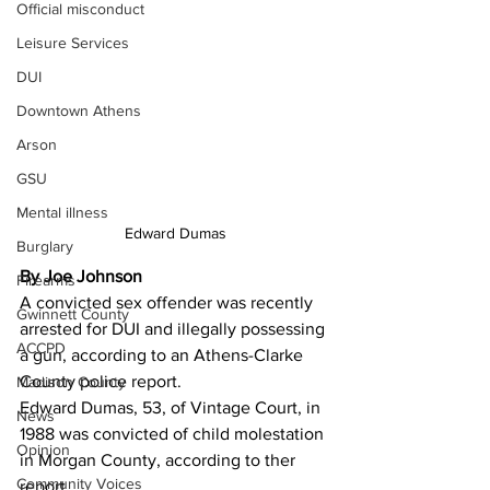
Official misconduct
Leisure Services
DUI
Downtown Athens
Arson
GSU
Mental illness
Edward Dumas
Burglary
By Joe Johnson
Firearms
A convicted sex offender was recently 
Gwinnett County
arrested for DUI and illegally possessing 
ACCPD
a gun, according to an Athens-Clarke 
County police report. 
Madison County
Edward Dumas, 53, of Vintage Court, in 
News
1988 was convicted of child molestation 
Opinion
in Morgan County, according to ther 
Community Voices
report. 