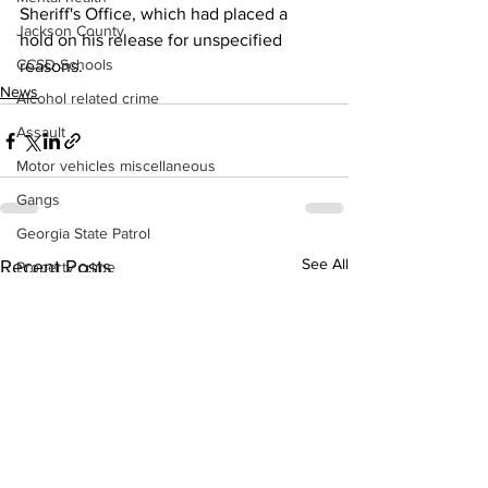
Sheriff's Office, which had placed a 
Jackson County
hold on his release for unspecified 
CCSD Schools
reasons. 
News
Alcohol related crime
Assault
Motor vehicles miscellaneous
Gangs
Georgia State Patrol
See All
Recent Posts
Property crime
School crime
Juvenile crime
Motor vehicles Traffic
Suicide
Traffic issues Railroad
GBI