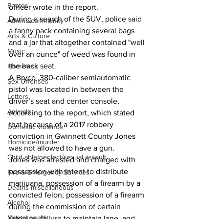
Photos
officer wrote in the report.
During a search of the SUV, police said 
Athens community
a fanny pack containing several bags 
Arts & Culture
and a jar that altogether contained "well 
Music
over an ounce" of weed was found in 
the back seat.
Homeless
A Bryco .380-caliber semiautomatic 
Sex Offenses
pistol was located in between the 
Letters
driver’s seat and center console, 
Animals
according to the report, which stated 
that because of a 2017 robbery 
Domestic violence
conviction in Gwinnett County Jones 
Homicide/murder
was not allowed to have a gun.
Child able/neglect/sexual assault
Jones was arrested and charged with 
possession with intent to distribute 
Fire & Emergency Services
marijuana, possession of a firearm by a 
Deaths miscellaneous
convicted felon, possession of a firearm 
Alcohol
during the commission of certain 
Mental health
felonies, failure to maintain lane, and 