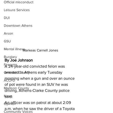
Official misconduct
Leisure Services
DUI
Downtown Athens
Arson
GSU
Mental illness
Markeas Carnell Jones
Burglary
By Joe Johnson
Firearms
A 24-year-old convicted felon was 
arrested in Athens early Tuesday 
Gwinnett County
morning when a gun and over an ounce 
ACCPD
of pot were found in an SUV he was 
Madison County
driving, Athens-Clarke County police 
News
said.
An officer was on patrol at about 2:09 
Opinion
a.m. when he saw the driver of a Toyota 
Community Voices