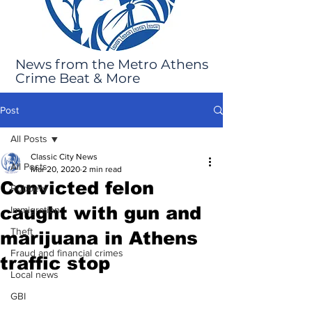
News from the Metro Athens
Crime Beat & More
Post
All Posts
Classic City News
All Posts
Mar 20, 2020
2 min read
Convicted felon
Robbery
caught with gun and
Immigration
Theft
marijuana in Athens
Fraud and financial crimes
traffic stop
Local news
GBI