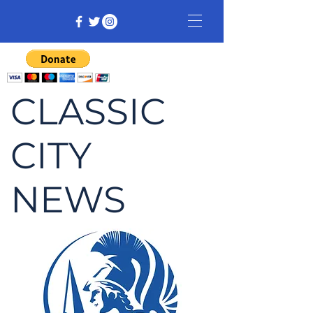
CLASSIC
CITY
NEWS