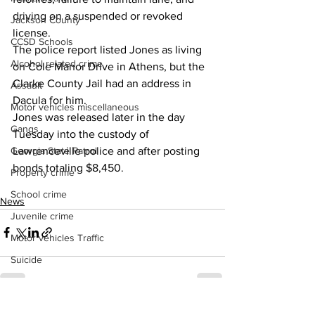
driving on a suspended or revoked 
Jackson County
license.
CCSD Schools
The police report listed Jones as living 
Alcohol related crime
on Cole Manor Drive in Athens, but the 
Clarke County Jail had an address in 
Assault
Dacula for him.
Motor vehicles miscellaneous
Jones was released later in the day 
Gangs
Tuesday into the custody of 
Lawrenceville police and after posting 
Georgia State Patrol
bonds totaling $8,450.
Property crime
School crime
News
Juvenile crime
Motor vehicles Traffic
Suicide
Traffic issues Railroad
GBI
See All
Recent Posts