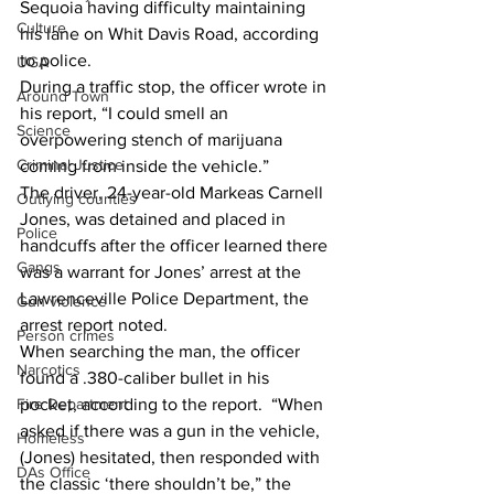
Sequoia having difficulty maintaining 
Culture
his lane on Whit Davis Road, according 
to police.
UGA
During a traffic stop, the officer wrote in 
Around Town
his report, “I could smell an 
Science
overpowering stench of marijuana 
Criminal Justice
coming from inside the vehicle.”
The driver, 24-year-old Markeas Carnell 
Outlying counties
Jones, was detained and placed in 
Police
handcuffs after the officer learned there 
Gangs
was a warrant for Jones’ arrest at the 
Lawrenceville Police Department, the 
Gun violence
arrest report noted.
Person crimes
When searching the man, the officer 
Narcotics
found a .380-caliber bullet in his 
pocket, according to the report.  “When 
Fire Department
asked if there was a gun in the vehicle, 
Homeless
(Jones) hesitated, then responded with 
DAs Office
the classic ‘there shouldn’t be,” the 