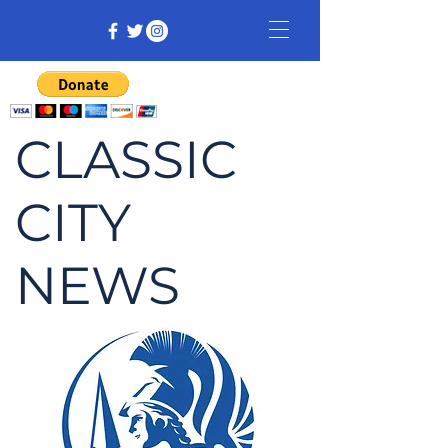
CLASSIC
CITY
NEWS