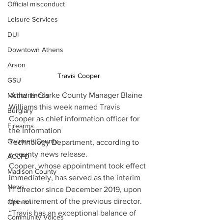
Official misconduct
Leisure Services
DUI
Downtown Athens
Arson
Travis Cooper
GSU
Athens-Clarke County Manager Blaine 
Mental illness
Williams this week named Travis 
Burglary
Cooper as chief information officer for 
Firearms
the Information 
Gwinnett County
Technology Department, according to 
a county news release.
ACCPD
Cooper, whose appointment took effect 
Madison County
immediately, has served as the interim 
News
IT director since December 2019, upon 
the retirement of the previous director. 
Opinion
“Travis has an exceptional balance of 
Community Voices