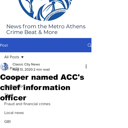
News from the Metro Athens
Crime Beat & More
Post
All Posts
Classic City News
All Posts
Aug 13, 2020
2 min read
Cooper named ACC's
Robbery
chief information
Immigration
Theft
officer
Fraud and financial crimes
Local news
GBI