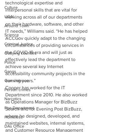
technological expertise and 
Culture
interpersonal skills that are vital for 
UGA
working across all of our departments 
on their hardware, software, and other 
Around Town
IT needs,” Williams said. “He has helped 
Science
ACCGov quickly adapt to the changing 
Criminal Justice
circumstances of providing services in 
the COVID-19 era and will just as 
Outlying counties
effectively lead the department to 
Police
achieve several key Internet 
Gangs
accessibility community projects in the 
coming years.”
Gun violence
Cooper has worked for the IT 
Person crimes
Department since 2010. He also worked 
Narcotics
as Operations Manager for BizBuzz 
Fire Department
Search and for Evening Post BizBuzz, 
where he designed, developed, and 
Homeless
maintained websites, internal systems, 
DAs Office
and Customer Resource Management 