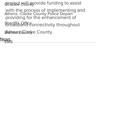
project will provide funding to assist 
Oconee County
with the process of implementing and 
Athens -Clarke County Police Depart
providing for the enhancement of 
Sheriff’s Office
broadband connectivity throughout 
Athens-Clarke County.
Barrow County
News
EMS
Missing persons
Elder abuse
Crime miscellaneous
Madison County
See All
Recent Posts
Prison
Assault
Juvenile crime
School crime
Oglethorpe County