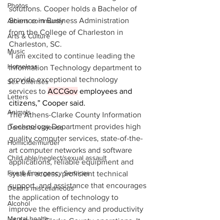
Photos
solutions. Cooper holds a Bachelor of 
Science in Business Administration 
Athens community
from the College of Charleston in 
Arts & Culture
Charleston, SC.
Music
"I am excited to continue leading the 
Homeless
Information Technology department to 
provide exceptional technology 
Sex Offenses
services to 
ACCGov
 employees and 
Letters
citizens,” Cooper said. 
Animals
The Athens-Clarke County Information 
Technology Department provides high 
Domestic violence
quality computer services, state-of-the-
Homicide/murder
art computer networks and software 
Child able/neglect/sexual assault
applications, reliable equipment and 
Fire & Emergency Services
system access, proficient technical 
support, and assistance that encourages 
Deaths miscellaneous
the application of technology to 
Alcohol
improve the efficiency and productivity 
Mental health