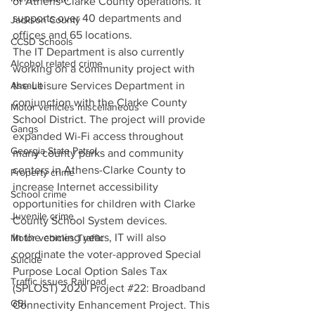
of Athens-Clarke County operations. It 
supports over 40 departments and 
Jackson County
offices and 65 locations.
CCSD Schools
The IT Department is also currently 
Alcohol related crime
working on a community project with 
the Leisure Services Department in 
Assault
conjunction with the Clarke County 
Motor vehicles miscellaneous
School District. The project will provide 
Gangs
expanded Wi-Fi access throughout 
Georgia State Patrol
many county parks and community 
centers in Athens-Clarke County to 
Property crime
increase Internet accessibility 
School crime
opportunities for children with Clarke 
Juvenile crime
County School System devices.
In the coming years, IT will also 
Motor vehicles Traffic
coordinate the voter-approved Special 
Suicide
Purpose Local Option Sales Tax 
Traffic issues Railroad
(SPLOST) 2020 Project 
#22
: Broadband 
GBI
Connectivity Enhancement Project. This 