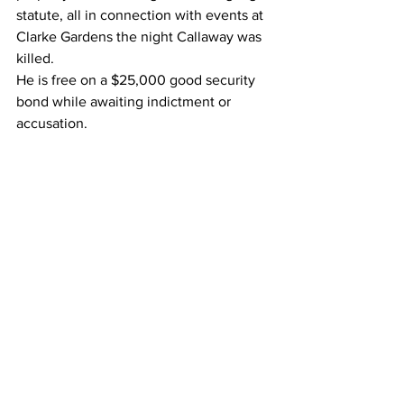
statute, all in connection with events at 
Clarke Gardens the night Callaway was 
killed.
He is free on a $25,000 good security 
bond while awaiting indictment or 
accusation.
Xavier Mitchell