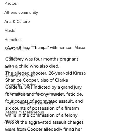
Photos
Athens community
Arts & Culture
Music
Homeless
Auriel Briana "Thumpa" with her son, Mason
Sex Offenses
Letters
Callaway was four months pregnant 
with a child who also died.
Animals
The alleged shooter, 26-year-old Kiresa 
Domestic violence
Shanice Cooper, also of Clarke 
Homicide/murder
Gardens, was indicted by a grand jury 
Child able/neglect/sexual assault
for malice and felony murder, feticide, 
four counts of aggravated assault, and 
Fire & Emergency Services
six counts of possession of a firearm 
Deaths miscellaneous
while in the commission of a felony.
Alcohol
Two of the aggravated assault charges 
were from Cooper allegedly firing her 
Mental health