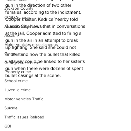
gun in the direction of two other 
Jackson County
females, according to the indictment. 
CCSD Schools
Cooper’s sister, Kadrica Yearby told 
Classic City News that in conversations 
Alcohol related crime
at the jail, Cooper admitted to firing a 
Assault
gun in the air in an attempt to break 
Motor vehicles miscellaneous
up fighting. She said she could not 
Gangs
understand how the bullet that killed 
Callaway could be linked to her sister’s 
Georgia State Patrol
gun when there were dozens of spent 
Property crime
bullet casings at the scene.
School crime
Juvenile crime
Motor vehicles Traffic
Suicide
Traffic issues Railroad
GBI