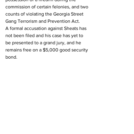
commission of certain felonies, and two 
counts of violating the Georgia Street 
Gang Terrorism and Prevention Act.
A formal accusation against Sheats has 
not been filed and his case has yet to 
be presented to a grand jury, and he 
remains free on a $5,000 good security 
bond.