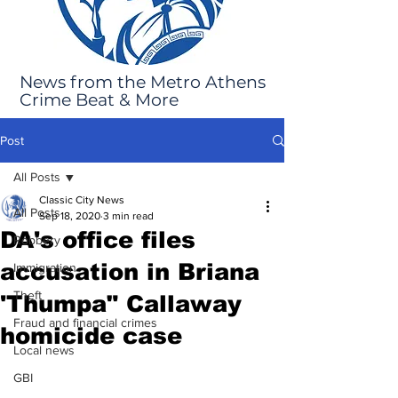
News from the Metro Athens
Crime Beat & More
Post
All Posts
Classic City News
All Posts
Sep 18, 2020
3 min read
DA's office files
Robbery
accusation in Briana
Immigration
Theft
'Thumpa" Callaway
Fraud and financial crimes
homicide case
Local news
GBI