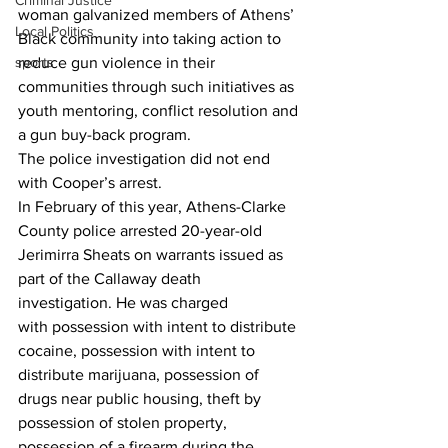
Criminal Justice
woman galvanized members of Athens’ 
Local Politics
Black community into taking action to 
reduce gun violence in their 
sports
communities through such initiatives as 
youth mentoring, conflict resolution and 
a gun buy-back program.
The police investigation did not end 
with Cooper’s arrest.
In February of this year, Athens-Clarke 
County police arrested 20-year-old 
Jerimirra Sheats on warrants issued as 
part of the Callaway death 
investigation. He was charged 
with possession with intent to distribute 
cocaine, possession with intent to 
distribute marijuana, possession of 
drugs near public housing, theft by 
possession of stolen property, 
possession of a firearm during the 