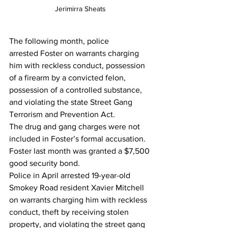
Jerimirra Sheats 
The following month, police 
arrested Foster on warrants charging 
him with reckless conduct, possession 
of a firearm by a convicted felon, 
possession of a controlled substance, 
and violating the state Street Gang 
Terrorism and Prevention Act.
The drug and gang charges were not 
included in Foster’s formal accusation.
Foster last month was granted a $7,500 
good security bond.
Police in April arrested 19-year-old 
Smokey Road resident Xavier Mitchell 
on warrants charging him with reckless 
conduct, theft by receiving stolen 
property, and violating the street gang 