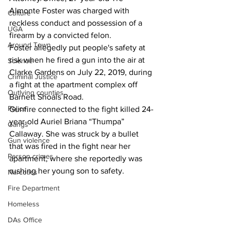
Almonte Foster was charged with 
Culture
reckless conduct and possession of a 
UGA
firearm by a convicted felon.
Around Town
Foster allegedly put people's safety at 
risk when he fired a gun into the air at 
Science
Clarke Gardens on July 22, 2019, during 
Criminal Justice
a fight at the apartment complex off 
Outlying counties
Barnett Shoals Road.
Police
Gunfire connected to the fight killed 24-
year-old Auriel Briana “Thumpa” 
Gangs
Callaway. She was struck by a bullet 
Gun violence
that was fired in the fight near her 
Person crimes
apartment, where she reportedly was 
rushing her young son to safety.
Narcotics
Fire Department
Homeless
DAs Office