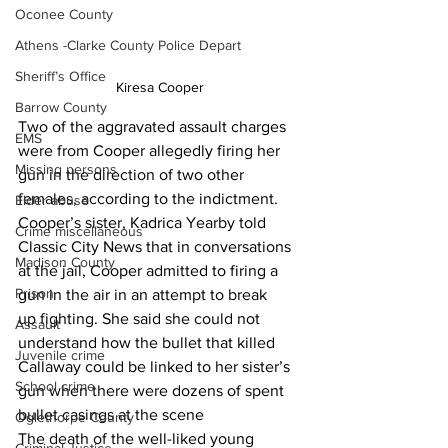
Oconee County
Athens -Clarke County Police Depart
Sheriff’s Office
Kiresa Cooper
Barrow County
Two of the aggravated assault charges 
EMS
were from Cooper allegedly firing her 
Missing persons
gun in the direction of two other 
females, according to the indictment.
Elder abuse
Cooper’s sister, Kadrica Yearby told 
Crime miscellaneous
Classic City News that in conversations 
Madison County
at the jail, Cooper admitted to firing a 
Prison
gun in the air in an attempt to break 
up fighting. She said she could not 
Assault
understand how the bullet that killed 
Juvenile crime
Callaway could be linked to her sister’s 
School crime
gun when there were dozens of spent 
bullet casings at the scene
Oglethorpe County
The death of the well-liked young 