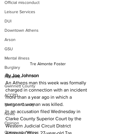
Official misconduct
Leisure Services
DUI
Downtown Athens
Arson
GSU
Mental illness
Tre Almonte Foster
Burglary
By Joe Johnson
Firearms
An Athens man this week was formally 
Gwinnett County
charged in connection with an incident 
ACCPD
more than a year ago in which a 
pregnant woman was killed.
Madison County
In an accusation filed Wednesday in 
News
Clarke County Superior Court by the 
Opinion
Western Judicial Circuit District 
Community Voices
Attorney Office, 27-year-old Tre 