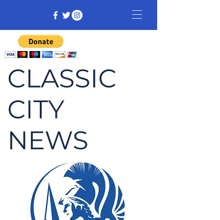
CLASSIC
CITY
NEWS