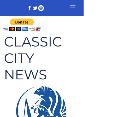
CLASSIC
CITY
NEWS