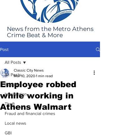
News from the Metro Athens
Crime Beat & More
Post
All Posts
Classic City News
All Posts
Mar 10, 2020
1 min read
Employee robbed
Robbery
while working in
Immigration
Theft
Athens Walmart
Fraud and financial crimes
Local news
GBI