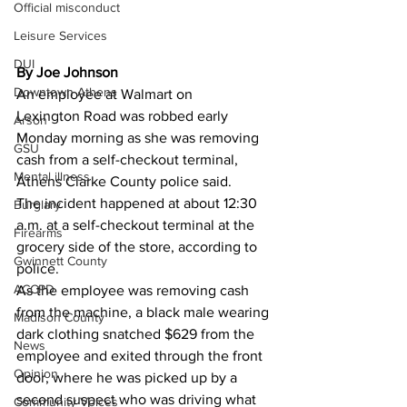
Official misconduct
Leisure Services
DUI
By Joe Johnson
Downtown Athens
An employee at Walmart on 
Lexington Road was robbed early 
Arson
Monday morning as she was removing 
GSU
cash from a self-checkout terminal, 
Mental illness
Athens Clarke County police said.
The incident happened at about 12:30 
Burglary
a.m. at a self-checkout terminal at the 
Firearms
grocery side of the store, according to 
Gwinnett County
police.
ACCPD
As the employee was removing cash 
from the machine, a black male wearing 
Madison County
dark clothing snatched $629 from the 
News
employee and exited through the front 
Opinion
door, where he was picked up by a 
second suspect who was driving what 
Community Voices