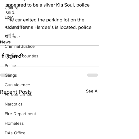
appeared to be a silver Kia Soul, police 
Culture
said.
UGA
The car exited the parking lot on the 
side where a Hardee’s is located, police 
Around Town
said.
Science
News
Criminal Justice
Outlying counties
Police
Gangs
Gun violence
See All
Recent Posts
Person crimes
Narcotics
Fire Department
Homeless
DAs Office