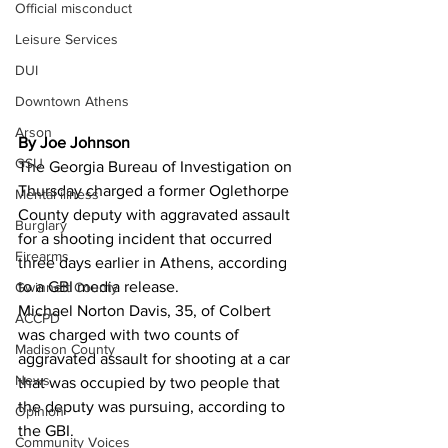
Official misconduct
Leisure Services
DUI
Downtown Athens
Arson
By Joe Johnson
GSU
The Georgia Bureau of Investigation on 
Thursday charged a former Oglethorpe 
Mental illness
County deputy with aggravated assault 
Burglary
for a shooting incident that occurred 
Firearms
three days earlier in Athens, according 
to a GBI media release. 
Gwinnett County
Michael Norton Davis, 35, of Colbert 
ACCPD
was charged with two counts of 
Madison County
aggravated assault for shooting at a car 
News
that was occupied by two people that 
the deputy was pursuing, according to 
Opinion
the GBI. 
Community Voices