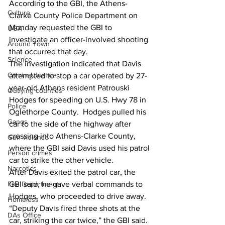
According to the GBI, the Athens-
Culture
Clarke County Police Department on 
Monday requested the GBI to 
UGA
investigate an officer-involved shooting 
Around Town
that occurred that day. 
Science
The investigation indicated that Davis 
Criminal Justice
attempted to stop a car operated by 27-
year-old Athens resident Patrouski 
Outlying counties
Hodges for speeding on U.S. Hwy 78 in 
Police
Oglethorpe County.  Hodges pulled his 
Gangs
car to the side of the highway after 
crossing into Athens-Clarke County, 
Gun violence
where the GBI said Davis used his patrol 
Person crimes
car to strike the other vehicle. 
Narcotics
After Davis exited the patrol car, the 
Fire Department
GBI said, he gave verbal commands to 
Hodges, who proceeded to drive away. 
Homeless
“Deputy Davis fired three shots at the 
DAs Office
car, striking the car twice,” the GBI said. 