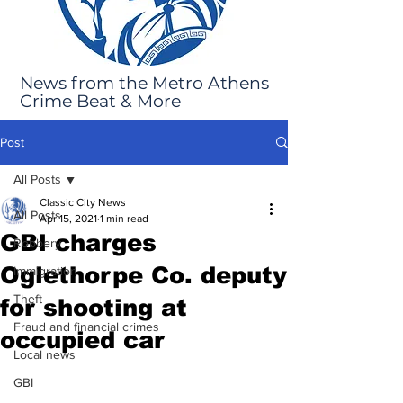
News from the Metro Athens
Crime Beat & More
Post
All Posts
Classic City News
All Posts
Apr 15, 2021
1 min read
GBI charges
Robbery
Oglethorpe Co. deputy
Immigration
Theft
for shooting at
Fraud and financial crimes
occupied car
Local news
GBI