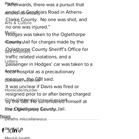
Photos
“Afterwards, there was a pursuit that 
ended at Greyfriars Road in Athens-
Athens community
Clarke County.  No one was shot, and 
Arts & Culture
no one was injured.” 
Music
Hodges was taken to the Oglethorpe 
County Jail for charges made by the 
Homeless
Oglethorpe County Sheriff’s Office for 
Sex Offenses
traffic related violations, and a 
Letters
passenger in Hodges’ car was taken to a 
Animals
local hospital as a precautionary 
measure, the GBI said. 
Domestic violence
It was unclear if Davis was fired or 
Homicide/murder
resigned prior to or after being charged 
Child able/neglect/sexual assault
by the GBI. He surrendered himself at 
the Oglethorpe County Jail. 
Fire & Emergency Services
News
Deaths miscellaneous
Alcohol
Mental health