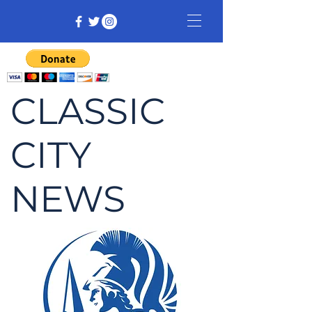
CLASSIC
CITY
NEWS