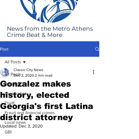
News from the Metro Athens
Crime Beat & More
Post
All Posts
Classic City News
All Posts
Dec 2, 2020
2 min read
Gonzalez makes
Robbery
history, elected
Immigration
Theft
Georgia's first Latina
Fraud and financial crimes
district attorney
Local news
Updated:
Dec 3, 2020
GBI