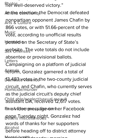
Photos
her well-deserved victory.”  
In the election, the Democrat defeated 
Athens community
nonpartisan opponent James Chafin by 
Arts & Culture
866 votes, or with 51.66-percent of the 
Music
vote, according to unofficial results 
Homeless
posted on the Secretary of State’s 
website. The vote totals do not include 
Sex Offenses
absentee or provisional ballots. 
Letters
Campaigning on a platform of judicial 
Animals
reform, Gonzalez garnered a total of 
13,483 votes in the two-county judicial 
Domestic violence
circuit, and Chafin, who currently serves 
Homicide/murder
as the judicial circuit's deputy chief 
Child able/neglect/sexual assault
assistant DA, received 12,617 votes.  
Fire & Emergency Services
In a video message on her Facebook 
page Tuesday night, Gonzalez had 
Deaths miscellaneous
words of thanks for her supporters 
Alcohol
before heading off to district attorney 
Mental health