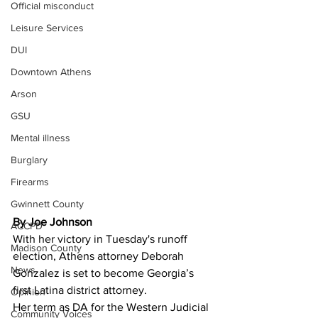
Official misconduct
Leisure Services
DUI
Downtown Athens
Arson
GSU
Mental illness
Burglary
Firearms
Gwinnett County
By Joe Johnson
ACCPD
With her victory in Tuesday's runoff 
Madison County
election, Athens attorney Deborah 
News
Gonzalez is set to become Georgia’s 
first Latina district attorney. 
Opinion
Her term as DA for the Western Judicial 
Community Voices