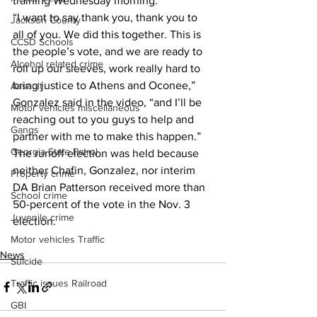
training Wednesday morning. 
“I want to say thank you, thank you to 
Jackson County
all of you. We did this together. This is 
CCSD Schools
the people’s vote, and we are ready to 
Alcohol related crime
roll up our sleeves, work really hard to 
bring justice to Athens and Oconee,” 
Assault
Gonzalez said in the video, “and I’ll be 
Motor vehicles miscellaneous
reaching out to you guys to help and 
Gangs
partner with me to make this happen.” 
Georgia State Patrol
The runoff election was held because 
neither Chafin, Gonzalez, nor interim 
Property crime
DA Brian Patterson received more than 
School crime
50-percent of the vote in the Nov. 3 
Juvenile crime
election. 
Motor vehicles Traffic
News
Suicide
Traffic issues Railroad
GBI