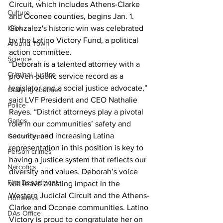
Circuit, which includes Athens-Clarke 
Culture
and Oconee counties, begins Jan. 1. 
UGA
Gonzalez's historic win was celebrated 
by the Latino Victory Fund, a political 
Around Town
action committee.
Science
“Deborah is a talented attorney with a 
Criminal Justice
proven public service record as a 
legislator and a social justice advocate,” 
Outlying counties
said LVF President and CEO Nathalie 
Police
Rayes. “District attorneys play a pivotal 
Gangs
role in our communities’ safety and 
security, and increasing Latina 
Gun violence
representation in this position is key to 
Person crimes
having a justice system that reflects our 
Narcotics
diversity and values. Deborah’s voice 
Fire Department
will leave a lasting impact in the 
Western Judicial Circuit and the Athens-
Homeless
Clarke and Oconee communities. Latino 
DAs Office
Victory is proud to congratulate her on 