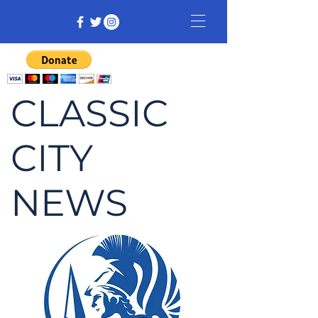
CLASSIC
CITY
NEWS