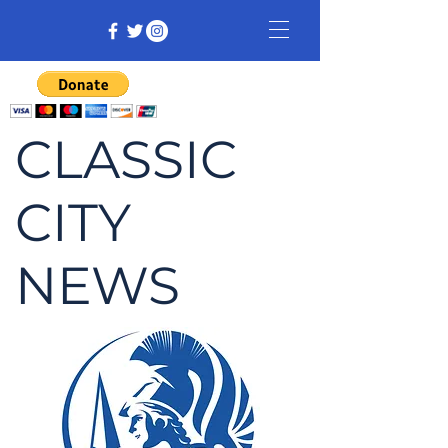
CLASSIC
CITY
NEWS