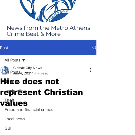
News from the Metro Athens
Crime Beat & More
Post
All Posts
Classic City News
All Posts
Jan 4, 2021
1 min read
Hice does not
Robbery
represent Christian
Immigration
Theft
values
Fraud and financial crimes
Local news
GBI