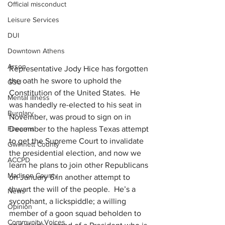
Official misconduct
Leisure Services
DUI
Downtown Athens
Arson
Representative Jody Hice has forgotten 
the oath he swore to uphold the 
GSU
Constitution of the United States.  He 
Mental illness
was handedly re-elected to his seat in 
Burglary
November, was proud to sign on in 
December to the hapless Texas attempt 
Firearms
to get the Supreme Court to invalidate 
Gwinnett County
the presidential election, and now we 
ACCPD
learn he plans to join other Republicans 
Madison County
on January 6 in another attempt to 
thwart the will of the people.  He’s a 
News
sycophant, a lickspiddle; a willing 
Opinion
member of a goon squad beholden to 
Community Voices