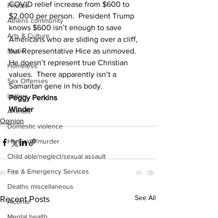
COVID relief increase from $600 to 
Photos
$2,000 per person.  President Trump 
Athens community
knows $600 isn’t enough to save 
Arts & Culture
Americans who are sliding over a cliff, 
but Representative Hice as unmoved.  
Music
He doesn’t represent true Christian 
Homeless
values.  There apparently isn’t a 
Sex Offenses
Samaritan gene in his body.
Letters
Peggy Perkins
Winder
Animals
Opinion
Domestic violence
Homicide/murder
Child able/neglect/sexual assault
Fire & Emergency Services
Deaths miscellaneous
See All
Recent Posts
Alcohol
Mental health