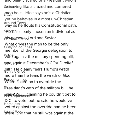
and plainly scared of a President who is 
behaving like a crazed and cornered 
Culture
mob boss.  Hice says he’s a Christian, 
UGA
yet he behaves in a most un-Christian 
Around Town
way as he flouts his Constitutional oath. 
Science
 He has clearly chosen an individual as 
his personal Lord and Savior.
Criminal Justice
What drives the man to be the only 
Outlying counties
member of the Georgia delegation to 
Police
vote against the military spending bill, 
and against December’s COVID relief 
Gangs
bill?  He clearly fears Trump’s wrath 
Gun violence
more than he fears the wrath of God.  
Person crimes
When called on to override the 
Narcotics
President’s veto of the military bill, he 
was AWOL, claiming he couldn’t get to 
Fire Department
D.C. to vote, but he said he would’ve 
Homeless
voted against the override had he been 
DAs Office
there, and that he still was against the 