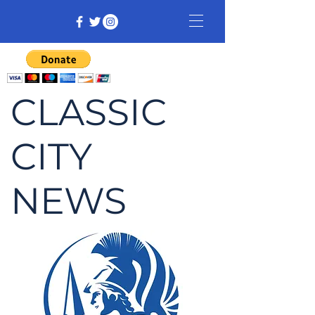
CLASSIC
CITY
NEWS