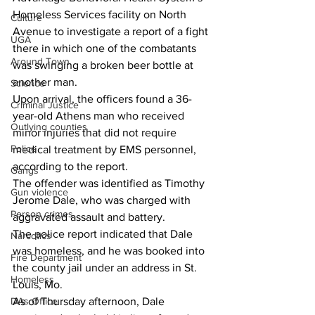
Homeless Services facility on North 
Culture
Avenue to investigate a report of a fight 
UGA
there in which one of the combatants 
Around Town
was swinging a broken beer bottle at 
another man. 
Science
Upon arrival, the officers found a 36-
Criminal Justice
year-old Athens man who received 
Outlying counties
minor injuries that did not require 
Police
medical treatment by EMS personnel, 
according to the report. 
Gangs
The offender was identified as Timothy 
Gun violence
Jerome Dale, who was charged with 
Person crimes
aggravated assault and battery. 
The police report indicated that Dale 
Narcotics
was homeless, and he was booked into 
Fire Department
the county jail under an address in St. 
Homeless
Louis, Mo. 
DAs Office
As of Thursday afternoon, Dale 