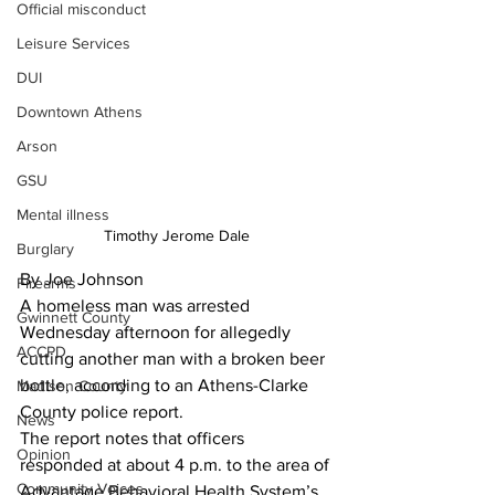
Official misconduct
Leisure Services
DUI
Downtown Athens
Arson
GSU
Mental illness
Timothy Jerome Dale
Burglary
By Joe Johnson
Firearms
A homeless man was arrested 
Gwinnett County
Wednesday afternoon for allegedly 
ACCPD
cutting another man with a broken beer 
bottle, according to an Athens-Clarke 
Madison County
County police report. 
News
The report notes that officers 
Opinion
responded at about 4 p.m. to the area of 
Community Voices
Advantage Behavioral Health System’s 