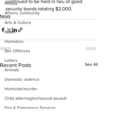
continued to be held in lieu of good 
Photos
security bonds totaling $2,000.
Athens community
News
Arts & Culture
Music
Homeless
Sex Offenses
Letters
See All
Recent Posts
Animals
Domestic violence
Homicide/murder
Child able/neglect/sexual assault
Fire & Emergency Services
Deaths miscellaneous
Alcohol
Mental health