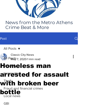
News from the Metro Athens
Crime Beat & More
Post
All Posts
Classic City News
All Posts
May 7, 2020
1 min read
Homeless man
Robbery
arrested for assault
Immigration
Theft
with broken beer
Fraud and financial crimes
bottle
Local news
GBI