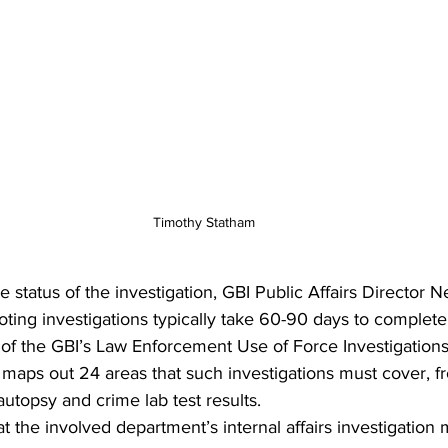
Timothy Statham
status of the investigation, GBI Public Affairs Director Nel
oting investigations typically take 60-90 days to complete.
 of the GBI’s Law Enforcement Use of Force Investigation
aps out 24 areas that such investigations must cover, f
 autopsy and crime lab test results. 
t the involved department’s internal affairs investigation 