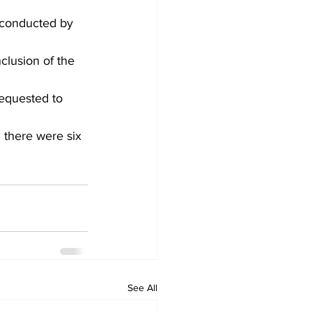
 conducted by 
clusion of the 
equested to 
 there were six 
See All