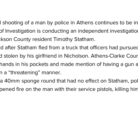
al shooting of a man by police in Athens continues to be in
 Investigation is conducting an independent investigation
ckson County resident Timothy Statham. 
 after Statham fled from a truck that officers had pursue
 stolen by his girlfriend in Nicholson. Athens-Clarke Coun
 hands in his pockets and made mention of having a gun a
n a “threatening” manner. 
d a 40mm sponge round that had no effect on Statham, poli
pened fire on the man with their service pistols, killing him