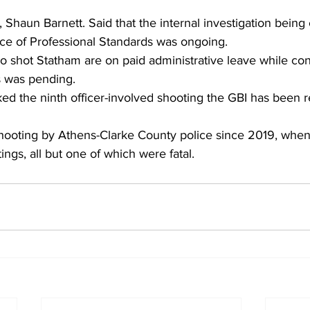
Shaun Barnett. Said that the internal investigation being
ice of Professional Standards was ongoing. 
o shot Statham are on paid administrative leave while con
ns was pending. 
ed the ninth officer-involved shooting the GBI has been r
 shooting by Athens-Clarke County police since 2019, when
ings, all but one of which were fatal.