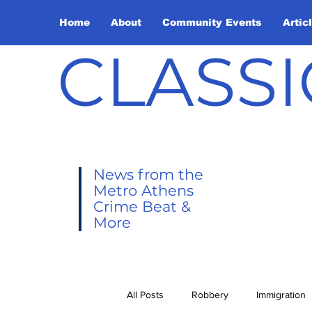
Home
About
Community Events
Artic
CLASSI
News from the
Metro Athens
Crime Beat &
More
All Posts
Robbery
Immigration