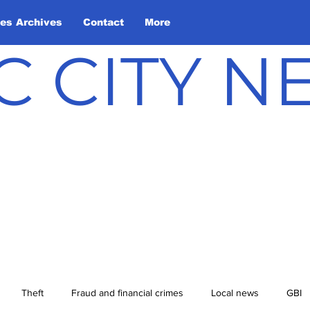
les Archives
Contact
More
C CITY 
Theft
Fraud and financial crimes
Local news
GBI