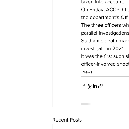
taken into account. 
On Friday, ACCPD Lt, 
the department’s Off
The three officers wh
parallel investigatio
Statham’s death mark
investigate in 2021.  
It was the first such
officer-involved shoot
News
Recent Posts