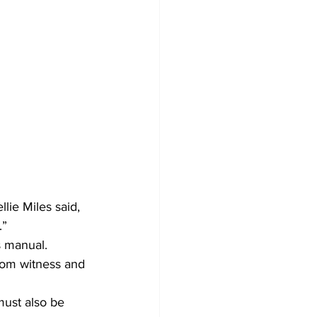
lie Miles said, 
” 
s manual. 
rom witness and 
must also be 