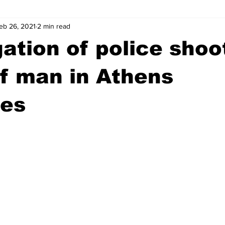
eb 26, 2021
2 min read
wntown Athens
Arson
GSU
Mental illness
Burgla
gation of police shoo
Madison County
News
Opinion
Community Voices
f man in Athens
ues
iminal Justice
Outlying counties
Police
Gangs
Gu