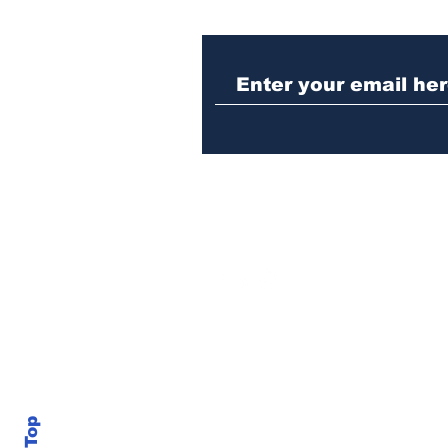
When the Paralympics
torch came through
Athens