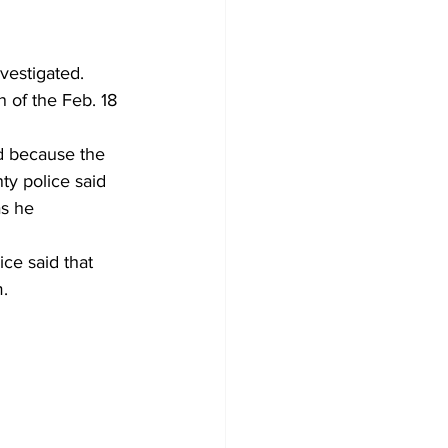
vestigated. 
 of the Feb. 18 
d because the 
ty police said 
s he 
ce said that 
. 