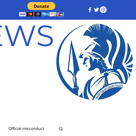
NEWS
Official misconduct