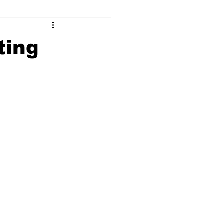
ry
Firearms
ting
Culture
UGA
n violence