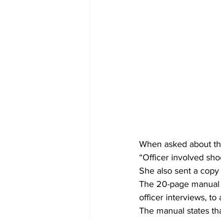
When asked about the 
“Officer involved sho
She also sent a copy
The 20-page manual m
officer interviews, to
The manual states tha