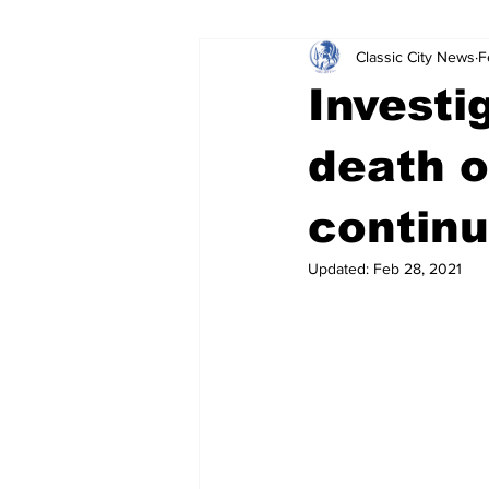
Classic City News
F
Leisure Services
DUI
Do
Investi
Gwinnett County
ACCPD
death o
contin
Around Town
Science
Cr
Updated:
Feb 28, 2021