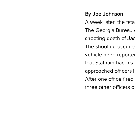
By Joe Johnson
A week later, the fat
The Georgia Bureau of
shooting death of Ja
The shooting occurred
vehicle been reported
that Statham had his
approached officers i
After one office fire
three other officers o