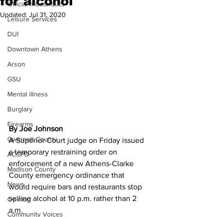
for alcohol
Official misconduct
Updated:
Jul 31, 2020
Leisure Services
DUI
Downtown Athens
Arson
GSU
Mental illness
Burglary
Firearms
By Joe Johnson
Gwinnett County
A Superior Court judge on Friday issued 
a temporary restraining order on 
ACCPD
enforcement of a new Athens-Clarke 
Madison County
County emergency ordinance that 
News
would require bars and restaurants stop 
selling alcohol at 10 p.m. rather than 2 
Opinion
a.m. 
Community Voices