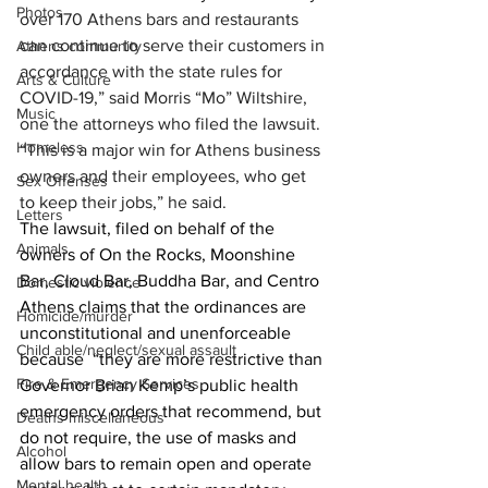
Photos
over 170 Athens bars and restaurants 
can continue to serve their customers in 
Athens community
accordance with the state rules for 
Arts & Culture
COVID-19,” said Morris “Mo” Wiltshire, 
Music
one the attorneys who filed the lawsuit.
Homeless
“This is a major win for Athens business 
owners and their employees, who get 
Sex Offenses
to keep their jobs,” he said.
Letters
The lawsuit, filed on behalf of the 
Animals
owners of On the Rocks, Moonshine 
Bar, Cloud Bar, Buddha Bar, and Centro 
Domestic violence
Athens claims that the ordinances are 
Homicide/murder
unconstitutional and unenforceable 
Child able/neglect/sexual assault
because  “they are more restrictive than 
Fire & Emergency Services
Governor Brian Kemp’s public health 
emergency orders that recommend, but 
Deaths miscellaneous
do not require, the use of masks and 
Alcohol
allow bars to remain open and operate 
Mental health