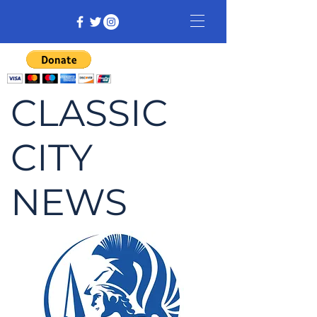
CLASSIC
CITY
NEWS