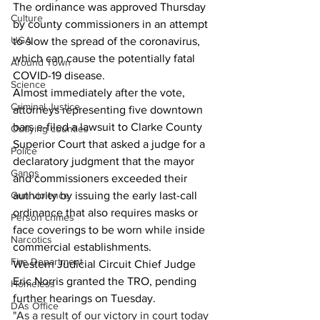
The ordinance was approved Thursday 
Culture
by county commissioners in an attempt 
UGA
to slow the spread of the coronavirus, 
which can cause the potentially fatal 
Around Town
COVID-19 disease. 
Science
Almost immediately after the vote, 
Criminal Justice
attorneys representing five downtown 
bars e-filed a lawsuit to Clarke County 
Outlying counties
Superior Court that asked a judge for a 
Police
declaratory judgment that the mayor 
Gangs
and commissioners exceeded their 
Gun violence
authority by issuing the early last-call 
ordinance that also requires masks or 
Person crimes
face coverings to be worn while inside 
Narcotics
commercial establishments.
Fire Department
Western Judicial Circuit Chief Judge 
Eric Norris granted the TRO, pending 
Homeless
further hearings on Tuesday.
DAs Office
"As a result of our victory in court today 