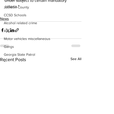
under subject to certain mandatory 
criteria.”
Jackson County
CCSD Schools
News
Alcohol related crime
Assault
Motor vehicles miscellaneous
Gangs
Georgia State Patrol
See All
Recent Posts
Property crime
School crime
Juvenile crime
Motor vehicles Traffic
Suicide
Traffic issues Railroad
GBI