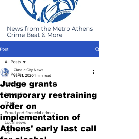
News from the Metro Athens
Crime Beat & More
Post
All Posts
Classic City News
All Posts
Jul 31, 2020
1 min read
Judge grants
Robbery
temporary restraining
Immigration
Theft
order on
Fraud and financial crimes
implementation of
Local news
Athens' early last call
GBI