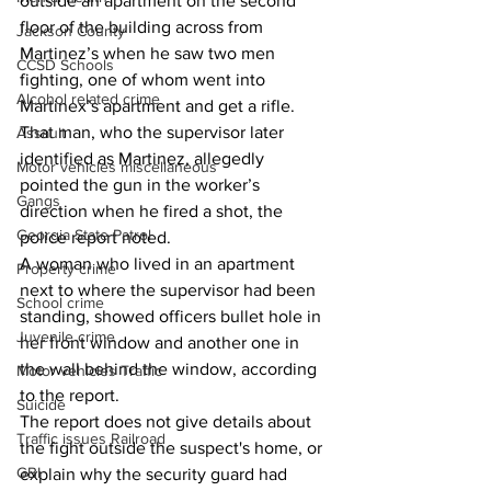
outside an apartment on the second 
floor of the building across from 
Jackson County
Martinez’s when he saw two men 
CCSD Schools
fighting, one of whom went into 
Alcohol related crime
Martinex’s apartment and get a rifle. 
That man, who the supervisor later 
Assault
identified as Martinez, allegedly 
Motor vehicles miscellaneous
pointed the gun in the worker’s 
Gangs
direction when he fired a shot, the 
Georgia State Patrol
police report noted. 
A woman who lived in an apartment 
Property crime
next to where the supervisor had been 
School crime
standing, showed officers bullet hole in 
Juvenile crime
her front window and another one in 
the wall behind the window, according 
Motor vehicles Traffic
to the report. 
Suicide
The report does not give details about 
Traffic issues Railroad
the fight outside the suspect's home, or 
GBI
explain why the security guard had 