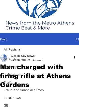
News from the Metro Athens
Crime Beat & More
Post
All Posts
Classic City News
All Posts
Jan 26, 2021
2 min read
Man charged with
Robbery
firing rifle at Athens
Immigration
Theft
Gardens
Fraud and financial crimes
Local news
GBI