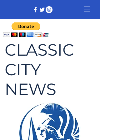
CLASSIC
CITY
NEWS