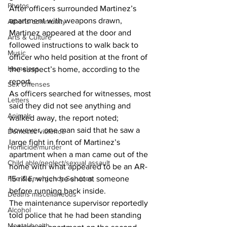
Photos
After officers surrounded Martinez’s 
apartment with weapons drawn, 
Athens community
Martinez appeared at the door and 
Arts & Culture
followed instructions to walk back to 
Music
officer who held position at the front of 
Homeless
the suspect’s home, according to the 
report. 
Sex Offenses
As officers searched for witnesses, most 
Letters
said they did not see anything and 
Animals
walked away, the report noted; 
however, one man said that he saw a 
Domestic violence
large fight in front of Martinez’s 
Homicide/murder
apartment when a man came out of the 
Child able/neglect/sexual assault
home with what appeared to be an AR-
Fire & Emergency Services
15 rifle, which he shot at someone 
before running back inside. 
Deaths miscellaneous
The maintenance supervisor reportedly 
Alcohol
told police that he had been standing 
Mental health