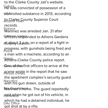
to the Clarke County Jail’s website.
Culture
He was convicted of possession of a 
UGA
controlled substance in 2013, according 
to Clarke County Superior Court 
Around Town
records. 
Science
Martinez was arrested Jan. 21 after 
Criminal Justice
officers responded to Athens Gardens 
at about 3 p.m. on a report of a fight in 
Outlying counties
progress, with gunshots being fired and 
Police
a man with a machete, according to an 
Gangs
Athens-Clarke County police report. 
One of the first officers to arrive at the 
Gun violence
scene wrote in the report that he saw 
Person crimes
the apartment complex’s security guard 
Narcotics
with his gun drawn, outside of 
Fire Department
Martnez’s home. The guard reportedly 
said when he got out of his vehicle, in 
Homeless
which he had a detained individual, he 
DAs Office
got shot at by a rifle. 