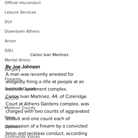
Official misconduct
Leisure Services
DUI
Downtown Athens
Arson
GSU
Carlos Ivan Martinez
Mental illness
By Joe Johnson
Burglary
A man was recently arrested for 
Firearms
allegedly firing a rifle at people at an 
Gwinnett County
eastside apartment complex. 
Carlos Ivan Martinez, 44, of Coleridge 
ACCPD
Court at Athens Gardens complex, was 
Madison County
charged with two counts of aggravated 
News
assault and one count each of 
possession of a firearm by a convicted 
Opinion
felon and reckless conduct, according 
Community Voices