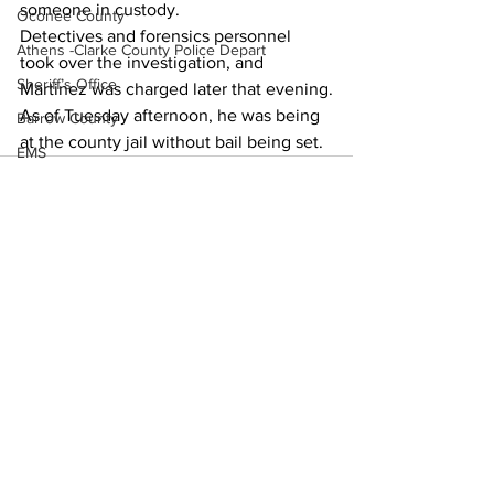
someone in custody. 
Oconee County
Detectives and forensics personnel 
Athens -Clarke County Police Depart
took over the investigation, and 
Sheriff’s Office
Martinez was charged later that evening.
As of Tuesday afternoon, he was being 
Barrow County
at the county jail without bail being set. 
EMS
Missing persons
Elder abuse
Crime miscellaneous
Madison County
See All
Recent Posts
Prison
Assault
Juvenile crime
School crime
Oglethorpe County