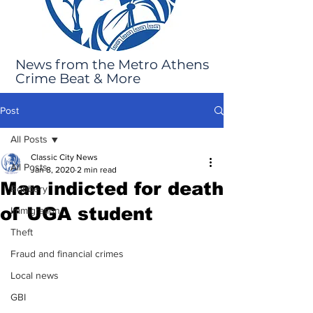
News from the Metro Athens
Crime Beat & More
Post
All Posts
Classic City News
All Posts
Jan 8, 2020
2 min read
Man indicted for death
Robbery
of UGA student
Immigration
Theft
Fraud and financial crimes
Local news
GBI