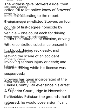
The witness gave Stowers a ride, then 
Jackson County
called 911 to let police know of Stowers’ 
CCSD Schools
location, according to the report.
The grand jury indicted Stowers on four 
Alcohol related crime
counts of first-degree homicide by 
Assault
vehicle -- one count each for driving 
Motor vehicles miscellaneous
under the influence of cocaine, driving 
Gangs
with a controlled substance present in 
his blood, driving recklessly, and 
Georgia State Patrol
leaving the scene of an accident 
Property crime
involving serious injury or death; and 
School crime
also for driving while his license was 
suspended.
Juvenile crime
Stowers has been incarcerated at the 
Motor vehicles Traffic
Clarke County Jail ever since his arrest. 
Suicide
A Superior Court judge in November 
Traffic issues Railroad
denied him bond on the grounds that if 
released, he would pose a significant 
GBI