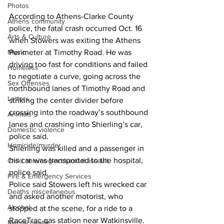
Photos
According to Athens-Clarke County 
Athens community
police, the fatal crash occurred Oct. 16 
Arts & Culture
when Stowers was exiting the Athens 
Music
Perimeter at Timothy Road. He was 
driving too fast for conditions and failed 
Homeless
to negotiate a curve, going across the 
Sex Offenses
northbound lanes of Timothy Road and 
Letters
striking the center divider before 
crossing into the roadway’s southbound 
Animals
lanes and crashing into Shierling’s car, 
Domestic violence
police said.
Homicide/murder
Shierling was killed and a passenger in 
his car was transported to the hospital, 
Child able/neglect/sexual assault
police said.
Fire & Emergency Services
Police said Stowers left his wrecked car 
Deaths miscellaneous
and asked another motorist, who 
Alcohol
stopped at the scene, for a ride to a 
RaceTrac gas station near Watkinsville.
Mental health