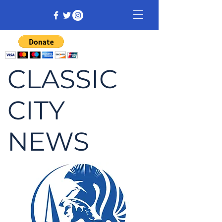
CLASSIC
CITY
NEWS