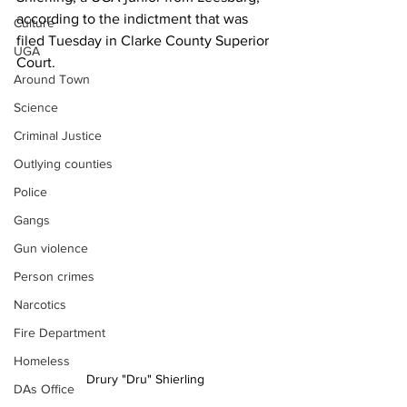
according to the indictment that was 
Culture
filed Tuesday in Clarke County Superior 
UGA
Court.
Around Town
Science
Criminal Justice
Outlying counties
Police
Gangs
Gun violence
Person crimes
Narcotics
Fire Department
Homeless
Drury "Dru" Shierling
DAs Office