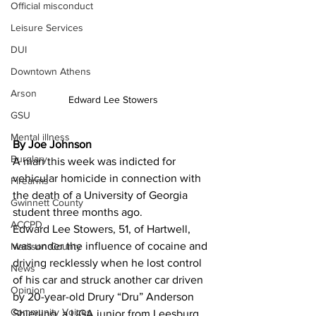
Official misconduct
Leisure Services
DUI
Downtown Athens
Arson
Edward Lee Stowers
GSU
Mental illness
By Joe Johnson
Burglary
A man this week was indicted for 
vehicular homicide in connection with 
Firearms
the death of a University of Georgia 
Gwinnett County
student three months ago.
ACCPD
Edward Lee Stowers, 51, of Hartwell, 
was under the influence of cocaine and 
Madison County
driving recklessly when he lost control 
News
of his car and struck another car driven 
Opinion
by 20-year-old Drury “Dru” Anderson 
Community Voices
Shierling, a UGA junior from Leesburg, 