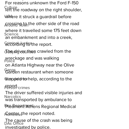
For reasons unknown the Ford F-150 
Culture
left the roadway on the right shoulder, 
UGA
where it struck a guardrail before 
crossing to the other side of the road 
Around Town
where it travelled some 175 feet down 
Science
an embankment and into a creek, 
Criminal Justice
according to the report. 
The driver then crawled from the 
Outlying counties
wreckage and was walking 
Police
on Atlanta Highway near the Olive 
Gangs
Garden restaurant when someone 
Gun violence
stopped to help, according to the 
report. 
Person crimes
The driver suffered visible injuries and 
Narcotics
was transported by ambulance to 
Fire Department
Piedmont Athens Regional Medical 
Center, the report noted.
Homeless
The cause of the crash was being 
DAs Office
investigated by police.