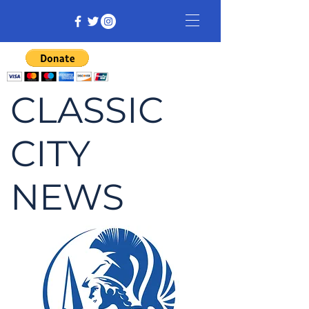
CLASSIC
CITY
NEWS