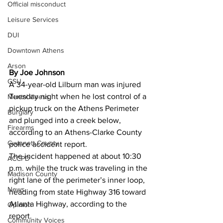
Official misconduct
Leisure Services
DUI
Downtown Athens
Arson
By Joe Johnson
GSU
A 34-year-old Lilburn man was injured 
Tuesday night when he lost control of a 
Mental illness
pickup truck on the Athens Perimeter 
Burglary
and plunged into a creek below, 
Firearms
according to an Athens-Clarke County 
Gwinnett County
police accident report. 
The incident happened at about 10:30 
ACCPD
p.m. while the truck was traveling in the 
Madison County
right lane of the perimeter’s inner loop, 
News
heading from state Highway 316 toward 
Atlanta Highway, according to the 
Opinion
report. 
Community Voices