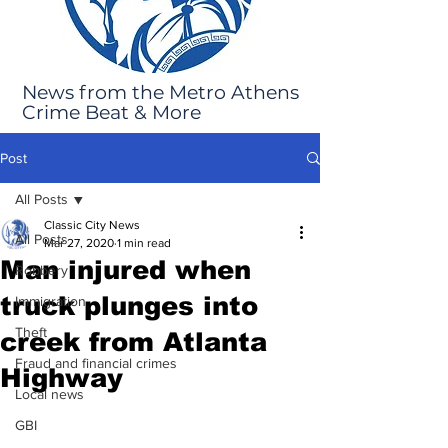
News from the Metro Athens
Crime Beat & More
Post
All Posts
Classic City News
All Posts
Mar 27, 2020
1 min read
Man injured when
Robbery
truck plunges into
Immigration
Theft
creek from Atlanta
Fraud and financial crimes
Highway
Local news
GBI