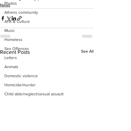
Photos
News
Athens community
Arts & Culture
Music
Homeless
Sex Offenses
See All
Recent Posts
Letters
Animals
Domestic violence
Homicide/murder
Child able/neglect/sexual assault
Fire & Emergency Services
Deaths miscellaneous
Alcohol
Mental health