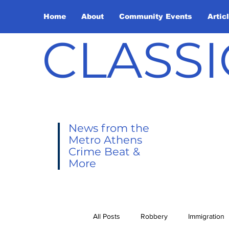
Home
About
Community Events
Artic
CLASSI
News from the
Metro Athens
Crime Beat &
More
All Posts
Robbery
Immigration