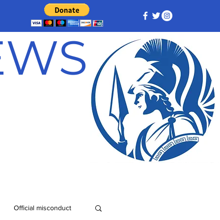
NEWS
Official misconduct