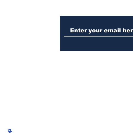
Athens meth trafficker
sentenced to prison