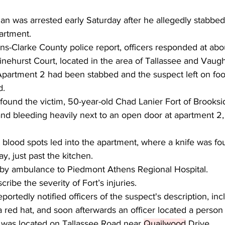
 was arrested early Saturday after he allegedly stabbed
artment.
s-Clarke County police report, officers responded at abou
inehurst Court, located in the area of Tallassee and Vaug
 Apartment 2 had been stabbed and the suspect left on foo
d.
s found the victim, 50-year-old Chad Lanier Fort of Brooks
nd bleeding heavily next to an open door at apartment 2,
 blood spots led into the apartment, where a knife was fou
y, just past the kitchen.
 by ambulance to Piedmont Athens Regional Hospital.
ribe the severity of Fort’s injuries.
portedly notified officers of the suspect's description, inc
 red hat, and soon afterwards an officer located a person
n was located on Tallassee Road near 
Quailwood
 Drive. 