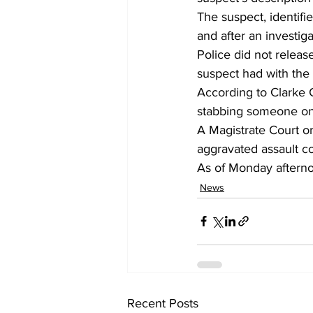
The suspect, identifi
and after an investig
Police did not releas
suspect had with the
According to Clarke 
stabbing someone on 
A Magistrate Court o
aggravated assault co
As of Monday afternoo
News
Recent Posts