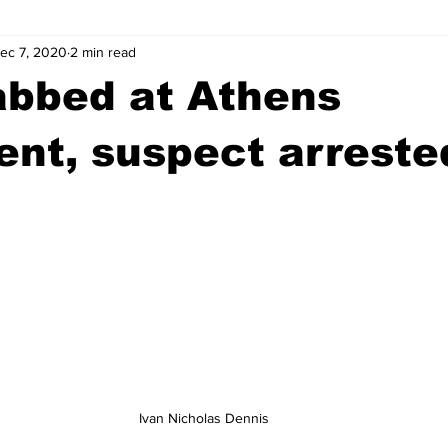
ec 7, 2020
2 min read
wntown Athens
Arson
GSU
Mental illness
Burgla
abbed at Athens
Madison County
News
Opinion
Community Voices
nt, suspect arreste
iminal Justice
Outlying counties
Police
Gangs
Gu
Ivan Nicholas Dennis