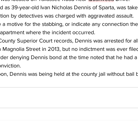
ed as 39-year-old Ivan Nicholas Dennis of Sparta, was take
ation by detectives was charged with aggravated assault.
e a motive for the stabbing, or indicate any connection the
 apartment where the incident occurred.
County Superior Court records, Dennis was arrested for al
Magnolia Street in 2013, but no indictment was ever filed
rder denying Dennis bond at the time noted that he had a 
nviction.
n, Dennis was being held at the county jail without bail b