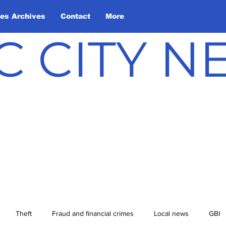
les Archives
Contact
More
C CITY 
Theft
Fraud and financial crimes
Local news
GBI