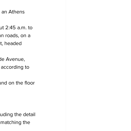
 an Athens 
t 2:45 a.m. to 
hn roads, on a 
t, headed 
ide Avenue, 
 according to 
nd on the floor 
luding the detail 
 matching the 