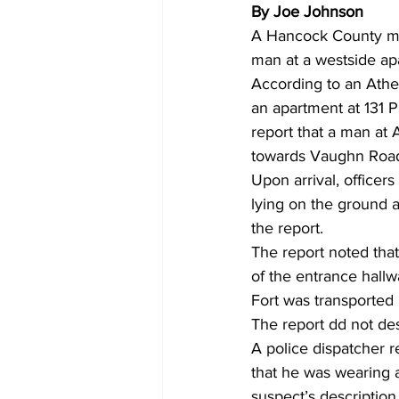
By Joe Johnson
A Hancock County man
man at a westside ap
According to an Athen
an apartment at 131 P
report that a man at
towards Vaughn Roa
Upon arrival, officer
lying on the ground a
the report.
The report noted that
of the entrance hallwa
Fort was transported
The report dd not desc
A police dispatcher re
that he was wearing a
suspect’s descriptio