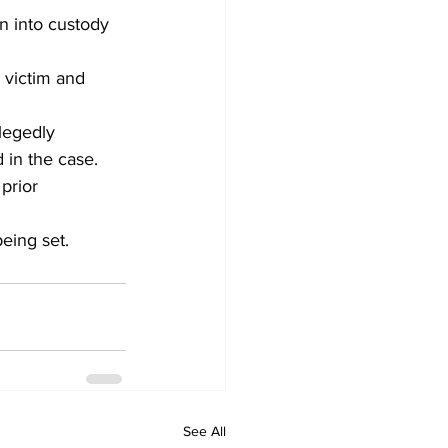
n into custody 
 victim and 
legedly 
 in the case.
prior 
eing set.
See All