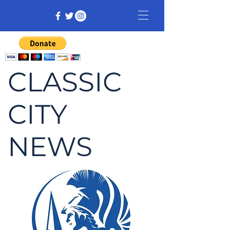
CLASSIC
CITY
NEWS