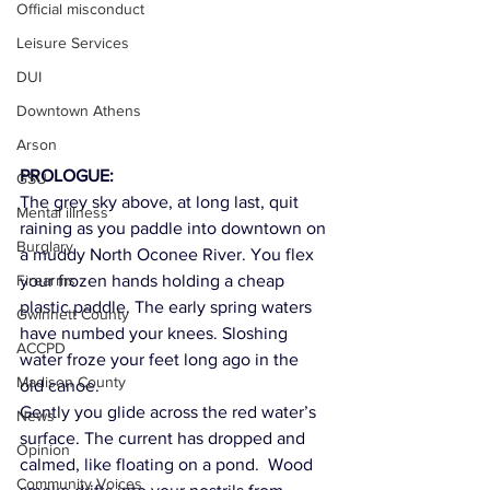
Official misconduct
Leisure Services
DUI
Downtown Athens
Arson
PROLOGUE:
GSU
The grey sky above, at long last, quit 
Mental illness
raining as you paddle into downtown on 
Burglary
a muddy North Oconee River. You flex 
Firearms
your frozen hands holding a cheap 
plastic paddle. The early spring waters 
Gwinnett County
have numbed your knees. Sloshing 
ACCPD
water froze your feet long ago in the 
Madison County
old canoe. 
Gently you glide across the red water’s 
News
surface. The current has dropped and 
Opinion
calmed, like floating on a pond.  Wood 
Community Voices