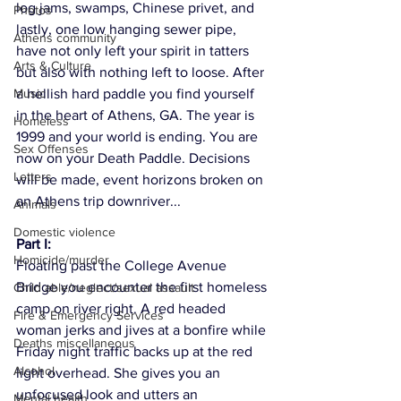
log jams, swamps, Chinese privet, and 
Photos
lastly, one low hanging sewer pipe, 
Athens community
have not only left your spirit in tatters 
Arts & Culture
but also with nothing left to loose. After 
Music
a hellish hard paddle you find yourself 
in the heart of Athens, GA. The year is 
Homeless
1999 and your world is ending. You are 
Sex Offenses
now on your Death Paddle. Decisions 
Letters
will be made, event horizons broken on 
an Athens trip downriver...
Animals
Domestic violence
Part I: 
Homicide/murder
Floating past the College Avenue 
Bridge you encounter the first homeless 
Child able/neglect/sexual assault
camp on river right. A red headed 
Fire & Emergency Services
woman jerks and jives at a bonfire while 
Deaths miscellaneous
Friday night traffic backs up at the red 
Alcohol
light overhead. She gives you an 
unfocused look and utters an 
Mental health