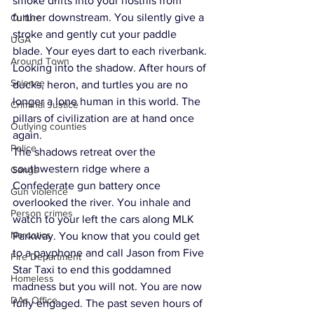
smoke drifts into your nostrils from 
further downstream. You silently give a 
Culture
stroke and gently cut your paddle 
UGA
blade. Your eyes dart to each riverbank. 
Around Town
Looking into the shadow. After hours of 
Science
ducks, heron, and turtles you are no 
longer a lone human in this world. The 
Criminal Justice
pillars of civilization are at hand once 
Outlying counties
again.
Police
The shadows retreat over the 
southwestern ridge where a 
Gangs
Confederate gun battery once 
Gun violence
overlooked the river. You inhale and 
Person crimes
watch to your left the cars along MLK 
Narcotics
Parkway. You know that you could get 
to a payphone and call Jason from Five 
Fire Department
Star Taxi to end this goddamned 
Homeless
madness but you will not. You are now 
DAs Office
fully engaged. The past seven hours of 