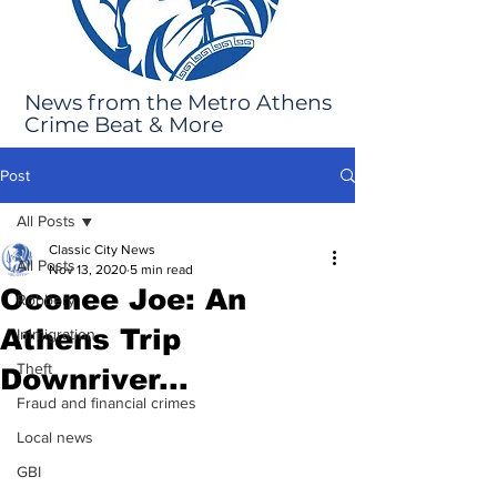
News from the Metro Athens
Crime Beat & More
Post
All Posts
Classic City News
All Posts
Nov 13, 2020
5 min read
Oconee Joe: An
Robbery
Athens Trip
Immigration
Theft
Downriver...
Fraud and financial crimes
Local news
GBI