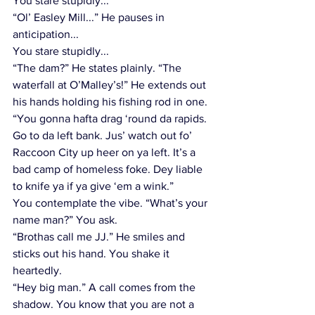
You stare stupidly...
“Ol’ Easley Mill...” He pauses in 
anticipation...
You stare stupidly...
“The dam?” He states plainly. “The 
waterfall at O’Malley’s!” He extends out 
his hands holding his fishing rod in one. 
“You gonna hafta drag ‘round da rapids. 
Go to da left bank. Jus’ watch out fo’ 
Raccoon City up heer on ya left. It’s a 
bad camp of homeless foke. Dey liable 
to knife ya if ya give ‘em a wink.” 
You contemplate the vibe. “What’s your 
name man?” You ask.
“Brothas call me JJ.” He smiles and 
sticks out his hand. You shake it 
heartedly.  
“Hey big man.” A call comes from the 
shadow. You know that you are not a 