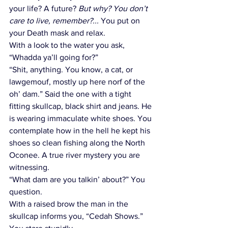
your life? A future? 
But why? You don’t 
care to live, remember?...
 You put on 
your Death mask and relax. 
With a look to the water you ask, 
“Whadda ya’ll going for?” 
“Shit, anything. You know, a cat, or 
lawgemouf, mostly up here norf of the 
oh’ dam.” Said the one with a tight 
fitting skullcap, black shirt and jeans. He 
is wearing immaculate white shoes. You 
contemplate how in the hell he kept his 
shoes so clean fishing along the North 
Oconee. A true river mystery you are 
witnessing.
“What dam are you talkin’ about?” You 
question.
With a raised brow the man in the 
skullcap informs you, “Cedah Shows.” 