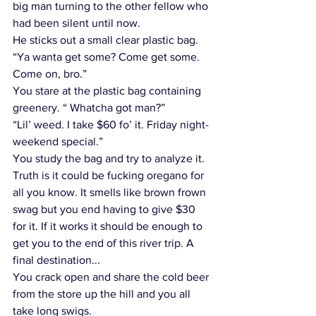
big man turning to the other fellow who 
had been silent until now. 
He sticks out a small clear plastic bag. 
“Ya wanta get some? Come get some. 
Come on, bro.” 
You stare at the plastic bag containing 
greenery. “ Whatcha got man?”
“Lil’ weed. I take $60 fo’ it. Friday night-
weekend special.”
You study the bag and try to analyze it. 
Truth is it could be fucking oregano for 
all you know. It smells like brown frown 
swag but you end having to give $30 
for it. If it works it should be enough to 
get you to the end of this river trip. A 
final destination...
You crack open and share the cold beer 
from the store up the hill and you all 
take long swigs.