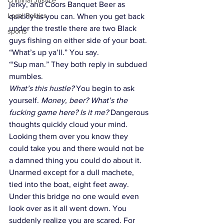
Criminal Justice
jerky, and Coors Banquet Beer as 
Local Politics
quickly as you can. When you get back 
under the trestle there are two Black 
sports
guys fishing on either side of your boat.  
“What’s up ya’ll.” You say.
“'Sup man.” They both reply in subdued 
mumbles.
What’s this hustle? 
You begin to ask 
yourself. 
Money, beer? What’s the 
fucking game here? Is it me? 
Dangerous 
thoughts quickly cloud your mind. 
Looking them over you know they 
could take you and there would not be 
a damned thing you could do about it. 
Unarmed except for a dull machete, 
tied into the boat, eight feet away. 
Under this bridge no one would even 
look over as it all went down. You 
suddenly realize you are scared. For 