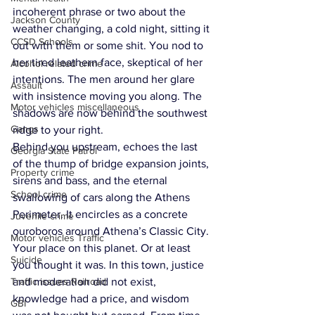
incoherent phrase or two about the 
Jackson County
weather changing, a cold night, sitting it 
CCSD Schools
out with them or some shit. You nod to 
her tired leathern face, skeptical of her 
Alcohol related crime
intentions. The men around her glare 
Assault
with insistence moving you along. The 
Motor vehicles miscellaneous
shadows are now behind the southwest 
Gangs
ridge to your right. 
Behind you upstream, echoes the last 
Georgia State Patrol
of the thump of bridge expansion joints, 
Property crime
sirens and bass, and the eternal 
School crime
swallowing of cars along the Athens 
Perimeter. It encircles as a concrete 
Juvenile crime
ouroboros around Athena’s Classic City. 
Motor vehicles Traffic
Your place on this planet. Or at least 
Suicide
you thought it was. In this town, justice 
Traffic issues Railroad
and moderation did not exist, 
knowledge had a price, and wisdom 
GBI