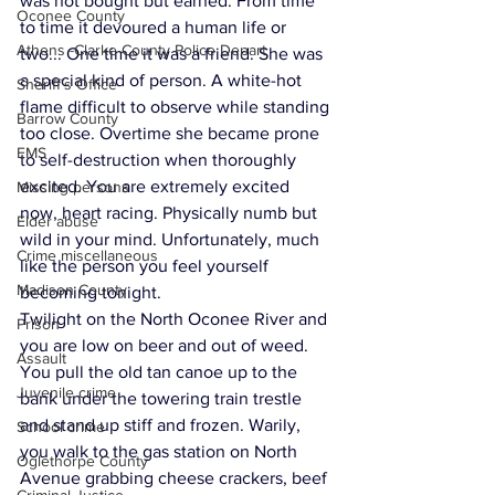
was not bought but earned. From time 
Oconee County
to time it devoured a human life or 
Athens -Clarke County Police Depart
two... One time it was a friend. She was 
a special kind of person. A white-hot 
Sheriff’s Office
flame difficult to observe while standing 
Barrow County
too close. Overtime she became prone 
EMS
to self-destruction when thoroughly 
excited. You are extremely excited 
Missing persons
now, heart racing. Physically numb but 
Elder abuse
wild in your mind. Unfortunately, much 
Crime miscellaneous
like the person you feel yourself 
Madison County
becoming tonight.
Twilight on the North Oconee River and 
Prison
you are low on beer and out of weed. 
Assault
You pull the old tan canoe up to the 
Juvenile crime
bank under the towering train trestle 
and stand up stiff and frozen. Warily, 
School crime
you walk to the gas station on North 
Oglethorpe County
Avenue grabbing cheese crackers, beef 