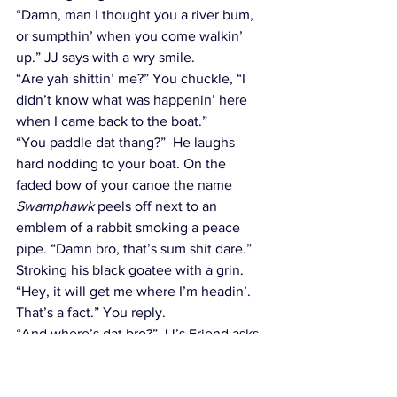
“Damn, man I thought you a river bum, 
or sumpthin’ when you come walkin’ 
up.” JJ says with a wry smile.
“Are yah shittin’ me?” You chuckle, “I 
didn’t know what was happenin’ here 
when I came back to the boat.”
“You paddle dat thang?”  He laughs 
hard nodding to your boat. On the 
faded bow of your canoe the name 
Swamphawk
 peels off next to an 
emblem of a rabbit smoking a peace 
pipe. “Damn bro, that’s sum shit dare.” 
Stroking his black goatee with a grin.
“Hey, it will get me where I’m headin’. 
That’s a fact.” You reply.
“And where’s dat bro?” JJ’s Friend asks.
You pause, “To the end, I suppose.”
“You mean end of the river?” JJ asks.