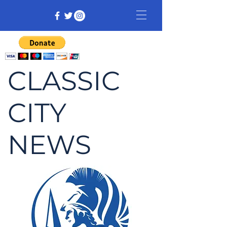
CLASSIC
CITY
NEWS