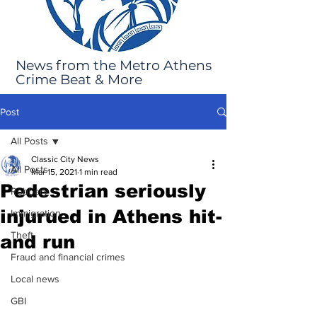
News from the Metro Athens
Crime Beat & More
Post
All Posts
Classic City News
All Posts
Mar 15, 2021
1 min read
Pedestrian seriously
Robbery
injurued in Athens hit-
Immigration
Theft
and run
Fraud and financial crimes
Local news
GBI