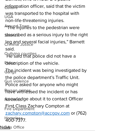
information officer, said that the victim 
Culture
was transported to the hospital with 
UGA
non-life-threatening injuries. 
Around Town
“The injuries to the pedestrian were 
described as a serious injury to the right 
Science
leg and several facial injuries,” Barnett 
Criminal Justice
said. 
Outlying counties
 He said that police did not have a 
Police
description of the vehicle. 
The incident was being investigated by 
Gangs
the police department's Traffic Unit. 
Gun violence
Police asked for anyone who might 
Person crimes
have witnessed the incident or has 
knowledge about it to contact Officer 
Narcotics
First Class Zachary Compton at 
Fire Department
zachary.compton@accgov.com
 or (762) 
Homeless
400-7377.
News
DAs Office