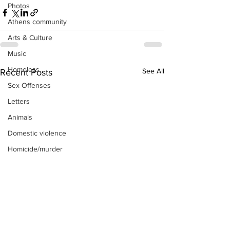
Photos
Athens community
Arts & Culture
Music
Homeless
See All
Recent Posts
Sex Offenses
Letters
Animals
Domestic violence
Homicide/murder
Child able/neglect/sexual assault
Fire & Emergency Services
Deaths miscellaneous
Alcohol
Mental health