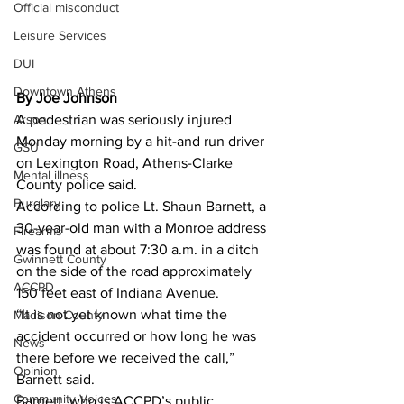
Official misconduct
Leisure Services
DUI
Downtown Athens
By Joe Johnson
A pedestrian was seriously injured 
Arson
Monday morning by a hit-and run driver 
GSU
on Lexington Road, Athens-Clarke 
Mental illness
County police said. 
Burglary
According to police Lt. Shaun Barnett, a 
30-year-old man with a Monroe address 
Firearms
was found at about 7:30 a.m. in a ditch 
Gwinnett County
on the side of the road approximately 
ACCPD
150 feet east of Indiana Avenue. 
“It is not yet known what time the 
Madison County
accident occurred or how long he was 
News
there before we received the call,” 
Opinion
Barnett said. 
Community Voices
Barnett, who is ACCPD’s public 