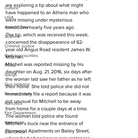
are exploring a tip about what might 
Culture
have happened to an Athens man who 
UGA
went missing under mysterious 
Around Town
conditions nearly five years ago. 
The tip, which was received this week, 
Science
concerned the disappearance of 62-
Criminal Justice
year-old Angus Road resident James W. 
Outlying counties
Mitchell. 
Mitchell was reported missing by his 
Police
daughter on Aug. 21, 2016, six days after 
Gangs
the woman last saw her father as he left 
Gun violence
their home. She told police she did not 
Person crimes
immediately file a report because it was 
not unusual for Mitchell to be away 
Narcotics
from home for a couple days at a time. 
Fire Department
The woman told police she found 
Homeless
Mitchell’s truck near the entrance of 
Pinewood Apartments on Bailey Street, 
DAs Office