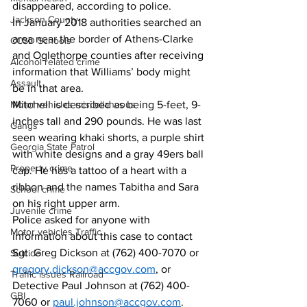
disappeared, according to police. 
Jackson County
In January 2018 authorities searched an 
area near the border of Athens-Clarke 
CCSD Schools
and Oglethorpe counties after receiving 
Alcohol related crime
information that Williams’ body might 
Assault
be in that area. 
Motor vehicles miscellaneous
Mitchell is described as being 5-feet, 9-
inches tall and 290 pounds. He was last 
Gangs
seen wearing khaki shorts, a purple shirt 
Georgia State Patrol
with white designs and a gray 49ers ball 
Property crime
cap. He has a tattoo of a heart with a 
ribbon and the names Tabitha and Sara 
School crime
on his right upper arm. 
Juvenile crime
Police asked for anyone with 
Motor vehicles Traffic
information about this case to contact 
Sgt. Greg Dickson at (762) 400-7070 or 
Suicide
gregory.dickson@accgov.com
, or 
Traffic issues Railroad
Detective Paul Johnson at (762) 400-
GBI
7060 or 
paul.johnson@accgov.com
.  