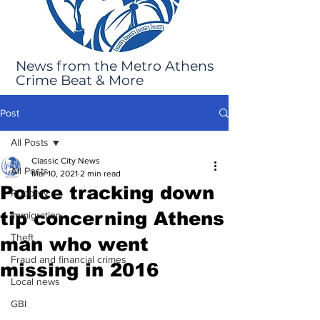
News from the Metro Athens
Crime Beat & More
Post
All Posts
Classic City News
All Posts
Mar 10, 2021
2 min read
Police tracking down
Robbery
tip concerning Athens
Immigration
Theft
man who went
Fraud and financial crimes
missing in 2016
Local news
GBI