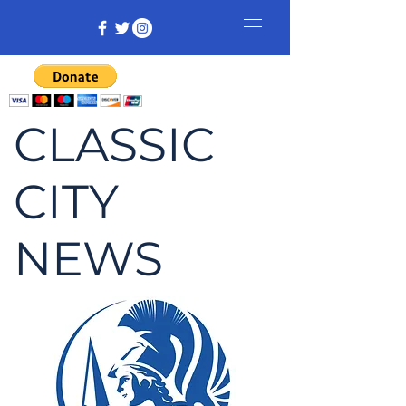
CLASSIC
CITY
NEWS