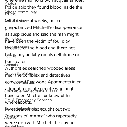
where he had no known acquaintances. 
Photos
Police said they found blood inside the 
Athens community
truck. 
Within several weeks, police 
Arts & Culture
characterized Mitchell’s disappearance 
Music
as suspicious and said the man might 
Homeless
have been the victim of foul play 
Sex Offenses
because of the blood and there not 
being any activity on his cellphone or 
Letters
bank cards. 
Animals
Authorities searched wooded areas 
Domestic violence
near the complex and detectives 
canvassed Pinewood Apartments in an 
Homicide/murder
attempt to locate people who might 
Child able/neglect/sexual assault
have seen Mitchell or knew of his 
Fire & Emergency Services
whereabouts. 
Deaths miscellaneous
Investigators also sought out two 
“persons of interest” who reportedly 
Alcohol
were seen with Mitchell the day he 
Mental health