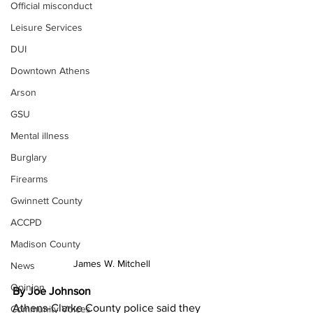
Official misconduct
Leisure Services
DUI
Downtown Athens
Arson
GSU
Mental illness
Burglary
Firearms
Gwinnett County
ACCPD
Madison County
James W. Mitchell
News
Opinion
By Joe Johnson
Athens-Clarke County police said they 
Community Voices