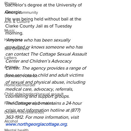
Photos
bachelor’s degree at the University of 
Georgia.
Athens community
He was being held without bail at the 
Arts & Culture
Clarke County Jail as of Tuesday 
Music
morning.
Homeless
Anyone who has been sexually 
assaulted or knows someone who has 
Sex Offenses
can contact The Cottage Sexual Assault 
Letters
Center and Children’s Advocacy 
Animals
Center. The agency provides a range of 
free services to child and adult victims 
Domestic violence
of sexual and physical abuse, including 
Homicide/murder
medical care, advocacy, referrals, 
Child able/neglect/sexual assault
counseling and support groups.
Fire & Emergency Services
The Cottage also maintains a 24-hour 
crisis and information hotline at (877) 
Deaths miscellaneous
363-1912. For more information, visit 
Alcohol
www.northgeorgiacottage.org
.
Mental health