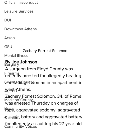
Official misconduct
Leisure Services
DUI
Downtown Athens
Arson
GSU
Zachary Forrest Solomon 
Mental illness
By Joe Johnson
Burglary
A surgeon from Floyd County was 
Firearms
recently arrested for allegedly beating 
Gwinnett County
and raping a woman in an apartment in 
west Athens.
ACCPD
Zachary Forrest Solomon, 34, of Rome, 
Madison County
was arrested Thursday on charges of 
News
rape, aggravated sodomy, aggravated 
assault, battery and aggravated battery 
Opinion
for allegedly assaulting his 27-year-old 
Community Voices