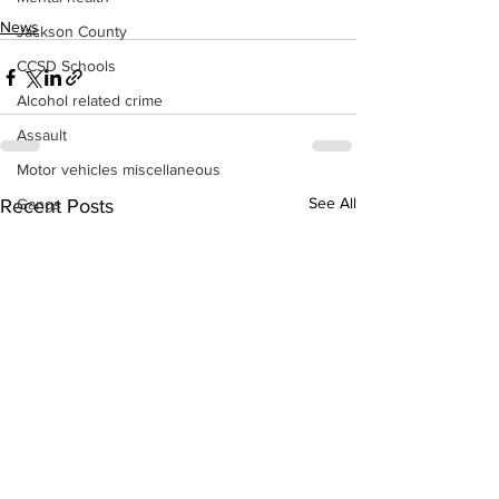
News
Jackson County
CCSD Schools
Alcohol related crime
Assault
Motor vehicles miscellaneous
See All
Recent Posts
Gangs
Georgia State Patrol
Property crime
School crime
Juvenile crime
Motor vehicles Traffic
Suicide
Traffic issues Railroad
GBI