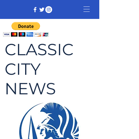
CLASSIC
CITY
NEWS