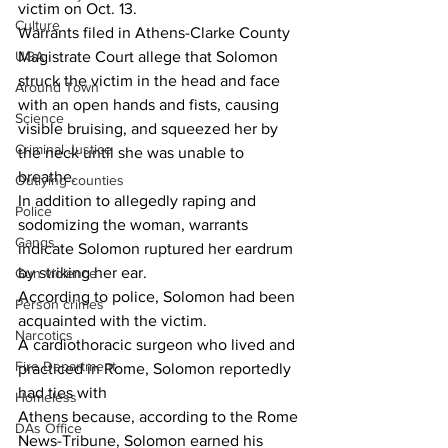
victim on Oct. 13.
Culture
Warrants filed in Athens-Clarke County 
UGA
Magistrate Court allege that Solomon 
struck the victim in the head and face 
Around Town
with an open hands and fists, causing 
Science
visible bruising, and squeezed her by 
Criminal Justice
the neck until she was unable to 
breathe.
Outlying counties
In addition to allegedly raping and 
Police
sodomizing the woman, warrants 
Gangs
indicate Solomon ruptured her eardrum 
by striking her ear.
Gun violence
According to police, Solomon had been 
Person crimes
acquainted with the victim.
Narcotics
A cardiothoracic surgeon who lived and 
Fire Department
practiced in Rome, Solomon reportedly 
had ties with
Homeless
Athens because, according to the Rome 
DAs Office
News-Tribune, Solomon earned his 