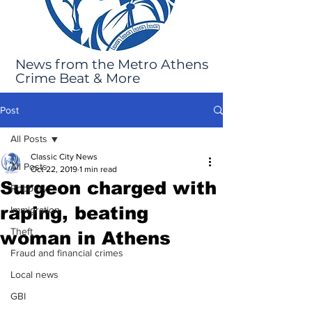
News from the Metro Athens
Crime Beat & More
Post
All Posts
Classic City News
All Posts
Oct 22, 2019
1 min read
Surgeon charged with
Robbery
raping, beating
Immigration
Theft
woman in Athens
Fraud and financial crimes
Local news
GBI