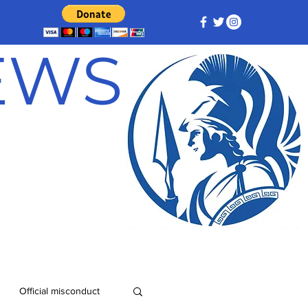
NEWS
Official misconduct