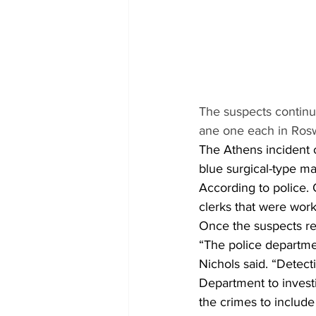
The suspects continue
ane one each in Rosw
The Athens incident 
blue surgical-type m
According to police.
clerks that were wor
Once the suspects re
“The police departmen
Nichols said. “Detect
Department to invest
the crimes to include