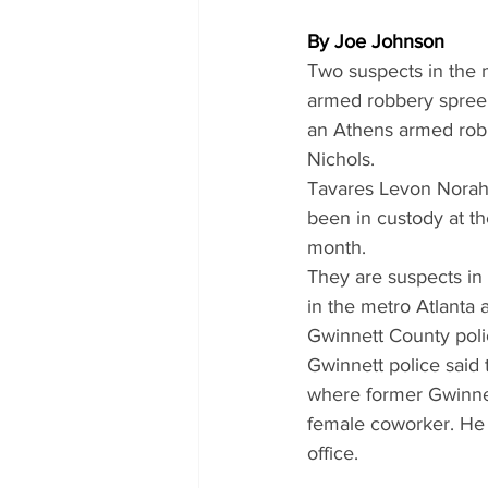
By Joe Johnson
Two suspects in the 
armed robbery spree 
an Athens armed robb
Nichols.
Tavares Levon Norah,
been in custody at t
month.
They are suspects in
in the metro Atlanta 
Gwinnett County poli
Gwinnett police said 
where former Gwinnett
female coworker. He h
office.