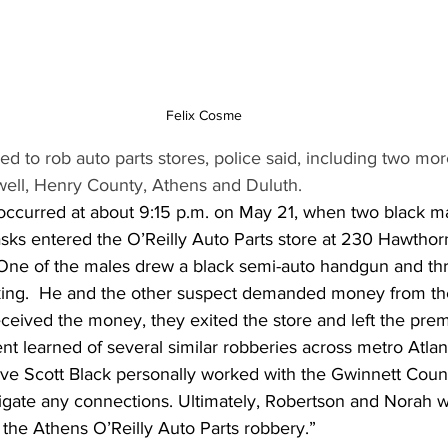
Felix Cosme
d to rob auto parts stores, police said, including two mor
ell, Henry County, Athens and Duluth.
occurred at about 9:15 p.m. on May 21, when two black m
asks entered the O’Reilly Auto Parts store at 230 Hawthor
 One of the males drew a black semi-auto handgun and th
king.  He and the other suspect demanded money from the 
ceived the money, they exited the store and left the prem
t learned of several similar robberies across metro Atlant
ive Scott Black personally worked with the Gwinnett Coun
igate any connections. Ultimately, Robertson and Norah w
 the Athens O’Reilly Auto Parts robbery.”