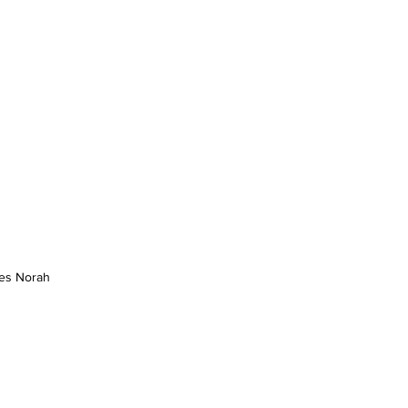
es Norah