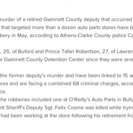
murder of a retired Gwinnett County deputy that occurred
that targeted more than a dozen auto parts stores have b
ery in May, according to Athens-Clarke County police Ca
 25, of Buford and Prince Tafari Robertson, 27, of Lawren
he Gwinnett County Detention Center since they were arres
 the former deputy’s murder and have been linked to 15 
area and are facing a combined 68 criminal charges, accor
ce.
the robberies included one at O’Reilly’s Auto Parts in Bufo
 Sheriff’s Deputy Sgt. Felix Cosme was killed while tryin
ad been working at the store following his retirement fro