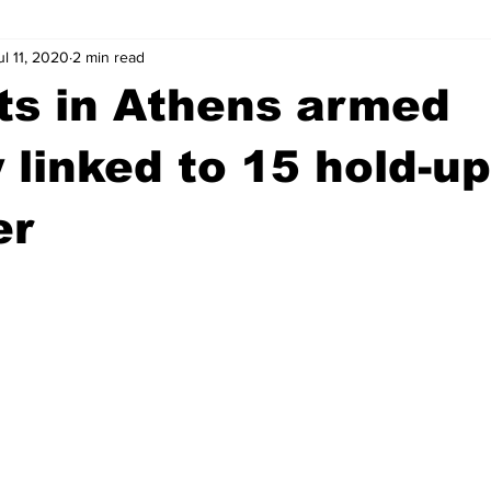
ul 11, 2020
2 min read
wntown Athens
Arson
GSU
Mental illness
Burgla
ts in Athens armed
Madison County
News
Opinion
Community Voices
 linked to 15 hold-u
er
iminal Justice
Outlying counties
Police
Gangs
Gu