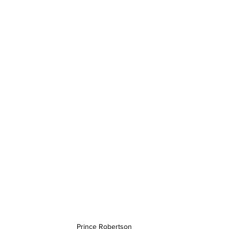
Prince Robertson