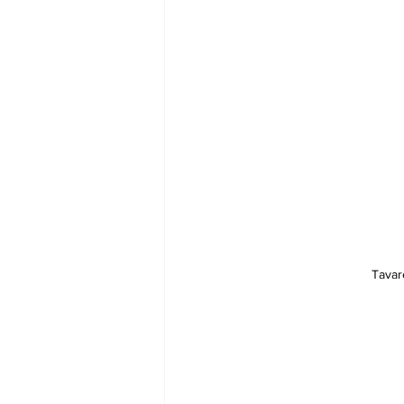
Tavar