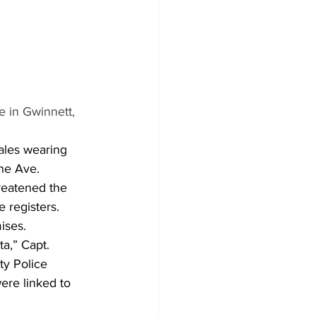
e in Gwinnett, 
ales wearing 
ne Ave. 
reatened the 
registers.  
ises.
a,” Capt. 
ty Police 
ere linked to 