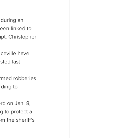
 during an 
een linked to 
pt. Christopher 
ceville have 
ted last 
armed robberies 
ding to 
rd on Jan. 8, 
g to protect a 
m the sheriff's 