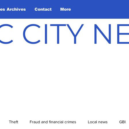
les Archives
Contact
More
C CITY 
Theft
Fraud and financial crimes
Local news
GBI