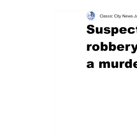
Classic City News
J
Leisure Services
DUI
Do
Suspec
Gwinnett County
ACCPD
robbery
a murd
Around Town
Science
Cr