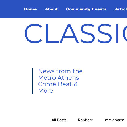
Home
About
Community Events
Artic
CLASSI
News from the
Metro Athens
Crime Beat &
More
All Posts
Robbery
Immigration