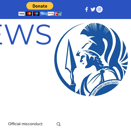
NEWS
Official misconduct