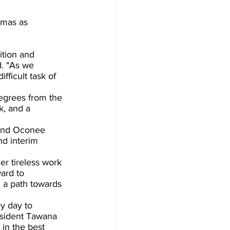
mas as  
d. "As we 
ficult task of 
egrees from the 
k, and a 
 and Oconee 
nd interim 
er tireless work 
ard to 
 a path towards 
y day to 
esident Tawana 
in the best 