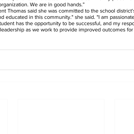
 organization. We are in good hands.”  
ent Thomas said she was committed to the school district'
and educated in this community." she said. "I am passionat
tudent has the opportunity to be successful, and my respons
  leadership as we work to provide improved outcomes for 