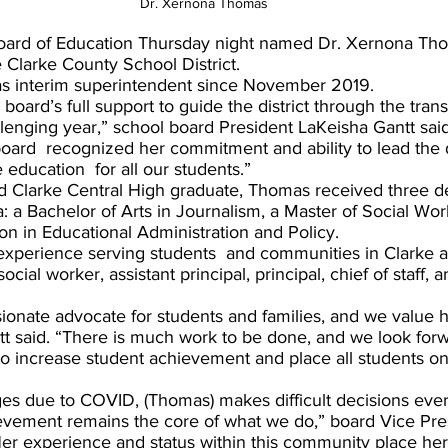
Dr. Xernona Thomas
oard of Education Thursday night named Dr. Xernona Tho
 Clarke County School District.
s interim superintendent since November 2019.
lenging year,” school board President LaKeisha Gantt sai
ard  recognized her commitment and ability to lead the dif
education  for all our students.”  
d Clarke Central High graduate, Thomas received three d
a: a Bachelor of Arts in Journalism, a Master of Social Wor
on in Educational Administration and Policy.
experience serving students  and communities in Clarke
ocial worker, assistant principal, principal, chief of staff, a
ionate advocate for students and families, and we value h
ntt said. “There is much work to be done, and we look forw
to increase student achievement and place all students on
ges due to COVID, (Thomas) makes difficult decisions ever
evement remains the core of what we do,” board Vice Pr
er experience and status within this community place her 