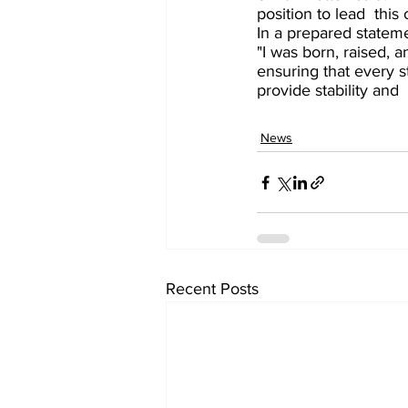
position to lead  this
In a prepared statem
"I was born, raised, 
ensuring that every s
provide stability and
News
Recent Posts