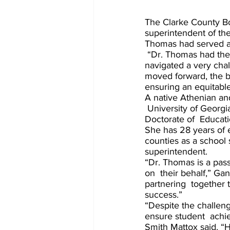
The Clarke County B
superintendent of the
Thomas had served a
 “Dr. Thomas had the board’s full support to guide the district through the transition and 
navigated a very chal
moved forward, the bo
ensuring an equitable 
A native Athenian an
 University of Georgi
Doctorate of  Educati
She has 28 years of 
counties as a school s
superintendent. 
“Dr. Thomas is a pass
on  their behalf,” Ga
partnering  together 
success.” 
“Despite the challen
ensure student  achi
Smith Mattox said. “H