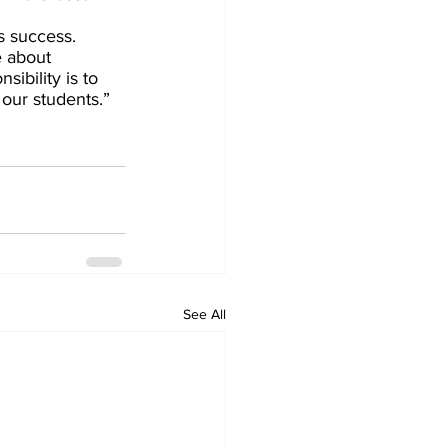
s success.
e about 
ibility is to 
our students.” 
See All