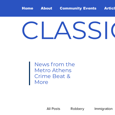
Home
About
Community Events
Artic
CLASSI
News from the
Metro Athens
Crime Beat &
More
All Posts
Robbery
Immigration