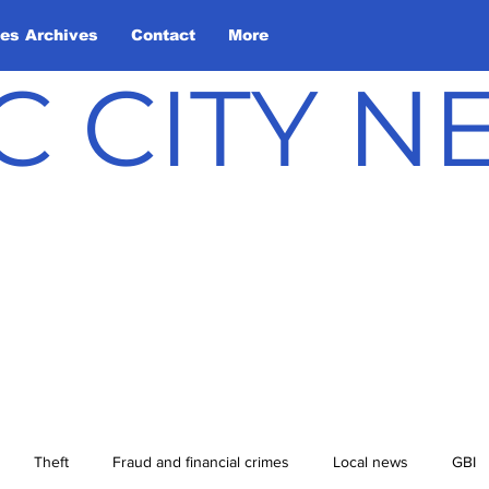
les Archives
Contact
More
C CITY 
Theft
Fraud and financial crimes
Local news
GBI