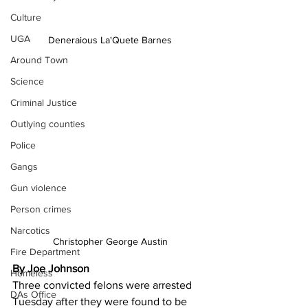
Culture
UGA
Deneraious La'Quete Barnes
Around Town
Science
Criminal Justice
Outlying counties
Police
Gangs
Gun violence
Person crimes
Narcotics
Christopher George Austin
Fire Department
By Joe Johnson
Homeless
Three convicted felons were arrested 
DAs Office
Tuesday after they were found to be 