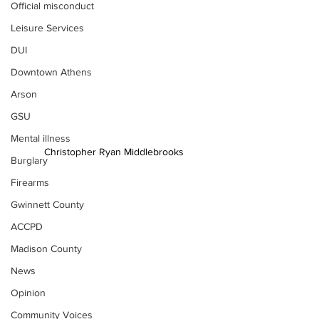
Official misconduct
Leisure Services
DUI
Downtown Athens
Arson
GSU
Mental illness
Christopher Ryan Middlebrooks
Burglary
Firearms
Gwinnett County
ACCPD
Madison County
News
Opinion
Community Voices