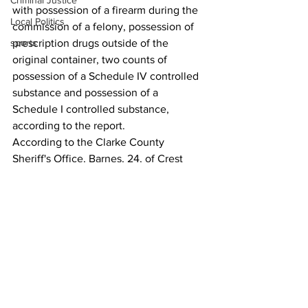
Criminal Justice
with possession of a firearm during the 
Local Politics
commission of a felony, possession of 
sports
prescription drugs outside of the 
original container, two counts of 
possession of a Schedule IV controlled 
substance and possession of a 
Schedule I controlled substance, 
according to the report. 
According to the Clarke County 
Sheriff's Office, Barnes, 24, of Crest 
Way was released from jail upon 
posting a $5,000bond; Austin, 26 of 
Blake Way, was released on a $5,000 
own recognizance bond; and 
Middlebrooks, of Carriage Court, 25, 
Court, was denied bond due to a pair of 
felony probation violations. 
News