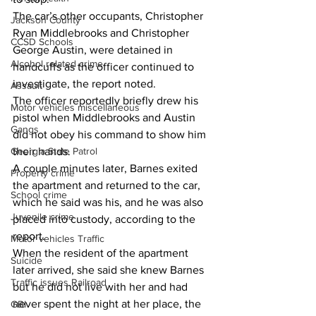
The car’s other occupants, Christopher 
Jackson County
Ryan Middlebrooks and Christopher 
CCSD Schools
George Austin, were detained in 
Alcohol related crime
handcuffs as the officer continued to 
investigate, the report noted.
Assault
The officer reportedly briefly drew his 
Motor vehicles miscellaneous
pistol when Middlebrooks and Austin 
Gangs
did not obey his command to show him 
Georgia State Patrol
their hands. 
A couple minutes later, Barnes exited 
Property crime
the apartment and returned to the car, 
School crime
which he said was his, and he was also 
Juvenile crime
placed into custody, according to the 
report. 
Motor vehicles Traffic
When the resident of the apartment 
Suicide
later arrived, she said she knew Barnes 
Traffic issues Railroad
but he did not live with her and had 
never spent the night at her place, the 
GBI