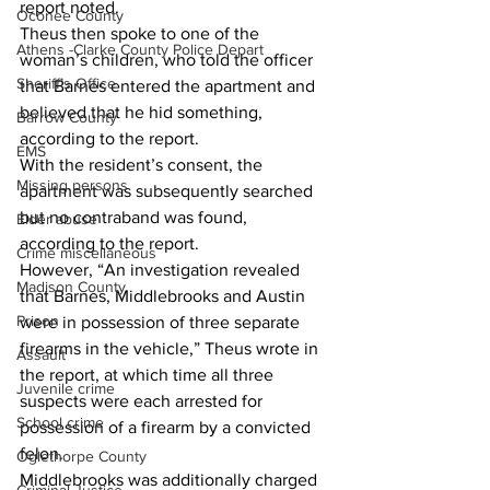
report noted. 
Oconee County
Theus then spoke to one of the 
Athens -Clarke County Police Depart
woman’s children, who told the officer 
Sheriff’s Office
that Barnes entered the apartment and 
believed that he hid something, 
Barrow County
according to the report. 
EMS
With the resident’s consent, the 
Missing persons
apartment was subsequently searched 
but no contraband was found, 
Elder abuse
according to the report.
Crime miscellaneous
However, “An investigation revealed 
Madison County
that Barnes, Middlebrooks and Austin 
Prison
were in possession of three separate 
firearms in the vehicle,” Theus wrote in 
Assault
the report, at which time all three 
Juvenile crime
suspects were each arrested for 
School crime
possession of a firearm by a convicted 
felon. 
Oglethorpe County
Middlebrooks was additionally charged 