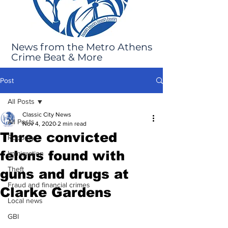
News from the Metro Athens
Crime Beat & More
Post
All Posts
Classic City News
All Posts
Nov 4, 2020
2 min read
Three convicted
Robbery
felons found with
Immigration
Theft
guns and drugs at
Fraud and financial crimes
Clarke Gardens
Local news
GBI