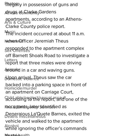
Photos
illegally in possession of guns and 
drugs at Clarke Gardens 
Athens community
apartments, according to an Athens-
Arts & Culture
Clarke County police report. 
Music
The incident occurred at about 11 a.m. 
when Officer Jeremiah Theus 
Homeless
responded to the apartment complex 
Sex Offenses
off Barnett Shoals Road to investigate a 
Letters
report that three males were driving 
Animals
around in a car and waving guns. 
Upon arrival, Theus saw the car 
Domestic violence
backed into a parking space in front of 
Homicide/murder
an apartment on Carriage Court, 
Child able/neglect/sexual assault
according to the report, and one of the 
occupants, later identified as 
Fire & Emergency Services
Deneraious La'Quete Barnes, exited the 
Deaths miscellaneous
vehicle and walked to the apartment 
Alcohol
while ignoring the officer’s commands 
Mental health
to stop. 