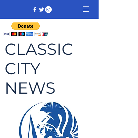
CLASSIC
CITY
NEWS