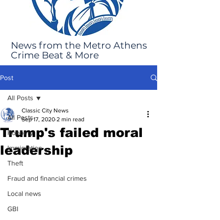
News from the Metro Athens
Crime Beat & More
Post
All Posts
Classic City News
All Posts
Sep 17, 2020
2 min read
Trump's failed moral
Robbery
leadership
Immigration
Theft
Fraud and financial crimes
Local news
GBI