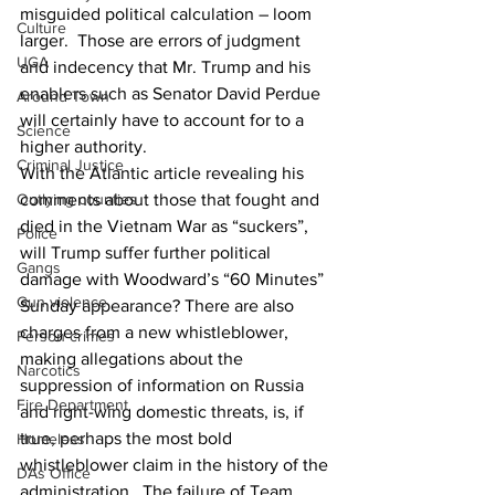
misguided political calculation – loom 
Culture
larger.  Those are errors of judgment 
UGA
and indecency that Mr. Trump and his 
enablers such as Senator David Perdue 
Around Town
will certainly have to account for to a 
Science
higher authority.
Criminal Justice
With the Atlantic article revealing his 
comments about those that fought and 
Outlying counties
died in the Vietnam War as “suckers”, 
Police
will Trump suffer further political 
Gangs
damage with Woodward’s “60 Minutes” 
Gun violence
Sunday appearance? There are also 
charges from a new whistleblower, 
Person crimes
making allegations about the 
Narcotics
suppression of information on Russia 
Fire Department
and right-wing domestic threats, is, if 
true, perhaps the most bold 
Homeless
whistleblower claim in the history of the 
DAs Office
administration.  The failure of Team 