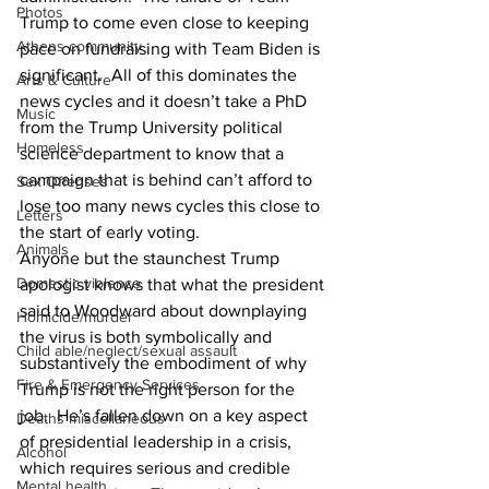
Photos
Trump to come even close to keeping 
Athens community
pace on fundraising with Team Biden is 
significant.  All of this dominates the 
Arts & Culture
news cycles and it doesn’t take a PhD 
Music
from the Trump University political 
Homeless
science department to know that a 
campaign that is behind can’t afford to 
Sex Offenses
lose too many news cycles this close to 
Letters
the start of early voting.
Animals
Anyone but the staunchest Trump 
Domestic violence
apologist knows that what the president 
said to Woodward about downplaying 
Homicide/murder
the virus is both symbolically and 
Child able/neglect/sexual assault
substantively the embodiment of why 
Fire & Emergency Services
Trump is not the right person for the 
job.  He’s fallen down on a key aspect 
Deaths miscellaneous
of presidential leadership in a crisis, 
Alcohol
which requires serious and credible 
Mental health