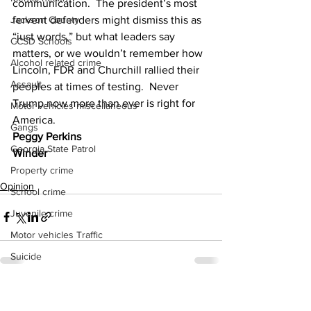
communication.  The president’s most 
fervent defenders might dismiss this as 
Jackson County
“just words,” but what leaders say 
CCSD Schools
matters, or we wouldn’t remember how 
Alcohol related crime
Lincoln, FDR and Churchill rallied their 
Assault
peoples at times of testing.  Never 
Trump now more than ever is right for 
Motor vehicles miscellaneous
America.
Gangs
Peggy Perkins
Georgia State Patrol
Winder
Property crime
Opinion
School crime
Juvenile crime
Motor vehicles Traffic
Suicide
Traffic issues Railroad
See All
Recent Posts
GBI