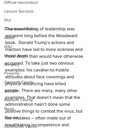
Official misconduct
Leisure Services
DUI
The moral failing of leadership was 
Downtown Athens
apparent long before the Woodward 
Arson
book.  Donald Trump’s actions and 
GSU
inaction have led to more sickness and 
Mental illness
more death than would have otherwise 
occurred. To take just two obvious  
Burglary
examples: his cavalier-to-hostile 
Firearms
attitudes about face coverings and 
Gwinnett County
physical distancing have killed 
people. There are many, many other 
ACCPD
examples. That doesn’t mean that the 
Madison County
administration hasn’t done some 
News
positive things to combat the virus, but 
Opinion
the mistakes – often made out of 
breathtaking incompetence and 
Community Voices