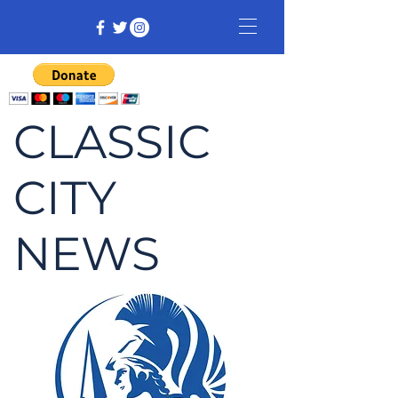
CLASSIC
CITY
NEWS