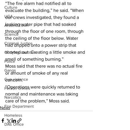
“The fire alarm had notified all to 
Culture
evacuate the building,” he said. “When 
UGA
our crews investigated, they found a 
leaking water pipe that had soaked 
Around Town
through the floor of one room, through 
Science
the ceiling of the floor below. Water 
Criminal Justice
had dripped onto a power strip that 
shorted out. Creating a little smoke and 
Outlying counties
smell of something burning.” 
Police
Moss said that there was no actual fire 
Gangs
or amount of smoke of any real 
Gun violence
concern. 
“Operations were quickly returned to 
Person crimes
normal and maintenance was taking 
Narcotics
care of the problem,” Moss said. 
Fire Department
News
Homeless
DAs Office