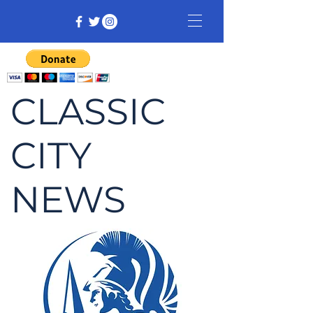
CLASSIC
CITY
NEWS