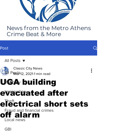
News from the Metro Athens
Crime Beat & More
Post
All Posts
Classic City News
All Posts
Mar 12, 2021
1 min read
UGA building
Robbery
evacuated after
Immigration
Theft
electrical short sets
Fraud and financial crimes
off alarm
Local news
GBI