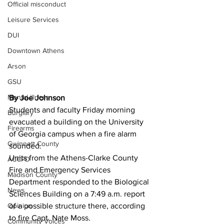
Official misconduct
Leisure Services
DUI
Downtown Athens
Arson
GSU
Mental illness
By Joe Johnson
Students and faculty Friday morning 
Burglary
evacuated a building on the University 
Firearms
of Georgia campus when a fire alarm 
Gwinnett County
sounded. 
Units from the Athens-Clarke County 
ACCPD
Fire and Emergency Services 
Madison County
Department responded to the Biological 
News
Sciences Building on a 7:49 a.m. report 
of a possible structure there, according 
Opinion
to fire Capt. Nate Moss. 
Community Voices