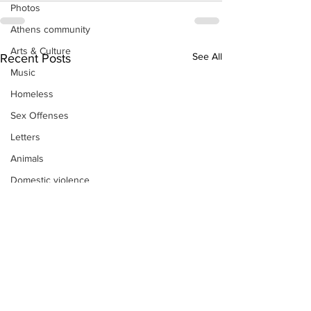
Photos
Athens community
Arts & Culture
See All
Recent Posts
Music
Homeless
Sex Offenses
Letters
Animals
Domestic violence
Homicide/murder
Child able/neglect/sexual assault
Fire & Emergency Services
Deaths miscellaneous
Alcohol
Mental health