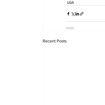
UGA
Recent Posts