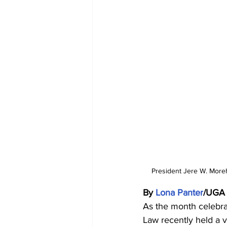
President Jere W. Moreh
By 
Lona Panter
/UGA
As the month celebrat
Law recently held a vi