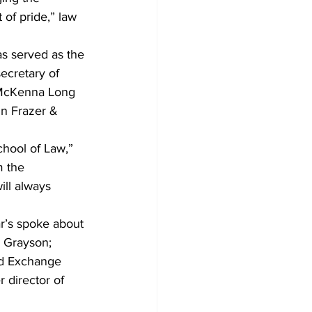
of pride,” law 
as served as the 
ecretary of 
g McKenna Long 
in Frazer & 
chool of Law,” 
m the 
ill always 
r’s spoke about 
 Grayson; 
nd Exchange 
 director of 