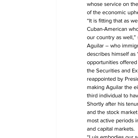
whose service on the
of the economic uphe
“It is fitting that as
Cuban-American who h
our country as well,
Aguilar – who immigr
describes himself as 
opportunities offered
the Securities and 
reappointed by Presi
making Aguilar the ei
third individual to h
Shortly after his te
and the stock market 
most active periods i
and capital markets.
“Luis embodies our sc