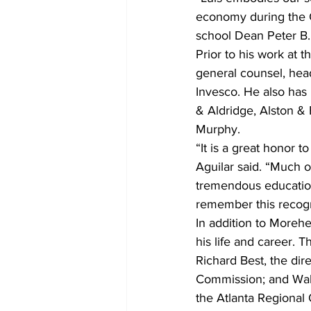
economy during the G
school Dean Peter B.
Prior to his work at 
general counsel, hea
Invesco. He also has
& Aldridge, Alston & 
Murphy.
“It is a great honor t
Aguilar said. “Much o
tremendous education,
remember this recogni
In addition to Morehe
his life and career.
Richard Best, the dir
Commission; and Walt
the Atlanta Regional