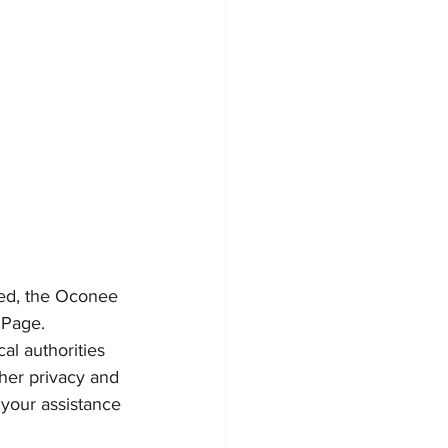
ted, the Oconee 
 Page.
al authorities 
 her privacy and 
 your assistance 