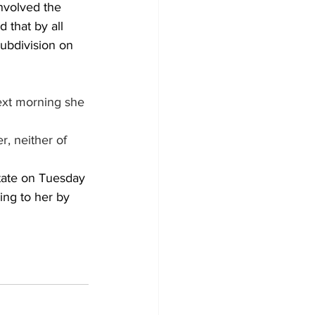
nvolved the 
that by all 
ubdivision on 
ext morning she 
, neither of 
tate on Tuesday 
ing to her by 