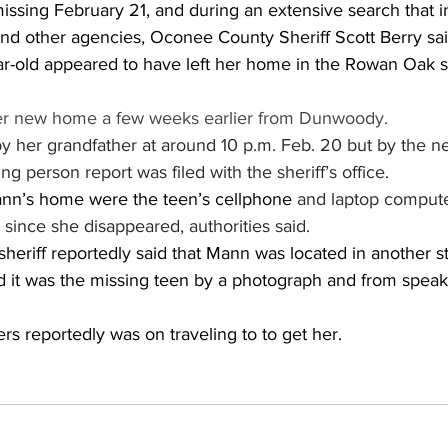
ssing February 21, and during an extensive search that i
d other agencies, Oconee County Sheriff Scott Berry said 
ear-old appeared to have left her home in the Rowan Oak s
r new home a few weeks earlier from Dunwoody.
y her grandfather at around 10 p.m. Feb. 20 but by the n
g person report was filed with the sheriff’s office.
nn’s home were the teen’s cellphone 
and laptop computer
since she disappeared, authorities said.
eriff reportedly said that Mann was located in another s
d it was the missing teen by a photograph and from speak
s reportedly was on traveling to to get her.