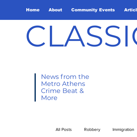
Home
About
Community Events
Artic
CLASSI
News from the
Metro Athens
Crime Beat &
More
All Posts
Robbery
Immigration