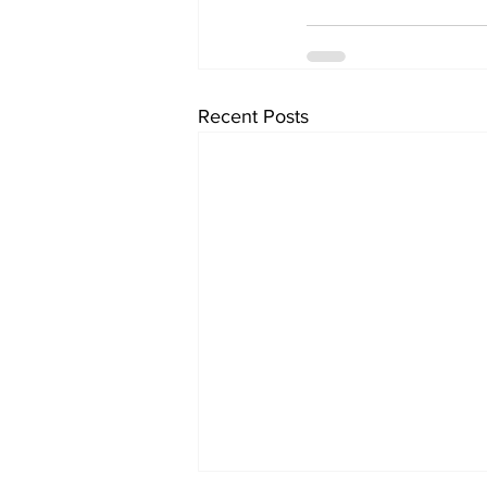
Recent Posts