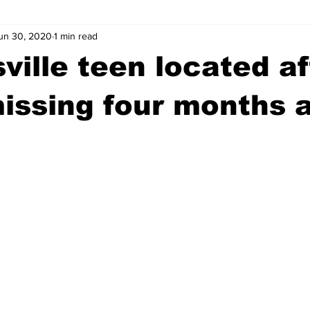
un 30, 2020
1 min read
wntown Athens
Arson
GSU
Mental illness
Burgla
ville teen located af
Madison County
News
Opinion
Community Voices
issing four months 
iminal Justice
Outlying counties
Police
Gangs
Gu