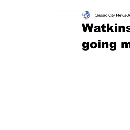
Classic City News
J
Leisure Services
DUI
Do
Watkins
Gwinnett County
ACCPD
going m
Around Town
Science
Cr