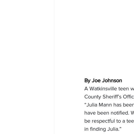
By Joe Johnson
A Watkinsville teen 
County Sheriff’s Off
“Julia Mann has been 
have been notified. W
be respectful to a te
in finding Julia.”