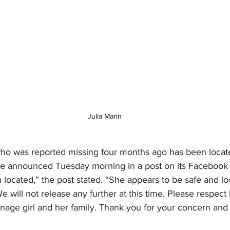
Julia Mann
who was reported missing four months ago has been loca
ice announced Tuesday morning in a post on its Facebook
located,” the post stated. “She appears to be safe and loc
e will not release any further at this time. Please respect
enage girl and her family. Thank you for your concern and