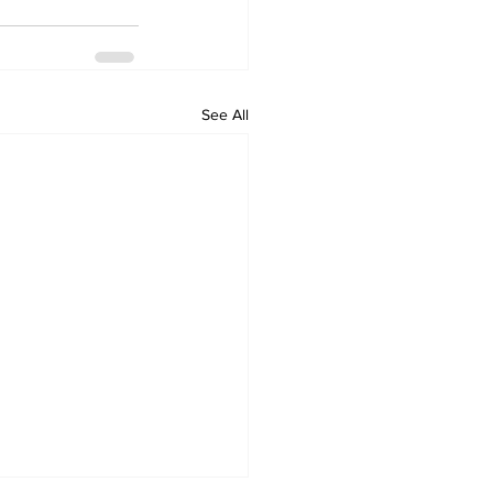
See All