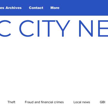
les Archives
Contact
More
C CITY 
Theft
Fraud and financial crimes
Local news
GBI