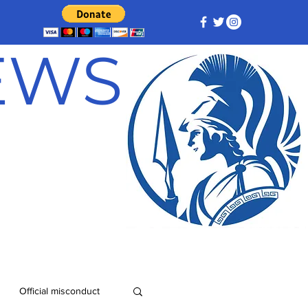
NEWS
Official misconduct