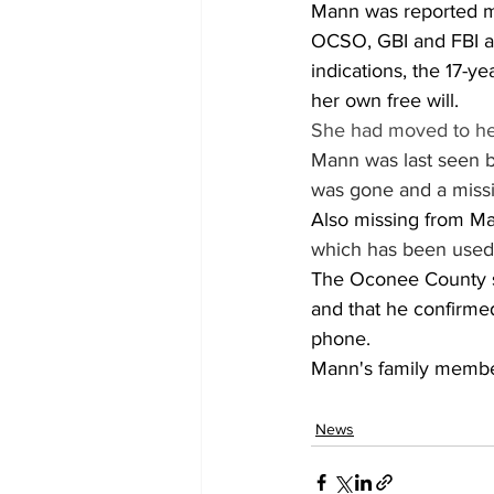
Mann was reported mi
OCSO, GBI and FBI an
indications, the 17-y
her own free will.
She had moved to he
Mann was last seen b
was gone and a missin
Also missing from Ma
which has been used 
The Oconee County sh
and that he confirme
phone.
Mann's family member
News