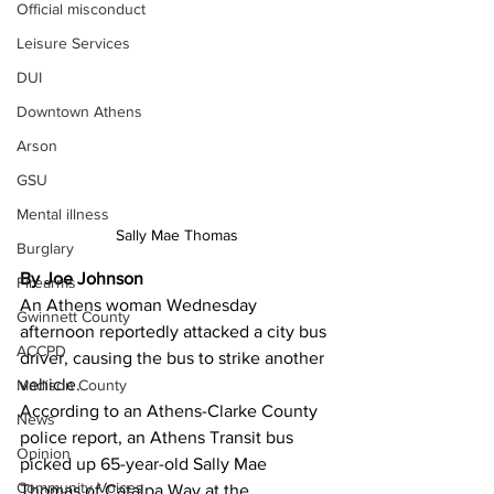
Official misconduct
Leisure Services
DUI
Downtown Athens
Arson
GSU
Mental illness
Sally Mae Thomas
Burglary
By Joe Johnson
Firearms
An Athens woman Wednesday 
Gwinnett County
afternoon reportedly attacked a city bus 
ACCPD
driver, causing the bus to strike another 
vehicle. 
Madison County
According to an Athens-Clarke County 
News
police report, an Athens Transit bus 
Opinion
picked up 65-year-old Sally Mae 
Community Voices
Thomas of Catalpa Way at the 