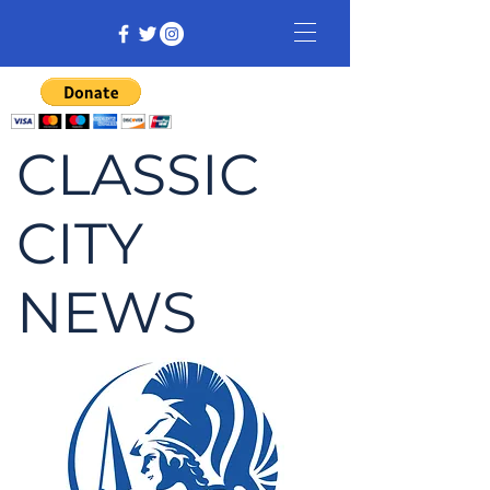
CLASSIC
CITY
NEWS