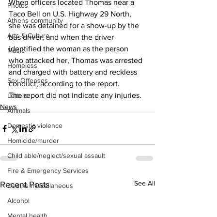
When officers located Thomas near a 
Photos
Taco Bell on U.S. Highway 29 North, 
Athens community
she was detained for a show-up by the 
Arts & Culture
bus driver, and when the driver 
identified the woman as the person 
Music
who attacked her, Thomas was arrested 
Homeless
and charged with battery and reckless 
Sex Offenses
conduct, according to the report. 
The report did not indicate any injuries. 
Letters
News
Animals
Domestic violence
Homicide/murder
Child able/neglect/sexual assault
Fire & Emergency Services
See All
Recent Posts
Deaths miscellaneous
Alcohol
Mental health