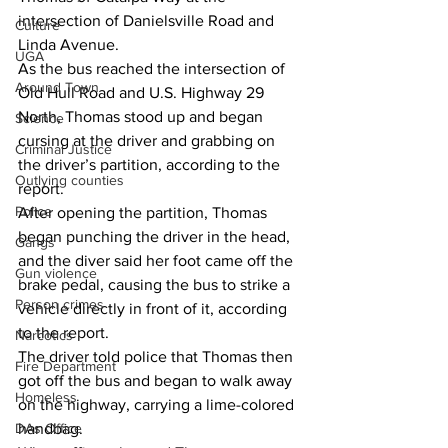
intersection of Danielsville Road and 
Culture
Linda Avenue. 
UGA
As the bus reached the intersection of 
Around Town
Old Hull Road and U.S. Highway 29 
North, Thomas stood up and began 
Science
cursing at the driver and grabbing on 
Criminal Justice
the driver’s partition, according to the 
Outlying counties
report. 
Police
After opening the partition, Thomas 
began punching the driver in the head, 
Gangs
and the diver said her foot came off the 
Gun violence
brake pedal, causing the bus to strike a 
Person crimes
vehicle directly in front of it, according 
to the report. 
Narcotics
The driver told police that Thomas then 
Fire Department
got off the bus and began to walk away 
Homeless
on the highway, carrying a lime-colored 
DAs Office
handbag.