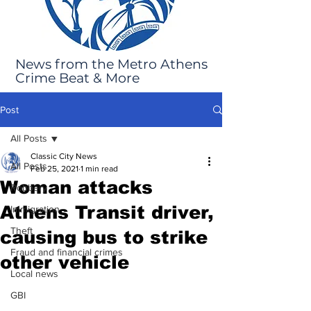
News from the Metro Athens
Crime Beat & More
Post
All Posts
Classic City News
All Posts
Feb 25, 2021
1 min read
Woman attacks
Robbery
Athens Transit driver,
Immigration
Theft
causing bus to strike
Fraud and financial crimes
other vehicle
Local news
GBI