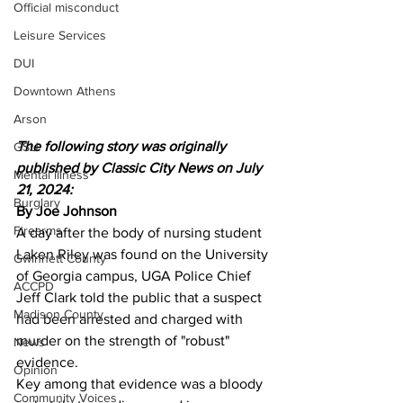
Official misconduct
Leisure Services
DUI
Downtown Athens
Arson
The following story was originally 
GSU
published by Classic City News on July 
Mental illness
21, 2024:
Burglary
By Joe Johnson
Firearms
A day after the body of nursing student 
Laken Riley was found on the University 
Gwinnett County
of Georgia campus, UGA Police Chief 
ACCPD
Jeff Clark told the public that a suspect 
Madison County
had been arrested and charged with 
murder on the strength of "robust" 
News
evidence.
Opinion
Key among that evidence was a bloody 
Community Voices