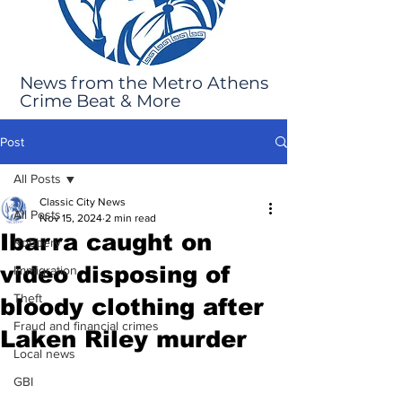
News from the Metro Athens
Crime Beat & More
Post
All Posts
Classic City News
All Posts
Nov 15, 2024
2 min read
Ibarra caught on
Robbery
video disposing of
Immigration
Theft
bloody clothing after
Fraud and financial crimes
Laken Riley murder
Local news
GBI