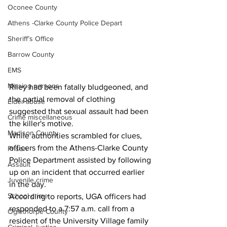
Oconee County
Athens -Clarke County Police Depart
Sheriff’s Office
Barrow County
EMS
Missing persons
Riley had been fatally bludgeoned, and 
the partial removal of clothing 
Elder abuse
suggested that sexual assault had been 
Crime miscellaneous
the killer's motive.
Madison County
While authorities scrambled for clues, 
officers from the Athens-Clarke County 
Prison
Police Department assisted by following 
Assault
up on an incident that occurred earlier 
Juvenile crime
in the day.
School crime
According to reports, UGA officers had 
responded to a 7:57 a.m. call from a 
Oglethorpe County
resident of the University Village family 