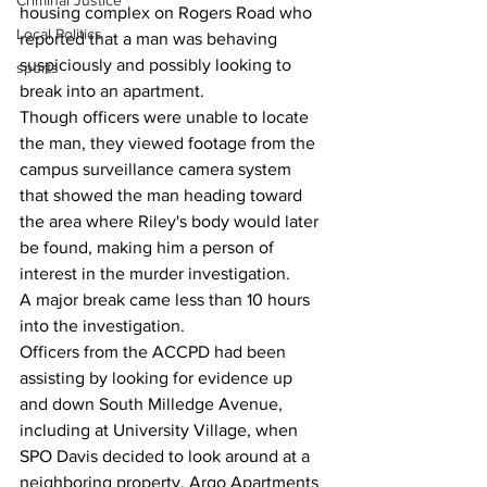
Criminal Justice
housing complex on Rogers Road who 
Local Politics
reported that a man was behaving 
suspiciously and possibly looking to 
sports
break into an apartment.
Though officers were unable to locate 
the man, they viewed footage from the 
campus surveillance camera system 
that showed the man heading toward 
the area where Riley's body would later 
be found, making him a person of 
interest in the murder investigation.
A major break came less than 10 hours 
into the investigation.
Officers from the ACCPD had been 
assisting by looking for evidence up 
and down South Milledge Avenue, 
including at University Village, when 
SPO Davis decided to look around at a 
neighboring property, Argo Apartments 