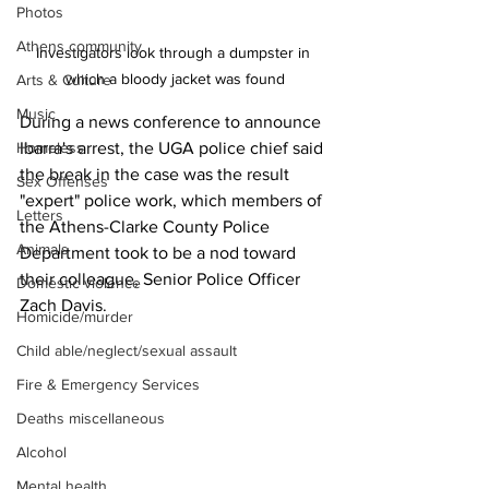
Photos
Athens community
Investigators look through a dumpster in 
which a bloody jacket was found
Arts & Culture
Music
During a news conference to announce 
Ibarra's arrest, the UGA police chief said 
Homeless
the break in the case was the result 
Sex Offenses
"expert" police work, which members of 
Letters
the Athens-Clarke County Police 
Animals
Department took to be a nod toward 
their colleague, Senior Police Officer 
Domestic violence
Zach Davis.
Homicide/murder
Child able/neglect/sexual assault
Fire & Emergency Services
Deaths miscellaneous
Alcohol
Mental health