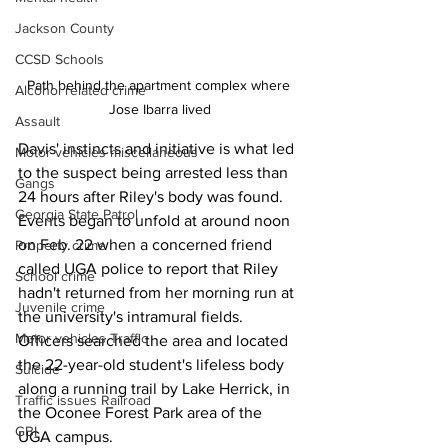
Jackson County
CCSD Schools
Path behind the apartment complex where 
Alcohol related crime
Jose Ibarra lived
Assault
Davis' instincts and initiative is what led 
Motor vehicles miscellaneous
to the suspect being arrested less than 
Gangs
24 hours after Riley's body was found.
Georgia State Patrol
Events began to unfold at around noon 
on Feb. 22 when a concerned friend 
Property crime
called UGA police to report that Riley 
School crime
hadn't returned from her morning run at 
Juvenile crime
the university's intramural fields.
Motor vehicles Traffic
Officers searched the area and located 
the 22-year-old student's lifeless body 
Suicide
along a running trail by Lake Herrick, in 
Traffic issues Railroad
the Oconee Forest Park area of the 
GBI
UGA campus.