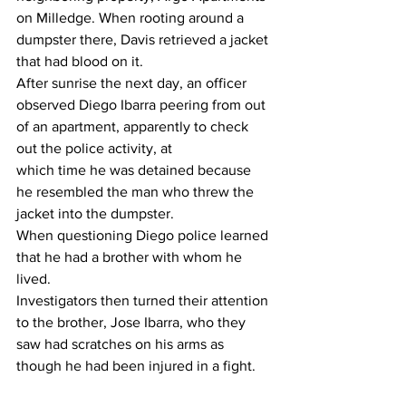
on Milledge. When rooting around a 
dumpster there, Davis retrieved a jacket 
that had blood on it.
After sunrise the next day, an officer 
observed Diego Ibarra peering from out 
of an apartment, apparently to check 
out the police activity, at
which time he was detained because 
he resembled the man who threw the 
jacket into the dumpster.
When questioning Diego police learned 
that he had a brother with whom he 
lived.
Investigators then turned their attention 
to the brother, Jose Ibarra, who they 
saw had scratches on his arms as 
though he had been injured in a fight.