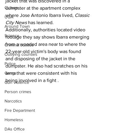
jacket that was discovered in a 
Culture
dumpster at the apartment complex 
where Jose Antonio Ibarra lived, 
Classic 
UGA
City News 
has learned.
Around Town
Additionally, authorities located video 
Science
footage they say shows Ibarra emerging 
from a wooded area near to where the 
Criminal Justice
22-year-old victim's body was found 
Outlying counties
and disposing of the jacket in the 
Police
dumpster. He also had scratches on his 
arms that were consistent with his 
Gangs
being involved in a fight .
Gun violence
Person crimes
Narcotics
Fire Department
Homeless
DAs Office