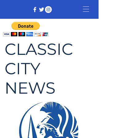
CLASSIC
CITY
NEWS