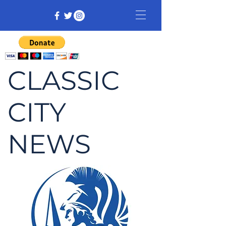
CLASSIC
CITY
NEWS