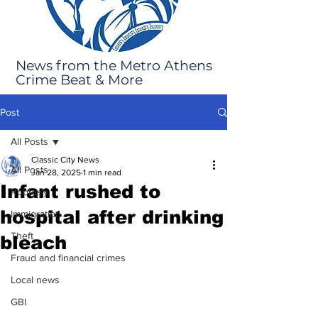
News from the Metro Athens
Crime Beat & More
Post
All Posts
Classic City News
All Posts
Jan 28, 2025
1 min read
Infant rushed to
Robbery
hospital after drinking
Immigration
Theft
bleach
Fraud and financial crimes
Local news
GBI