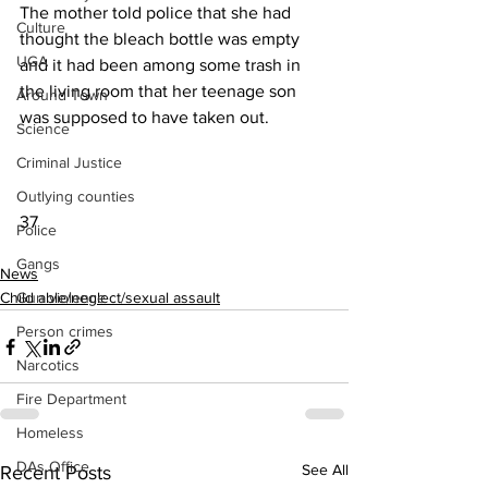
The mother told police that she had 
Culture
thought the bleach bottle was empty 
UGA
and it had been among some trash in 
the living room that her teenage son 
Around Town
was supposed to have taken out.
Science
Criminal Justice
Outlying counties
37
Police
Gangs
News
Gun violence
Child able/neglect/sexual assault
Person crimes
Narcotics
Fire Department
Homeless
DAs Office
See All
Recent Posts