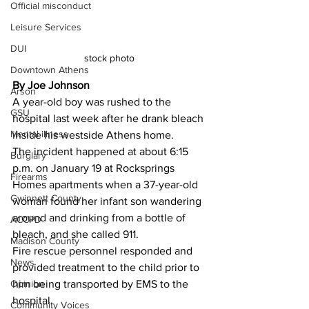
Official misconduct
Leisure Services
DUI
stock photo 
Downtown Athens
By Joe Johnson 
Arson
A year-old boy was rushed to the 
GSU
hospital last week after he drank bleach 
Mental illness
inside his westside Athens home.
The incident happened at about 6:15 
Burglary
p.m. on January 19 at Rocksprings 
Firearms
Homes apartments when a 37-year-old 
Gwinnett County
woman found her infant son wandering 
around and drinking from a bottle of 
ACCPD
bleach, and she called 911.
Madison County
Fire rescue personnel responded and 
News
provided treatment to the child prior to 
Opinion
him being transported by EMS to the 
hospital.
Community Voices