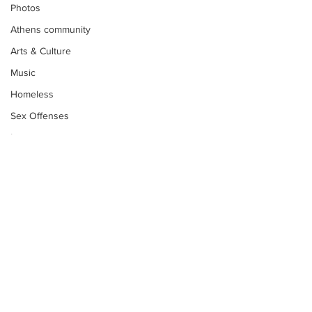
Photos
Athens community
Arts & Culture
Music
Homeless
Sex Offenses
Letters
Animals
Domestic violence
Homicide/murder
Child able/neglect/sexual assault
Fire & Emergency Services
Deaths miscellaneous
Subscribe to Our
Newsletter
Alcohol
Mental health