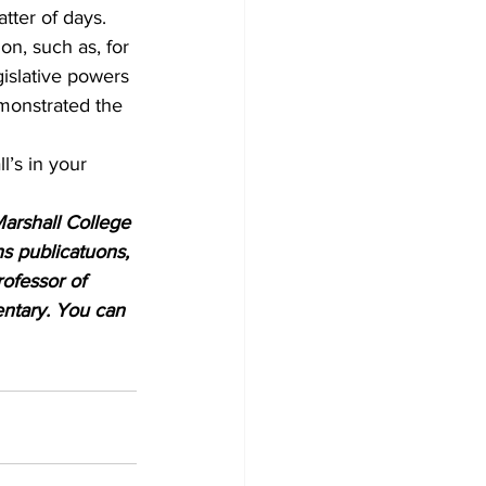
tter of days.
n, such as, for 
islative powers 
monstrated the 
l’s in your 
Marshall College 
s publicatuons, 
rofessor of 
entary. You can 