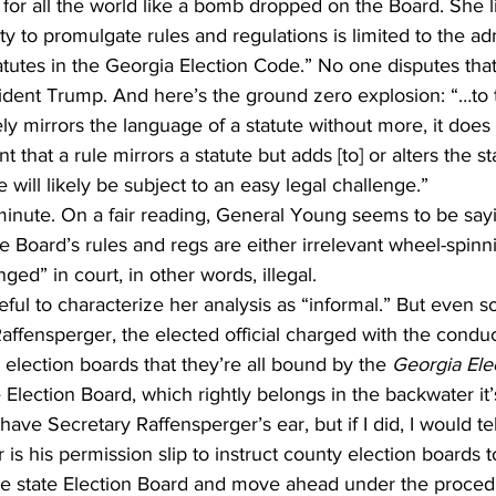
 for all the world like a bomb dropped on the Board. She li
ty to promulgate rules and regulations is limited to the adm
tatutes in the Georgia Election Code.” No one disputes that
ident Trump. And here’s the ground zero explosion: “…to t
y mirrors the language of a statute without more, it does
t that a rule mirrors a statute but adds [to] or alters the st
 will likely be subject to an easy legal challenge.”
a minute. On a fair reading, General Young seems to be sayi
he Board’s rules and regs are either irrelevant wheel-spinn
ed” in court, in other words, illegal.
ful to characterize her analysis as “informal.” But even so
Raffensperger, the elected official charged with the conduct
 election boards that they’re all bound by the 
Georgia Ele
e Election Board, which rightly belongs in the backwater it
t have Secretary Raffensperger’s ear, but if I did, I would te
 is his permission slip to instruct county election boards t
e state Election Board and move ahead under the procedu