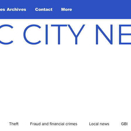
les Archives
Contact
More
C CITY 
Theft
Fraud and financial crimes
Local news
GBI