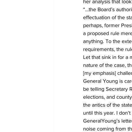
her analysis that look
“…the Board’s authori
effectuation of the s
perhaps, former Pres
a proposed rule merel
anything. To the exten
requirements, the rule
Let that sink in for 
nature of the case, t
[my emphasis] challeng
General Young is care
be telling Secretary 
elections, and county
the antics of the stat
until this year. I don’
GeneralYoung’s letter
noise coming from th