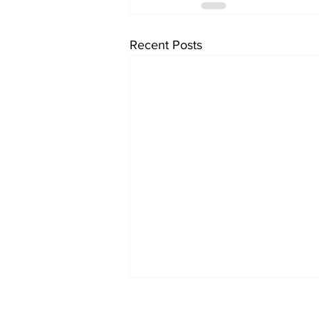
Recent Posts