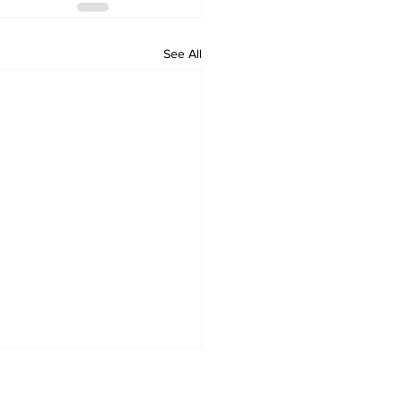
See All