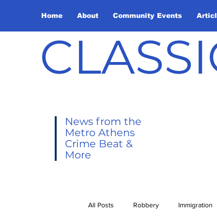
Home
About
Community Events
Artic
CLASSI
News from the
Metro Athens
Crime Beat &
More
All Posts
Robbery
Immigration