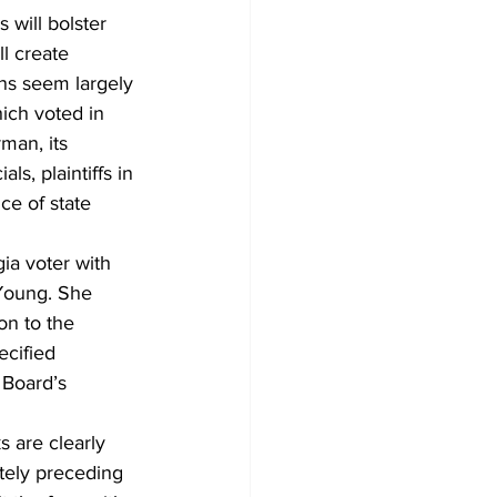
s will bolster 
l create 
ns seem largely 
ich voted in 
man, its 
s, plaintiffs in 
ce of state 
ia voter with 
Young. She 
on to the 
ecified 
 Board’s 
 are clearly 
ely preceding 