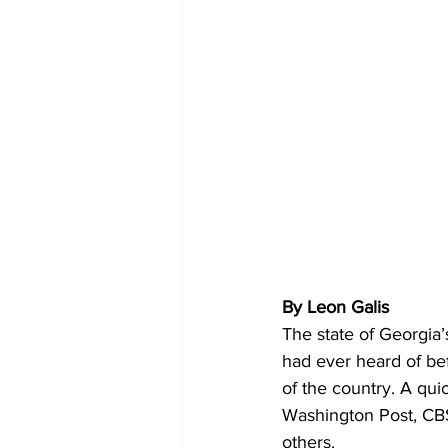
By Leon Galis
The state of Georgia’
had ever heard of befo
of the country. A qui
Washington Post, C
others.