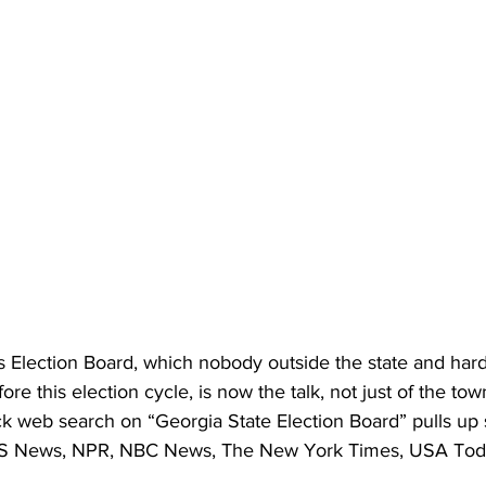
s Election Board, which nobody outside the state and hard
re this election cycle, is now the talk, not just of the to
ck web search on “Georgia State Election Board” pulls up 
BS News, NPR, NBC News, The New York Times, USA Tod