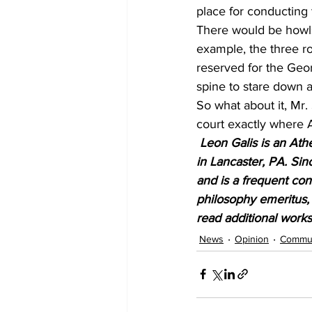
place for conducting 
There would be howls 
example, the three r
reserved for the Geo
spine to stare down a 
So what about it, Mr. 
court exactly where A
Leon Galis is an Athe
in Lancaster, PA. Sin
and is a frequent cont
philosophy emeritus, 
read additional works
News
Opinion
Commun