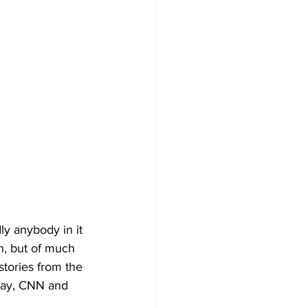
ly anybody in it 
wn, but of much 
stories from the 
ay, CNN and 