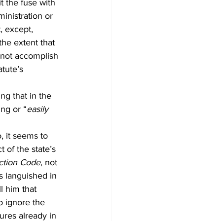
t the fuse with 
inistration or 
, except, 
he extent that 
 not accomplish 
atute’s 
ng that in the 
ing or “
easily 
, it seems to 
 of the state’s 
ction Code
, not 
’s languished in 
ll him that 
o ignore the 
res already in 