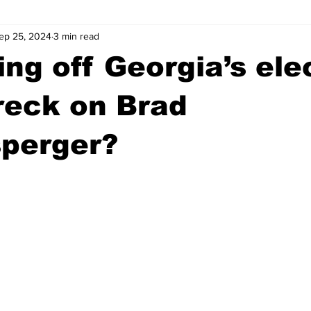
ep 25, 2024
3 min read
wntown Athens
Arson
GSU
Mental illness
Burgla
ing off Georgia’s ele
Madison County
News
Opinion
Community Voices
reck on Brad
sperger?
iminal Justice
Outlying counties
Police
Gangs
Gu