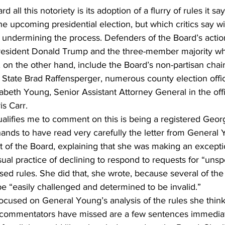
all this notoriety is its adoption of a flurry of rules it say
he upcoming presidential election, but which critics say wil
 undermining the process. Defenders of the Board’s actio
resident Donald Trump and the three-member majority wh
s, on the other hand, include the Board’s non-partisan chair
State Brad Raffensperger, numerous county election official
zabeth Young, Senior Assistant Attorney General in the offi
s Carr.
ualifies me to comment on this is being a registered Georg
nds to have read very carefully the letter from General 
st of the Board, explaining that she was making an excepti
ual practice of declining to respond to requests for “unsp
d rules. She did that, she wrote, because several of the
e “easily challenged and determined to be invalid.”
ocused on General Young’s analysis of the rules she thinks
 commentators have missed are a few sentences immediat