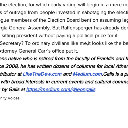
the election, for which early voting will begin in a mere ma
of outrage from people invested in sabotaging the electio
ogue members of the Election Board bent on assuming leg
rgia General Assembly. But Raffensperger has already de
sitting president without paying a political price for it.
Secretary? To ordinary civilians like me,it looks like the bal
ttorney General Carr’s office put it.
ns native who is retired from the faculty of Franklin and 
ce 2008, he has written dozens of columns for local Athen
ributor at 
LikeTheDew.com
 and 
Medium.com
.Galis is a p
with broad interests in current events and cultural comm
 by Galis at 
https://medium.com/@leongalis
ity Voices