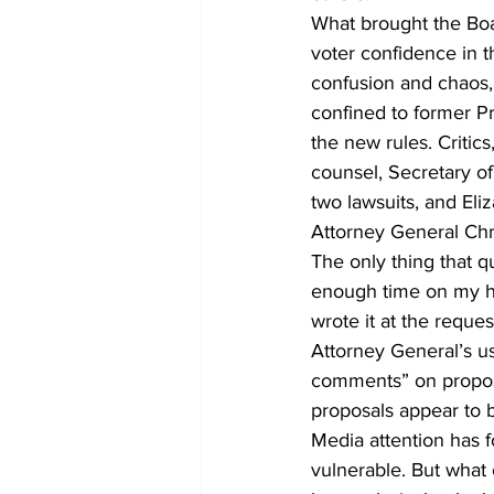
What brought the Board 
voter confidence in t
confusion and chaos,
confined to former P
the new rules. Critic
counsel, Secretary of 
two lawsuits, and Eli
Attorney General Chri
The only thing that q
enough time on my ha
wrote it at the reque
Attorney General’s us
comments” on propose
proposals appear to b
Media attention has f
vulnerable. But what