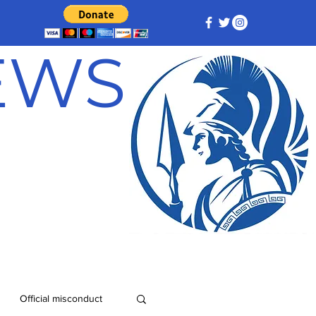
NEWS
Official misconduct